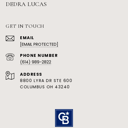
DEDRA LUCAS
GET IN TOUCH
EMAIL
[EMAIL PROTECTED]
PHONE NUMBER
(614) 989-2822
ADDRESS
8800 LYRA DR STE 600
COLUMBUS OH 43240