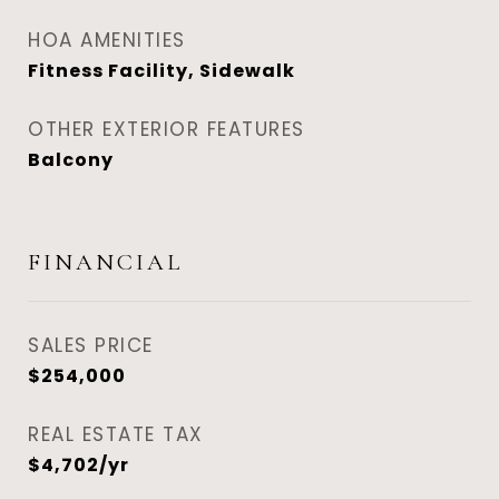
HOA AMENITIES
Fitness Facility, Sidewalk
OTHER EXTERIOR FEATURES
Balcony
FINANCIAL
SALES PRICE
$254,000
REAL ESTATE TAX
$4,702/yr