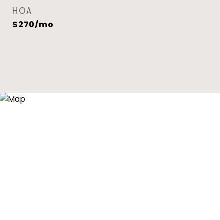
HOA
$270/mo