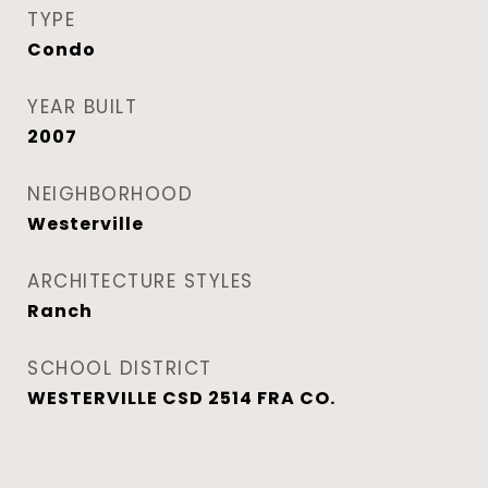
TYPE
Condo
YEAR BUILT
2007
NEIGHBORHOOD
Westerville
ARCHITECTURE STYLES
Ranch
SCHOOL DISTRICT
WESTERVILLE CSD 2514 FRA CO.