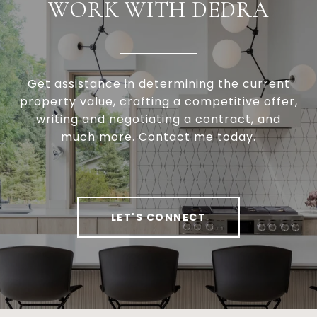
WORK WITH DEDRA
Get assistance in determining the current
property value, crafting a competitive offer,
writing and negotiating a contract, and
much more. Contact me today.
LET'S CONNECT