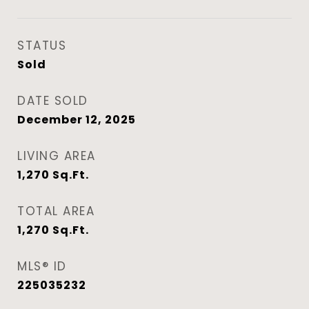
STATUS
Sold
DATE SOLD
December 12, 2025
LIVING AREA
1,270
Sq.Ft.
TOTAL AREA
1,270
Sq.Ft.
MLS® ID
225035232