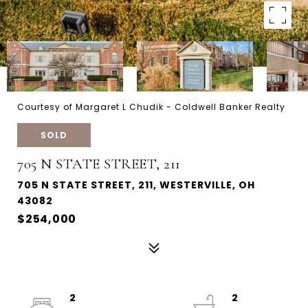
Courtesy of Margaret L Chudik - Coldwell Banker Realty
SOLD
705 N STATE STREET, 211
705 N STATE STREET, 211, WESTERVILLE, OH
43082
$254,000
2
2