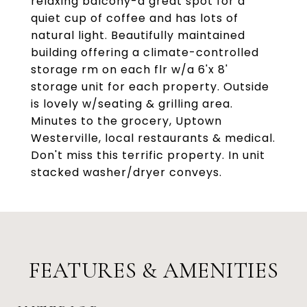
relaxing balcony-a great spot for a
quiet cup of coffee and has lots of
natural light. Beautifully maintained
building offering a climate-controlled
storage rm on each flr w/a 6'x 8'
storage unit for each property. Outside
is lovely w/seating & grilling area.
Minutes to the grocery, Uptown
Westerville, local restaurants & medical.
Don't miss this terrific property. In unit
stacked washer/dryer conveys.
FEATURES & AMENITIES