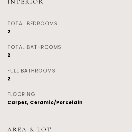
INTERIOR
TOTAL BEDROOMS
2
TOTAL BATHROOMS
2
FULL BATHROOMS
2
FLOORING
Carpet, Ceramic/Porcelain
AREA & LOT