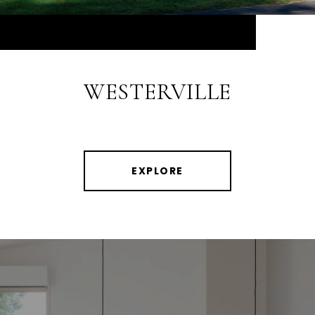
WESTERVILLE
EXPLORE