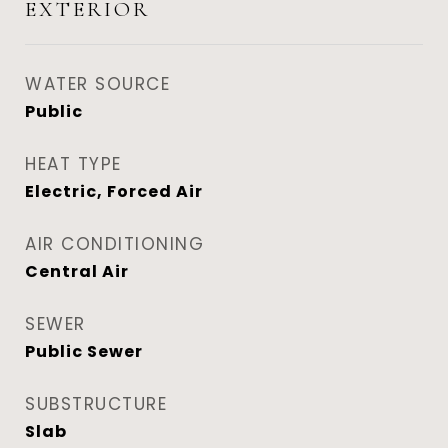
EXTERIOR
WATER SOURCE
Public
HEAT TYPE
Electric, Forced Air
AIR CONDITIONING
Central Air
SEWER
Public Sewer
SUBSTRUCTURE
Slab