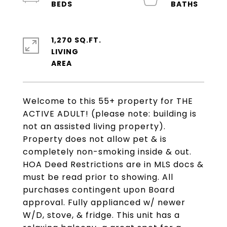
1,270 SQ.FT.
LIVING
Welcome to this 55+ property for THE
ACTIVE ADULT! (please note: building is
not an assisted living property).
Property does not allow pet & is
completely non-smoking inside & out.
HOA Deed Restrictions are in MLS docs &
must be read prior to showing. All
purchases contingent upon Board
approval. Fully applianced w/ newer
W/D, stove, & fridge. This unit has a