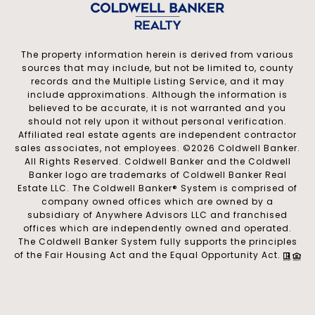
The property information herein is derived from various
sources that may include, but not be limited to, county
records and the Multiple Listing Service, and it may
include approximations. Although the information is
believed to be accurate, it is not warranted and you
should not rely upon it without personal verification.
Affiliated real estate agents are independent contractor
sales associates, not employees. ©
2026
Coldwell Banker.
All Rights Reserved. Coldwell Banker and the Coldwell
Banker logo are trademarks of Coldwell Banker Real
Estate LLC. The Coldwell Banker® System is comprised of
company owned offices which are owned by a
subsidiary of Anywhere Advisors LLC and franchised
offices which are independently owned and operated.
The Coldwell Banker System fully supports the principles
of the Fair Housing Act and the Equal Opportunity Act.