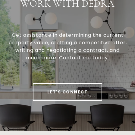
WORK WITH DEDRA
Get assistance in determining the current
property value, crafting a competitive offer,
writing and negotiating a contract, and
much more. Contact me today.
LET'S CONNECT