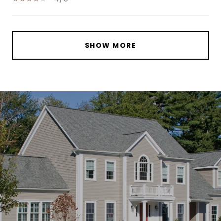
SHOW MORE