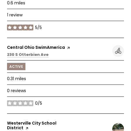
0.6
miles
1 review
5/5
stars
Visit the
Central Ohio SwimAmerica
page on Yelp
Search
on Google Maps
230 S Otterbien Ave
ACTIVE
0.31
miles
0 reviews
0/5
stars
Visit the
Westerville City School
District
page on Yelp