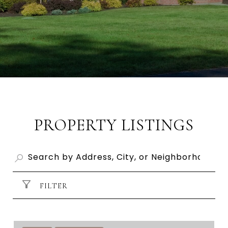
PROPERTY LISTINGS
FILTER