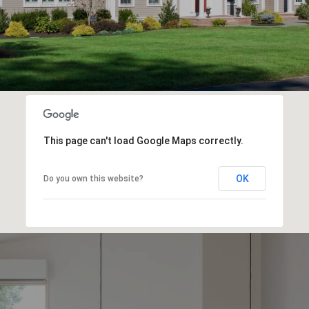
This page can't load Google Maps correctly.
OK
Do you own this website?