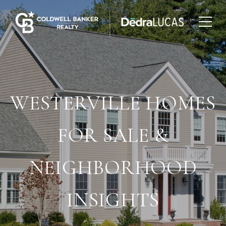
WESTERVILLE HOMES
FOR SALE &
NEIGHBORHOOD
INSIGHTS