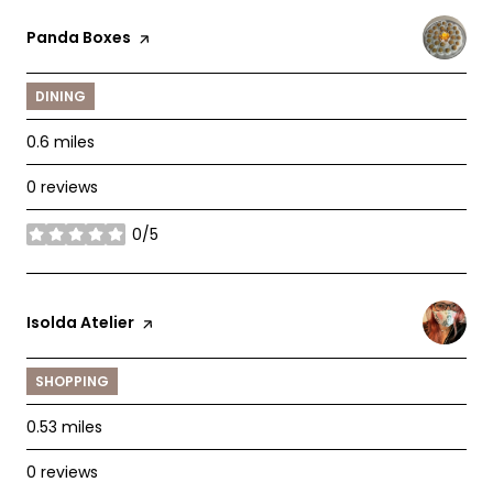
Visit the
Panda Boxes
page on Yelp
DINING
0.6
miles
0 reviews
0/5
stars
Visit the
Isolda Atelier
page on Yelp
SHOPPING
0.53
miles
0 reviews