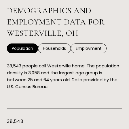
DEMOGRAPHICS AND
EMPLOYMENT DATA FOR
WESTERVILLE, OH
Population
Households
Employment
38,543 people call Westerville home. The population
density is 3,058 and the largest age group is
between 25 and 64 years old.
Data provided by the
U.S. Census Bureau.
38,543