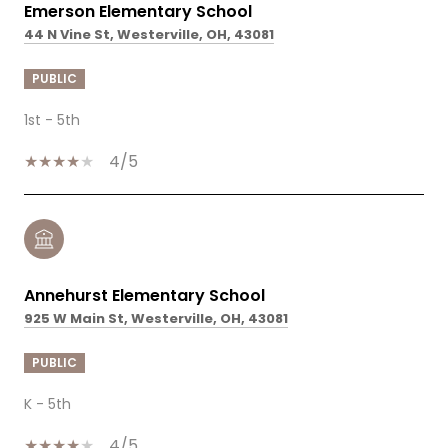
Emerson Elementary School
44 N Vine St, Westerville, OH, 43081
PUBLIC
1st - 5th
4/5
Annehurst Elementary School
925 W Main St, Westerville, OH, 43081
PUBLIC
K - 5th
4/5