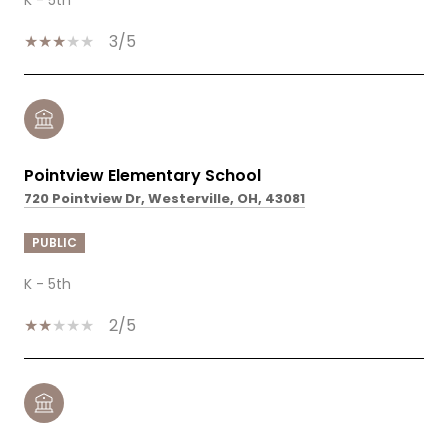
3/5
Pointview Elementary School
720 Pointview Dr, Westerville, OH, 43081
PUBLIC
K - 5th
2/5