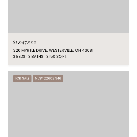
$1,047,900
320 MYRTLE DRIVE, WESTERVILLE, OH 43081
3 BEDS
3 BATHS
3,150 SQ.FT.
FOR SALE
MLS® 226021346