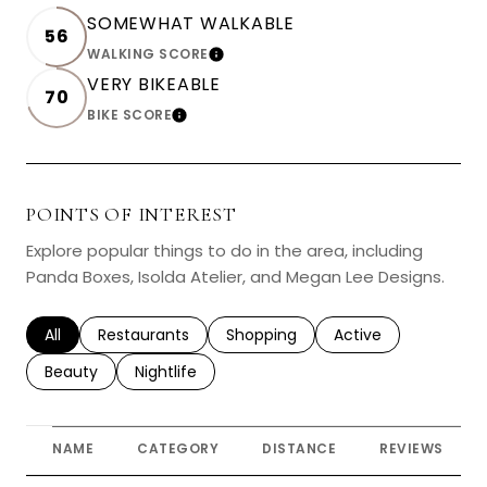
SOMEWHAT WALKABLE
56
WALKING SCORE
LEARN MORE
VERY BIKEABLE
70
BIKE SCORE
LEARN MORE
POINTS OF INTEREST
Explore popular things to do in the area, including
Panda Boxes, Isolda Atelier, and Megan Lee Designs.
Search businesses related to
All
Search businesses related to
Restaurants
Search businesses related to
Shopping
Search businesses r
Active
Search businesses related to
Beauty
Search businesses related to
Nightlife
NAME
CATEGORY
DISTANCE
REVIEWS