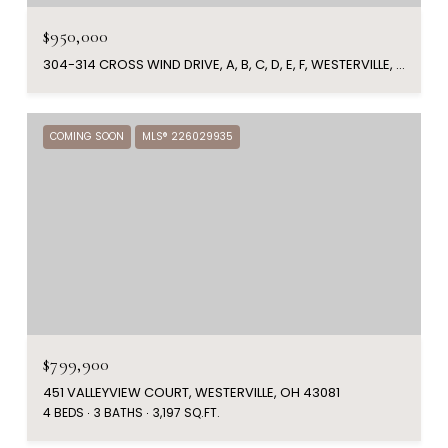
$950,000
304-314 CROSS WIND DRIVE, A, B, C, D, E, F, WESTERVILLE, OH 43081
COMING SOON
MLS® 226029935
$799,900
451 VALLEYVIEW COURT, WESTERVILLE, OH 43081
4 BEDS
3 BATHS
3,197 SQ.FT.