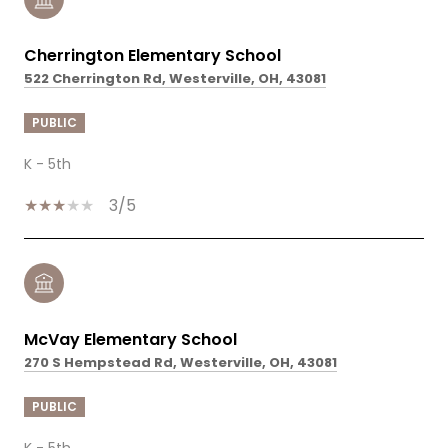
Cherrington Elementary School
522 Cherrington Rd, Westerville, OH, 43081
PUBLIC
K - 5th
3/5
McVay Elementary School
270 S Hempstead Rd, Westerville, OH, 43081
PUBLIC
K - 5th