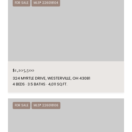
FOR SALE
MLS® 226018104
$1,105,500
324 MYRTLE DRIVE, WESTERVILLE, OH 43081
4 BEDS
3.5 BATHS
4,011 SQ.FT.
FOR SALE
MLS® 226018106