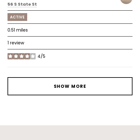
Search
on Google Maps
56 S State St
ACTIVE
0.51
miles
1 review
4/5
stars
SHOW MORE