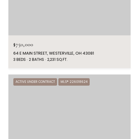
$750,000
64 E MAIN STREET, WESTERVILLE, OH 43081
3 BEDS
2 BATHS
2,231 SQ.FT.
ACTIVE UNDER CONTRACT
MLS® 226018624