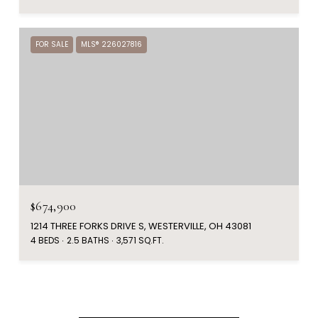
FOR SALE
MLS® 226027816
$674,900
1214 THREE FORKS DRIVE S, WESTERVILLE, OH 43081
4 BEDS
2.5 BATHS
3,571 SQ.FT.