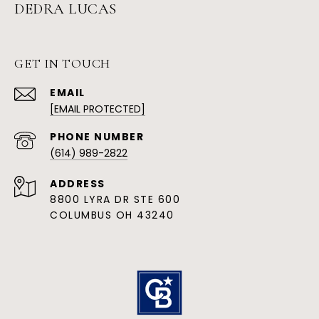
DEDRA LUCAS
GET IN TOUCH
EMAIL
[EMAIL PROTECTED]
PHONE NUMBER
(614) 989-2822
ADDRESS
8800 LYRA DR STE 600
COLUMBUS OH 43240