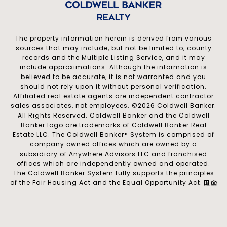
The property information herein is derived from various
sources that may include, but not be limited to, county
records and the Multiple Listing Service, and it may
include approximations. Although the information is
believed to be accurate, it is not warranted and you
should not rely upon it without personal verification.
Affiliated real estate agents are independent contractor
sales associates, not employees. ©
2026
Coldwell Banker.
All Rights Reserved. Coldwell Banker and the Coldwell
Banker logo are trademarks of Coldwell Banker Real
Estate LLC. The Coldwell Banker® System is comprised of
company owned offices which are owned by a
subsidiary of Anywhere Advisors LLC and franchised
offices which are independently owned and operated.
The Coldwell Banker System fully supports the principles
of the Fair Housing Act and the Equal Opportunity Act.