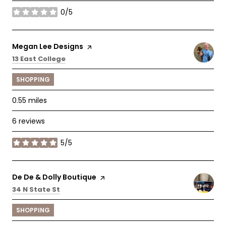
0/5
stars
Visit the
Megan Lee Designs
page on Yelp
Search
on Google Maps
13 East College
SHOPPING
0.55
miles
6 reviews
5/5
stars
Visit the
De De & Dolly Boutique
page on Yelp
Search
on Google Maps
34 N State St
SHOPPING