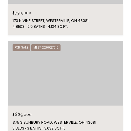
$750,000
170 N VINE STREET, WESTERVILLE, OH 43081
4 BEDS
2.5 BATHS
4,134 SQ.FT.
FOR SALE
MLS® 226027618
$685,000
375 S SUNBURY ROAD, WESTERVILLE, OH 43081
3 BEDS
3 BATHS
3,032 SQ.FT.