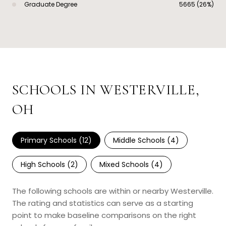
Graduate Degree
5665 (26%)
SCHOOLS IN WESTERVILLE,
OH
Primary Schools (
12
)
Middle Schools (
4
)
High Schools (
2
)
Mixed Schools (
4
)
The following schools are within or nearby Westerville.
The rating and statistics can serve as a starting
point to make baseline comparisons on the right