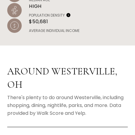
HIGH
POPULATION DENSITY
$50,681
AVERAGE INDIVIDUAL INCOME
AROUND WESTERVILLE,
OH
There's plenty to do around Westerville, including
shopping, dining, nightlife, parks, and more. Data
provided by Walk Score and Yelp.