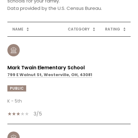
schools for your family.
NAME
CATEGORY
RATING
Mark Twain Elementary School
799 E Walnut St, Westerville, OH, 43081
PUBLIC
K - 5th
3/5