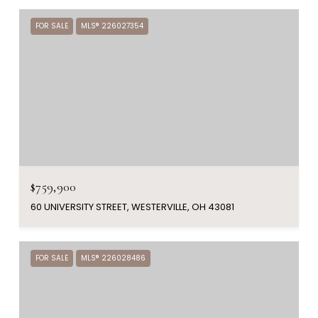
FOR SALE
MLS® 226027354
$759,900
60 UNIVERSITY STREET, WESTERVILLE, OH 43081
FOR SALE
MLS® 226028486