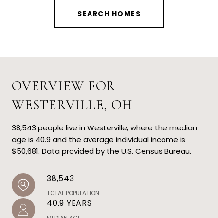
SEARCH HOMES
OVERVIEW FOR
WESTERVILLE, OH
38,543 people live in Westerville, where the median
age is 40.9 and the average individual income is
$50,681. Data provided by the U.S. Census Bureau.
38,543
TOTAL POPULATION
40.9 YEARS
MEDIAN AGE