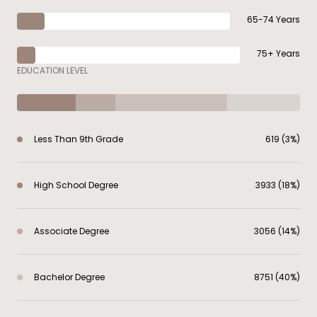
65-74 Years
75+ Years
EDUCATION LEVEL
Less Than 9th Grade
619 (3%)
High School Degree
3933 (18%)
Associate Degree
3056 (14%)
Bachelor Degree
8751 (40%)