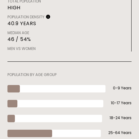
TOTAL POPULATION
HIGH
POPULATION DENSITY
40.9 YEARS
MEDIAN AGE
46 / 54%
MEN VS WOMEN
POPULATION BY AGE GROUP
0-9 Years
10-17 Years
18-24 Years
25-64 Years