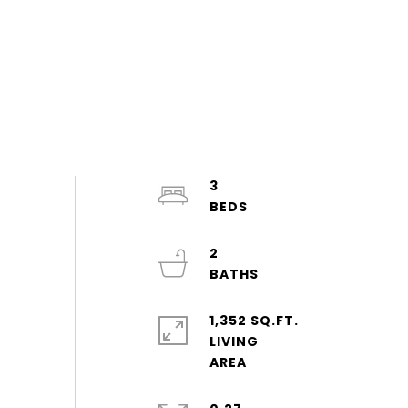
3
2
1,352 SQ.FT.
LIVING