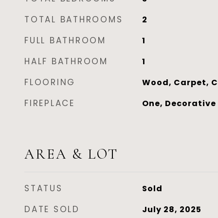
TOTAL BATHROOMS
2
FULL BATHROOM
1
HALF BATHROOM
1
FLOORING
Wood, Carpet, C
FIREPLACE
One, Decorative
AREA & LOT
STATUS
Sold
DATE SOLD
July 28, 2025