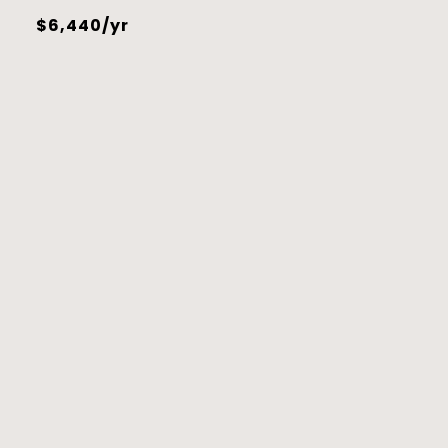
$6,440/yr