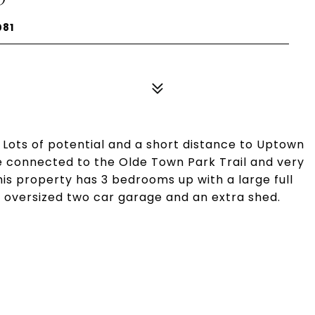
081
 Lots of potential and a short distance to Uptown
 be connected to the Olde Town Park Trail and very
his property has 3 bedrooms up with a large full
n oversized two car garage and an extra shed.