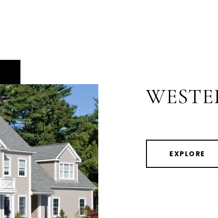
WESTE
EXPLORE