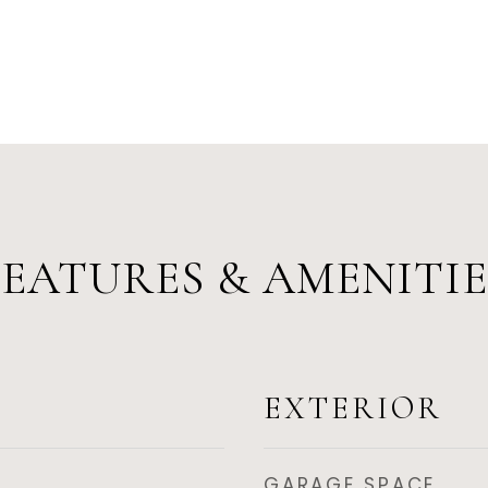
FEATURES & AMENITIE
EXTERIOR
GARAGE SPACE