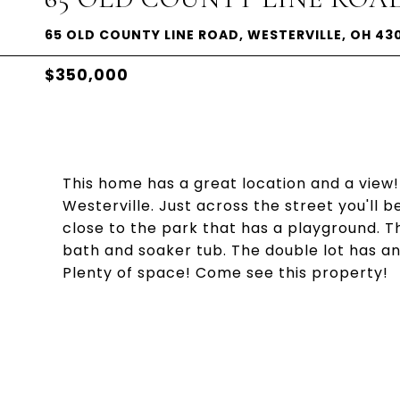
65 OLD COUNTY LINE ROAD, WESTERVILLE, OH 43
$350,000
This home has a great location and a view!
Westerville. Just across the street you'll
close to the park that has a playground. T
bath and soaker tub. The double lot has a
Plenty of space! Come see this property!