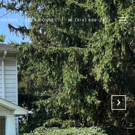
RHOODS
LET'S CONNECT
M: (614) 989-2822