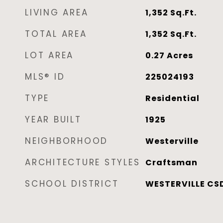
LIVING AREA
1,352
Sq.Ft.
TOTAL AREA
1,352
Sq.Ft.
LOT AREA
0.27
Acres
MLS® ID
225024193
TYPE
Residential
YEAR BUILT
1925
NEIGHBORHOOD
Westerville
ARCHITECTURE STYLES
Craftsman
SCHOOL DISTRICT
WESTERVILLE CSD