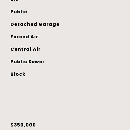
Public
Detached Garage
Forced Air
Central Air
Public Sewer
Block
$350,000