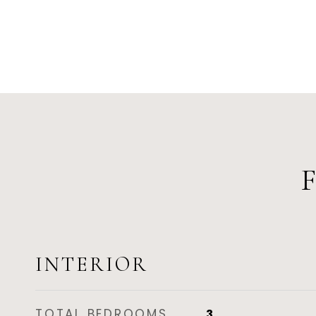
INTERIOR
TOTAL BEDROOMS
3