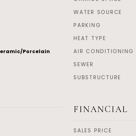
WATER SOURCE
PARKING
HEAT TYPE
AIR CONDITIONING
eramic/Porcelain
SEWER
SUBSTRUCTURE
FINANCIAL
SALES PRICE