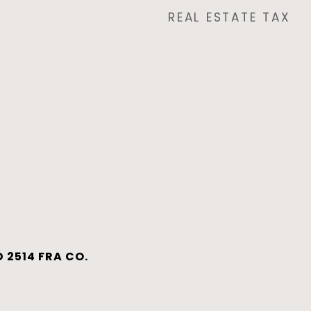
REAL ESTATE TAX
 2514 FRA CO.