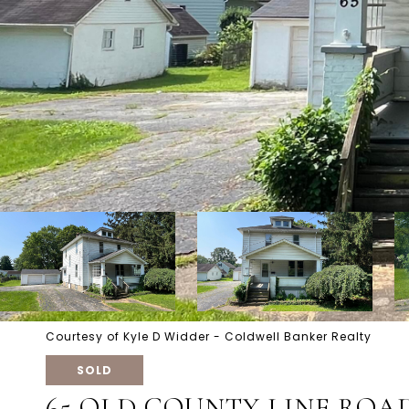
Courtesy of Kyle D Widder - Coldwell Banker Realty
SOLD
65 OLD COUNTY LINE ROA