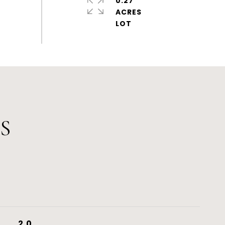
0.27
ACRES
S
2.0