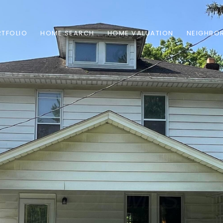
TFOLIO
HOME SEARCH
HOME VALUATION
NEIGHBO