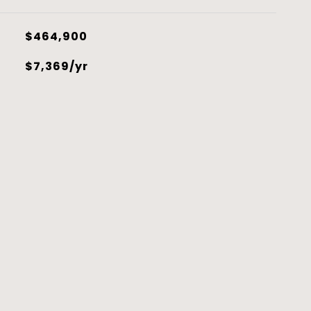
$464,900
$7,369/yr