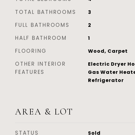
TOTAL BATHROOMS
3
FULL BATHROOMS
2
HALF BATHROOM
1
FLOORING
Wood, Carpet
OTHER INTERIOR
Electric Dryer H
FEATURES
Gas Water Heate
Refrigerator
AREA & LOT
STATUS
Sold