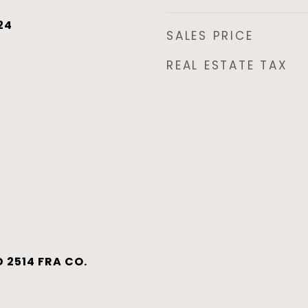
24
SALES PRICE
REAL ESTATE TAX
 2514 FRA CO.