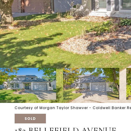
Courtesy of Morgan Taylor Shawver - Coldwell Banker R
SOLD
182 BELLEFIELD AVENUE