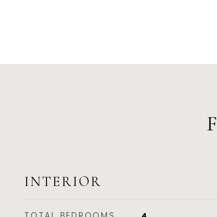
INTERIOR
TOTAL BEDROOMS
4