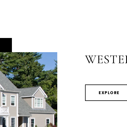
WESTE
EXPLORE