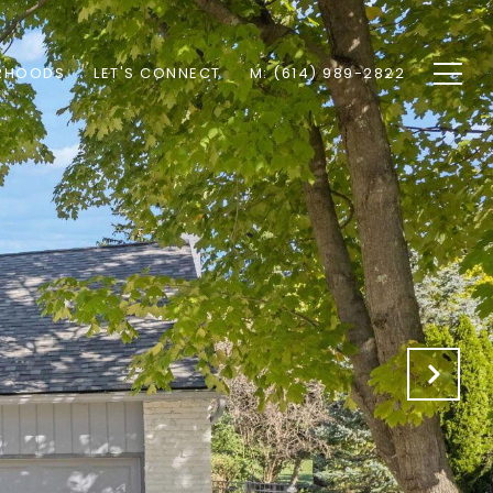
RHOODS
LET'S CONNECT
M: (614) 989-2822