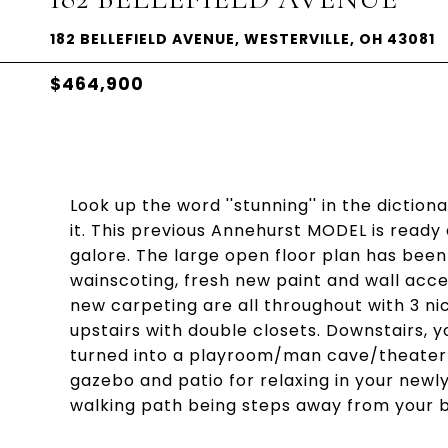
182 BELLEFIELD AVENUE, WESTERVILLE, OH 43081
$464,900
Look up the word ''stunning'' in the diction
it. This previous Annehurst MODEL is ready
galore. The large open floor plan has been
wainscoting, fresh new paint and wall acce
new carpeting are all throughout with 3 n
upstairs with double closets. Downstairs, y
turned into a playroom/man cave/theater f
gazebo and patio for relaxing in your newl
walking path being steps away from your b