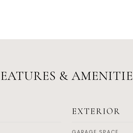
FEATURES & AMENITIE
EXTERIOR
GARAGE SPACE