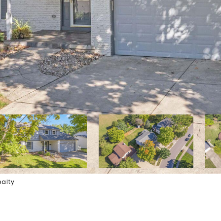
ealty