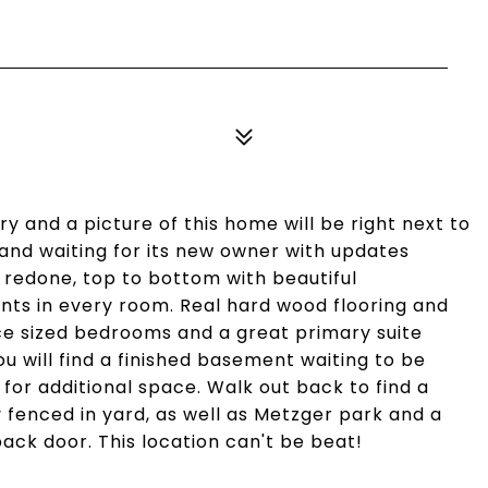
ary and a picture of this home will be right next to
 and waiting for its new owner with updates
 redone, top to bottom with beautiful
nts in every room. Real hard wood flooring and
ice sized bedrooms and a great primary suite
ou will find a finished basement waiting to be
or additional space. Walk out back to find a
y fenced in yard, as well as Metzger park and a
ack door. This location can't be beat!