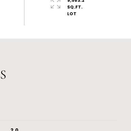
9,583.2
SQ.FT.
S
2.0