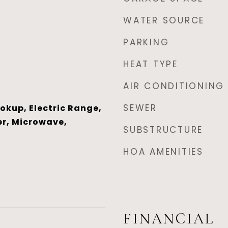
WATER SOURCE
PARKING
HEAT TYPE
AIR CONDITIONING
SEWER
ookup, Electric Range,
r, Microwave,
SUBSTRUCTURE
HOA AMENITIES
FINANCIAL