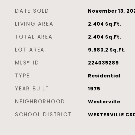
DATE SOLD
November 13, 20
LIVING AREA
2,404
Sq.Ft.
TOTAL AREA
2,404
Sq.Ft.
LOT AREA
9,583.2
Sq.Ft.
MLS® ID
224035289
TYPE
Residential
YEAR BUILT
1975
NEIGHBORHOOD
Westerville
SCHOOL DISTRICT
WESTERVILLE CSD