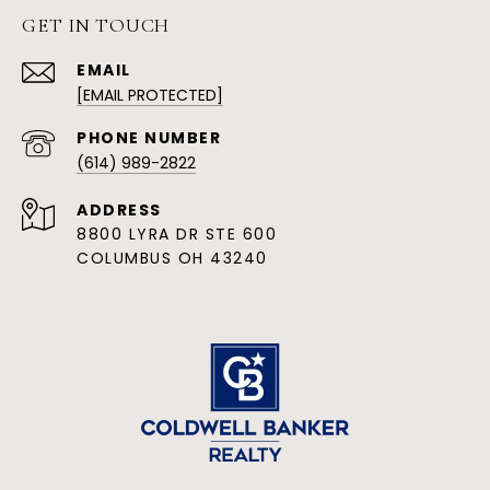
GET IN TOUCH
EMAIL
[EMAIL PROTECTED]
PHONE NUMBER
(614) 989-2822
ADDRESS
8800 LYRA DR STE 600
COLUMBUS OH 43240