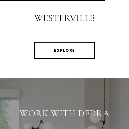
WESTERVILLE
EXPLORE
WORK WITH DEDRA