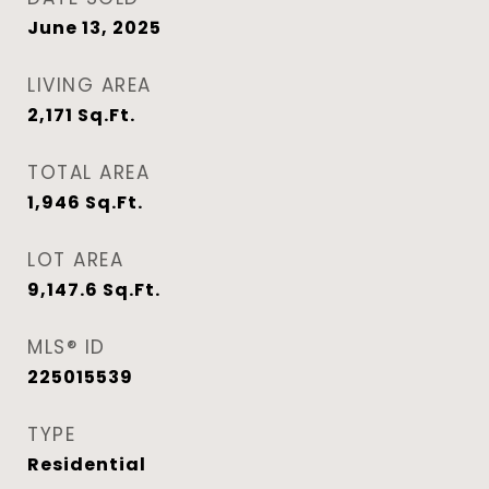
June 13, 2025
LIVING AREA
2,171
Sq.Ft.
TOTAL AREA
1,946
Sq.Ft.
LOT AREA
9,147.6
Sq.Ft.
MLS® ID
225015539
TYPE
Residential