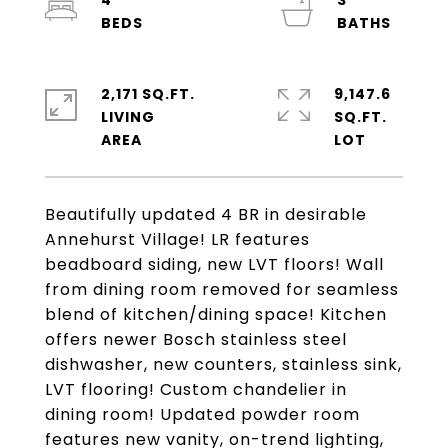
4
3
2,171 SQ.FT.
9,147.6
LIVING
SQ.FT.
Beautifully updated 4 BR in desirable
Annehurst Village! LR features
beadboard siding, new LVT floors! Wall
from dining room removed for seamless
blend of kitchen/dining space! Kitchen
offers newer Bosch stainless steel
dishwasher, new counters, stainless sink,
LVT flooring! Custom chandelier in
dining room! Updated powder room
features new vanity, on-trend lighting,