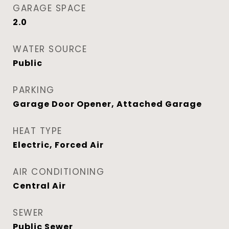
GARAGE SPACE
2.0
WATER SOURCE
Public
PARKING
Garage Door Opener, Attached Garage
HEAT TYPE
Electric, Forced Air
AIR CONDITIONING
Central Air
SEWER
Public Sewer