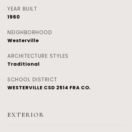
YEAR BUILT
1960
NEIGHBORHOOD
Westerville
ARCHITECTURE STYLES
Traditional
SCHOOL DISTRICT
WESTERVILLE CSD 2514 FRA CO.
EXTERIOR