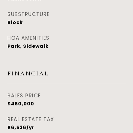
SUBSTRUCTURE
Block
HOA AMENITIES
Park, Sidewalk
FINANCIAL
SALES PRICE
$460,000
REAL ESTATE TAX
$6,536/yr