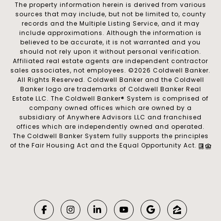
The property information herein is derived from various
sources that may include, but not be limited to, county
records and the Multiple Listing Service, and it may
include approximations. Although the information is
believed to be accurate, it is not warranted and you
should not rely upon it without personal verification.
Affiliated real estate agents are independent contractor
sales associates, not employees. ©
2026
Coldwell Banker.
All Rights Reserved. Coldwell Banker and the Coldwell
Banker logo are trademarks of Coldwell Banker Real
Estate LLC. The Coldwell Banker® System is comprised of
company owned offices which are owned by a
subsidiary of Anywhere Advisors LLC and franchised
offices which are independently owned and operated.
The Coldwell Banker System fully supports the principles
of the Fair Housing Act and the Equal Opportunity Act.