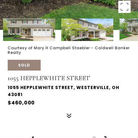
Courtesy of Mary H Campbell Staebler - Coldwell Banker
Realty
SOLD
1055 HEPPLEWHITE STREET
1055 HEPPLEWHITE STREET, WESTERVILLE, OH
43081
$460,000