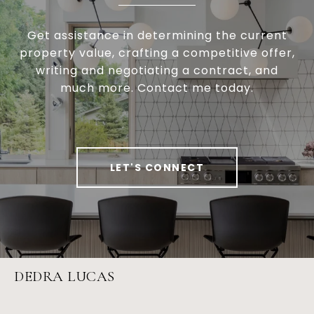
Get assistance in determining the current
property value, crafting a competitive offer,
writing and negotiating a contract, and
much more. Contact me today.
LET'S CONNECT
DEDRA LUCAS