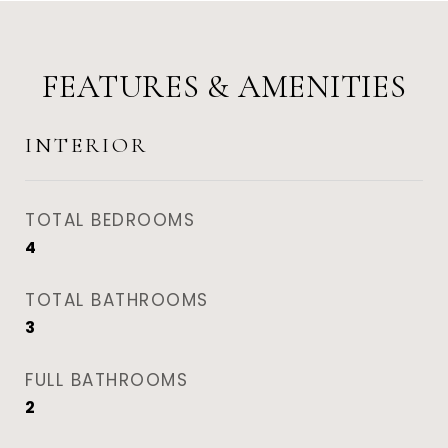
FEATURES & AMENITIES
INTERIOR
TOTAL BEDROOMS
4
TOTAL BATHROOMS
3
FULL BATHROOMS
2