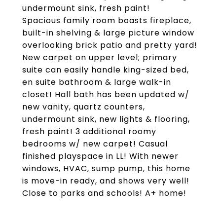
undermount sink, fresh paint!
Spacious family room boasts fireplace,
built-in shelving & large picture window
overlooking brick patio and pretty yard!
New carpet on upper level; primary
suite can easily handle king-sized bed,
en suite bathroom & large walk-in
closet! Hall bath has been updated w/
new vanity, quartz counters,
undermount sink, new lights & flooring,
fresh paint! 3 additional roomy
bedrooms w/ new carpet! Casual
finished playspace in LL! With newer
windows, HVAC, sump pump, this home
is move-in ready, and shows very well!
Close to parks and schools! A+ home!