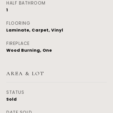
HALF BATHROOM
1
FLOORING
Laminate, Carpet, Vinyl
FIREPLACE
Wood Burning, One
AREA & LOT
STATUS
Sold
DATE SOLD