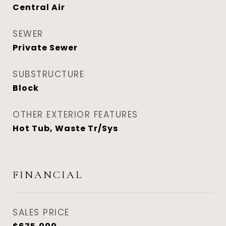
Central Air
SEWER
Private Sewer
SUBSTRUCTURE
Block
OTHER EXTERIOR FEATURES
Hot Tub, Waste Tr/Sys
FINANCIAL
SALES PRICE