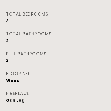
TOTAL BEDROOMS
3
TOTAL BATHROOMS
2
FULL BATHROOMS
2
FLOORING
Wood
FIREPLACE
Gas Log