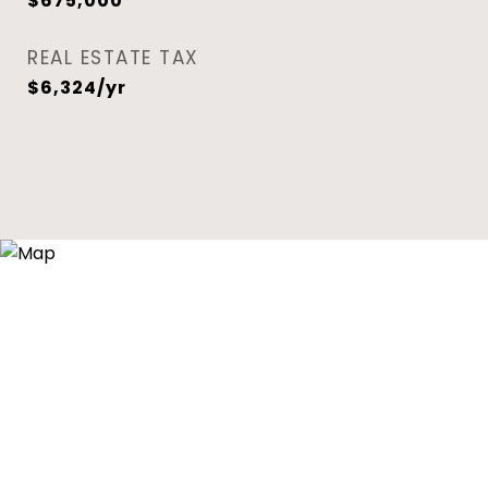
$675,000
REAL ESTATE TAX
$6,324/yr