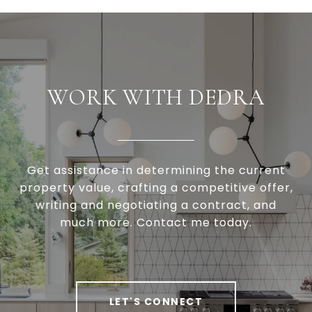
WORK WITH DEDRA
Get assistance in determining the current
property value, crafting a competitive offer,
writing and negotiating a contract, and
much more. Contact me today.
LET'S CONNECT