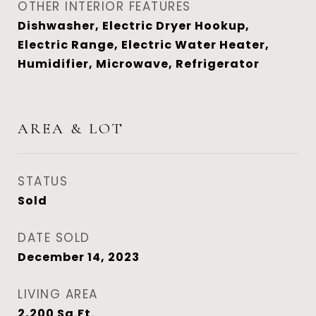
OTHER INTERIOR FEATURES
Dishwasher, Electric Dryer Hookup,
Electric Range, Electric Water Heater,
Humidifier, Microwave, Refrigerator
AREA & LOT
STATUS
Sold
DATE SOLD
December 14, 2023
LIVING AREA
2,200
Sq.Ft.