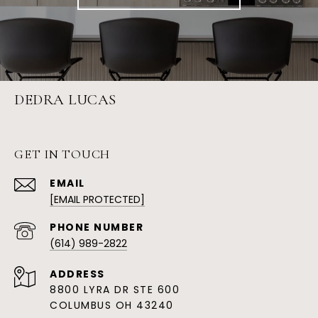
DEDRA LUCAS
GET IN TOUCH
EMAIL
[EMAIL PROTECTED]
PHONE NUMBER
(614) 989-2822
ADDRESS
8800 LYRA DR STE 600
COLUMBUS OH 43240