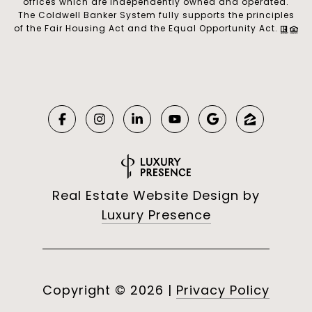
offices which are independently owned and operated.
The Coldwell Banker System fully supports the principles
of the Fair Housing Act and the Equal Opportunity Act.
Real Estate Website Design by
Luxury Presence
Copyright ©
2026
|
Privacy Policy