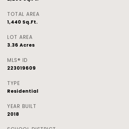
TOTAL AREA
1,440
Sq.Ft.
LOT AREA
3.36
Acres
MLS® ID
223019609
TYPE
Residential
YEAR BUILT
2018