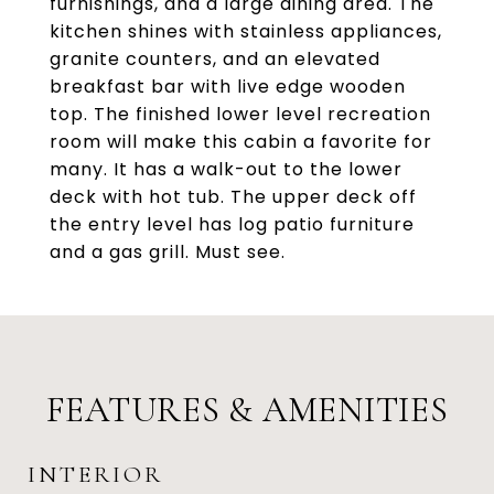
furnishings, and a large dining area. The
kitchen shines with stainless appliances,
granite counters, and an elevated
breakfast bar with live edge wooden
top. The finished lower level recreation
room will make this cabin a favorite for
many. It has a walk-out to the lower
deck with hot tub. The upper deck off
the entry level has log patio furniture
and a gas grill. Must see.
FEATURES & AMENITIES
INTERIOR