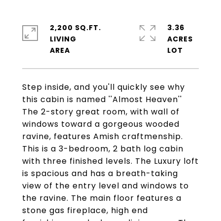
2,200 SQ.FT.
3.36
LIVING
ACRES
Step inside, and you'll quickly see why
this cabin is named ''Almost Heaven''
The 2-story great room, with wall of
windows toward a gorgeous wooded
ravine, features Amish craftmenship.
This is a 3-bedroom, 2 bath log cabin
with three finished levels. The Luxury loft
is spacious and has a breath-taking
view of the entry level and windows to
the ravine. The main floor features a
stone gas fireplace, high end