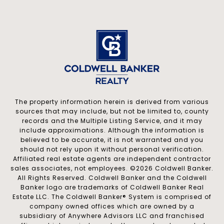
The property information herein is derived from various
sources that may include, but not be limited to, county
records and the Multiple Listing Service, and it may
include approximations. Although the information is
believed to be accurate, it is not warranted and you
should not rely upon it without personal verification.
Affiliated real estate agents are independent contractor
sales associates, not employees. ©
2026
Coldwell Banker.
All Rights Reserved. Coldwell Banker and the Coldwell
Banker logo are trademarks of Coldwell Banker Real
Estate LLC. The Coldwell Banker® System is comprised of
company owned offices which are owned by a
subsidiary of Anywhere Advisors LLC and franchised