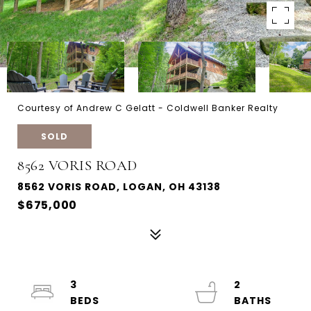
Courtesy of Andrew C Gelatt - Coldwell Banker Realty
SOLD
8562 VORIS ROAD
8562 VORIS ROAD, LOGAN, OH 43138
$675,000
3
2