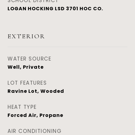
SCHOOL DISTRICT
LOGAN HOCKING LSD 3701 HOC CO.
EXTERIOR
WATER SOURCE
Well, Private
LOT FEATURES
Ravine Lot, Wooded
HEAT TYPE
Forced Air, Propane
AIR CONDITIONING