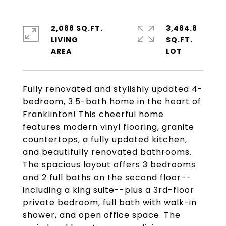
2,088 SQ.FT.
3,484.8
LIVING
SQ.FT.
Fully renovated and stylishly updated 4-
bedroom, 3.5-bath home in the heart of
Franklinton! This cheerful home
features modern vinyl flooring, granite
countertops, a fully updated kitchen,
and beautifully renovated bathrooms.
The spacious layout offers 3 bedrooms
and 2 full baths on the second floor--
including a king suite--plus a 3rd-floor
private bedroom, full bath with walk-in
shower, and open office space. The