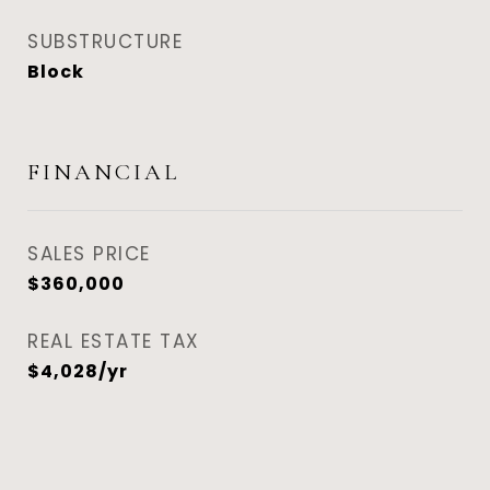
SUBSTRUCTURE
Block
FINANCIAL
SALES PRICE
$360,000
REAL ESTATE TAX
$4,028/yr