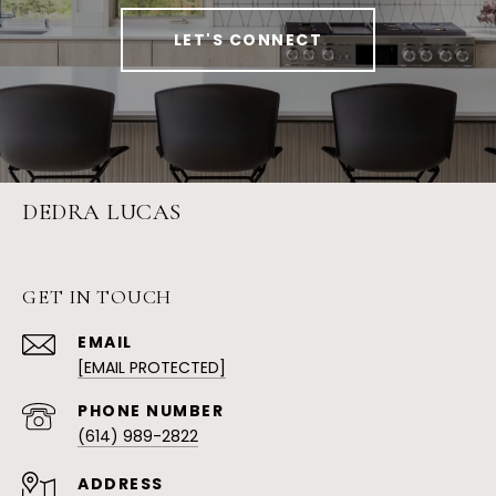
LET'S CONNECT
DEDRA LUCAS
GET IN TOUCH
EMAIL
[EMAIL PROTECTED]
PHONE NUMBER
(614) 989-2822
ADDRESS