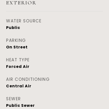
EXTERIOR
WATER SOURCE
Public
PARKING
On Street
HEAT TYPE
Forced Air
AIR CONDITIONING
Central Air
SEWER
Public Sewer