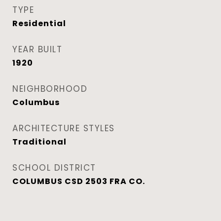
TYPE
Residential
YEAR BUILT
1920
NEIGHBORHOOD
Columbus
ARCHITECTURE STYLES
Traditional
SCHOOL DISTRICT
COLUMBUS CSD 2503 FRA CO.