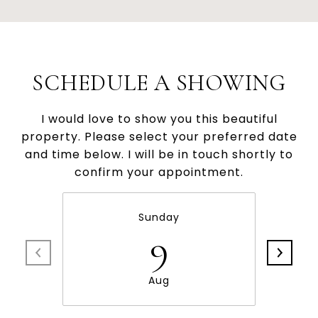
SCHEDULE A SHOWING
I would love to show you this beautiful
property. Please select your preferred date
and time below. I will be in touch shortly to
confirm your appointment.
Sunday
9
Aug