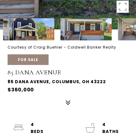
Courtesy of Craig Buehler - Coldwell Banker Realty
FOR SALE
85 DANA AVENUE
85 DANA AVENUE, COLUMBUS, OH 43222
$360,000
4
4