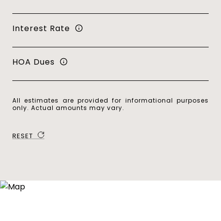
Interest Rate
HOA Dues
All estimates are provided for informational purposes
only. Actual amounts may vary.
RESET