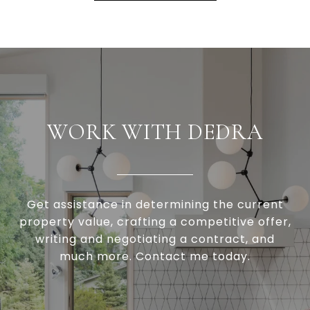
WORK WITH DEDRA
Get assistance in determining the current
property value, crafting a competitive offer,
writing and negotiating a contract, and
much more. Contact me today.