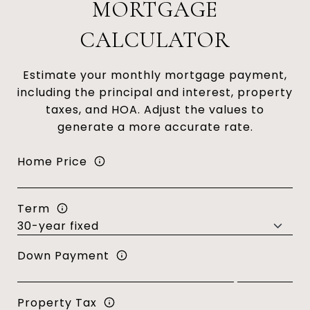
MORTGAGE
CALCULATOR
Estimate your monthly mortgage payment,
including the principal and interest, property
taxes, and HOA. Adjust the values to
generate a more accurate rate.
Home Price
Term
Down Payment
Property Tax