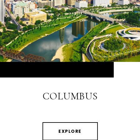
COLUMBUS
EXPLORE