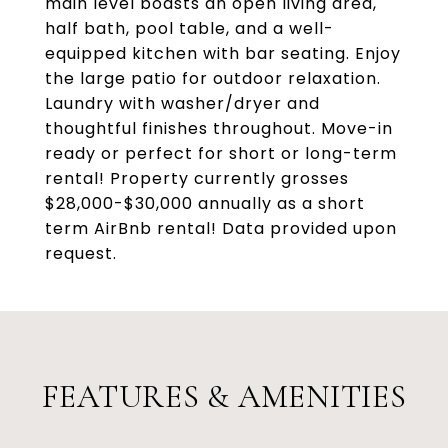
main level boasts an open living area,
half bath, pool table, and a well-
equipped kitchen with bar seating. Enjoy
the large patio for outdoor relaxation.
Laundry with washer/dryer and
thoughtful finishes throughout. Move-in
ready or perfect for short or long-term
rental! Property currently grosses
$28,000-$30,000 annually as a short
term AirBnb rental! Data provided upon
request.
FEATURES & AMENITIES