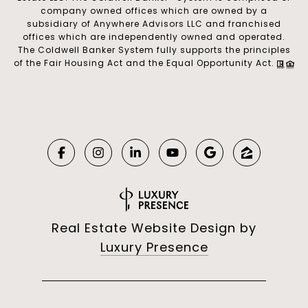
company owned offices which are owned by a
subsidiary of Anywhere Advisors LLC and franchised
offices which are independently owned and operated.
The Coldwell Banker System fully supports the principles
of the Fair Housing Act and the Equal Opportunity Act.
Real Estate Website Design by
Luxury Presence