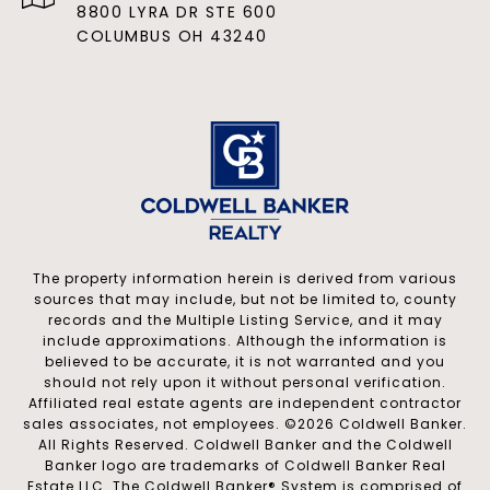
8800 LYRA DR STE 600
COLUMBUS OH 43240
The property information herein is derived from various
sources that may include, but not be limited to, county
records and the Multiple Listing Service, and it may
include approximations. Although the information is
believed to be accurate, it is not warranted and you
should not rely upon it without personal verification.
Affiliated real estate agents are independent contractor
sales associates, not employees. ©
2026
Coldwell Banker.
All Rights Reserved. Coldwell Banker and the Coldwell
Banker logo are trademarks of Coldwell Banker Real
Estate LLC. The Coldwell Banker® System is comprised of