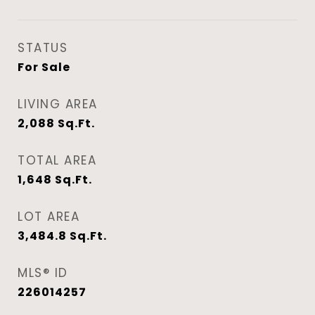
STATUS
For Sale
LIVING AREA
2,088
Sq.Ft.
TOTAL AREA
1,648
Sq.Ft.
LOT AREA
3,484.8
Sq.Ft.
MLS® ID
226014257