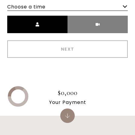
Choose a time
Meeting Type
NEXT
$0,000
Your Payment