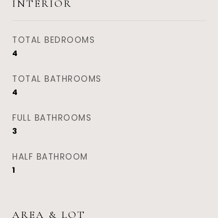
INTERIOR
TOTAL BEDROOMS
4
TOTAL BATHROOMS
4
FULL BATHROOMS
3
HALF BATHROOM
1
AREA & LOT