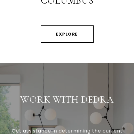
COLUMBUS
EXPLORE
WORK WITH DEDRA
Get assistance in determining the current