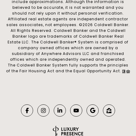
include approximations. Although the information is
believed to be accurate, it is not warranted and you
should not rely upon it without personal verification.
Affiliated real estate agents are independent contractor
sales associates, not employees. ©
2026
Coldwell Banker.
All Rights Reserved. Coldwell Banker and the Coldwell
Banker logo are trademarks of Coldwell Banker Real
Estate LLC. The Coldwell Banker® System is comprised of
company owned offices which are owned by a
subsidiary of Anywhere Advisors LLC and franchised
offices which are independently owned and operated.
The Coldwell Banker System fully supports the principles
of the Fair Housing Act and the Equal Opportunity Act.