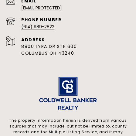
EMAIL
[EMAIL PROTECTED]
PHONE NUMBER
(614) 989-2822
ADDRESS
8800 LYRA DR STE 600
COLUMBUS OH 43240
The property information herein is derived from various
sources that may include, but not be limited to, county
records and the Multiple Listing Service, and it may