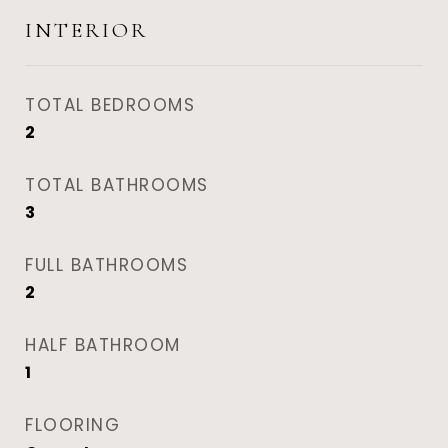
INTERIOR
TOTAL BEDROOMS
2
TOTAL BATHROOMS
3
FULL BATHROOMS
2
HALF BATHROOM
1
FLOORING