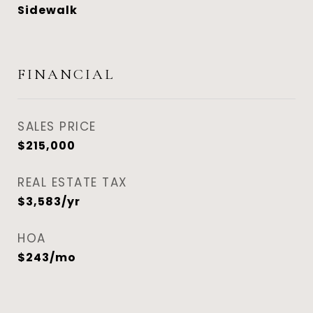
Sidewalk
FINANCIAL
SALES PRICE
$215,000
REAL ESTATE TAX
$3,583/yr
HOA
$243/mo