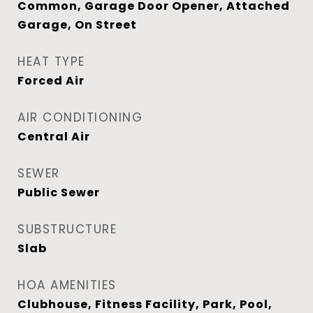
Common, Garage Door Opener, Attached
Garage, On Street
HEAT TYPE
Forced Air
AIR CONDITIONING
Central Air
SEWER
Public Sewer
SUBSTRUCTURE
Slab
HOA AMENITIES
Clubhouse, Fitness Facility, Park, Pool,