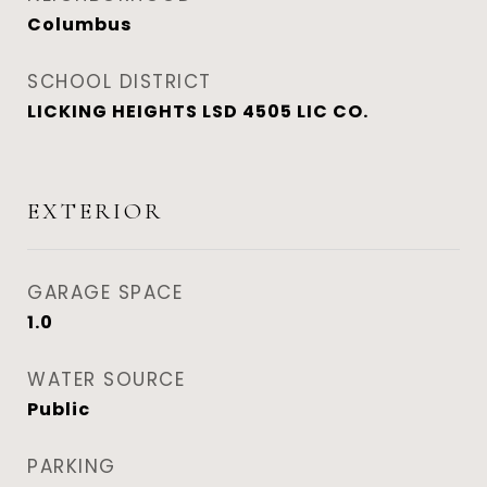
Columbus
SCHOOL DISTRICT
LICKING HEIGHTS LSD 4505 LIC CO.
EXTERIOR
GARAGE SPACE
1.0
WATER SOURCE
Public
PARKING