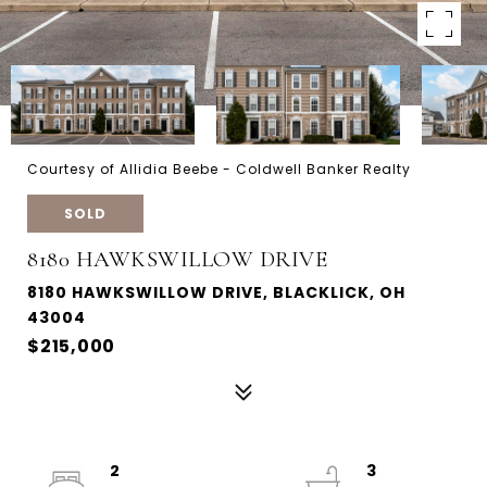
Courtesy of Allidia Beebe - Coldwell Banker Realty
SOLD
8180 HAWKSWILLOW DRIVE
8180 HAWKSWILLOW DRIVE, BLACKLICK, OH
43004
$215,000
2
3