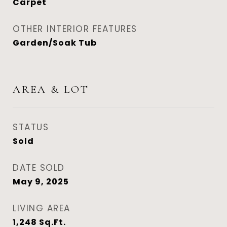
Carpet
OTHER INTERIOR FEATURES
Garden/Soak Tub
AREA & LOT
STATUS
Sold
DATE SOLD
May 9, 2025
LIVING AREA
1,248
Sq.Ft.