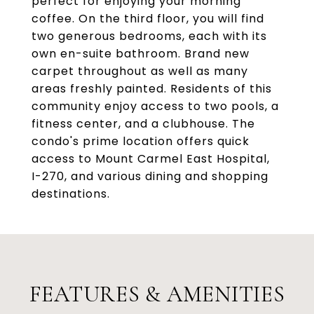
perfect for enjoying your morning
coffee. On the third floor, you will find
two generous bedrooms, each with its
own en-suite bathroom. Brand new
carpet throughout as well as many
areas freshly painted. Residents of this
community enjoy access to two pools, a
fitness center, and a clubhouse. The
condo's prime location offers quick
access to Mount Carmel East Hospital,
I-270, and various dining and shopping
destinations.
FEATURES & AMENITIES