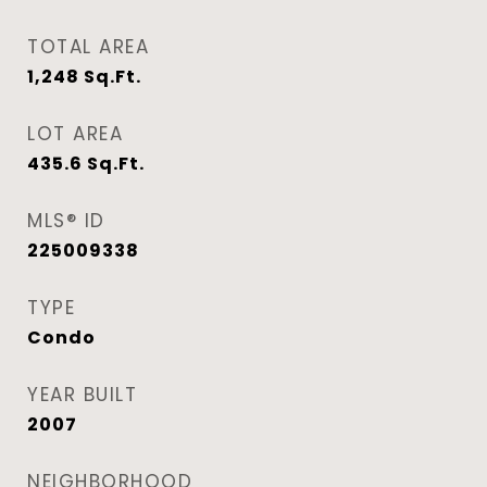
TOTAL AREA
1,248
Sq.Ft.
LOT AREA
435.6
Sq.Ft.
MLS® ID
225009338
TYPE
Condo
YEAR BUILT
2007
NEIGHBORHOOD