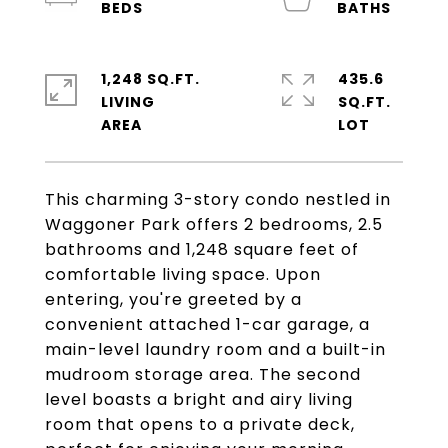
1,248 SQ.FT.
435.6
LIVING
SQ.FT.
This charming 3-story condo nestled in
Waggoner Park offers 2 bedrooms, 2.5
bathrooms and 1,248 square feet of
comfortable living space. Upon
entering, you're greeted by a
convenient attached 1-car garage, a
main-level laundry room and a built-in
mudroom storage area. The second
level boasts a bright and airy living
room that opens to a private deck,