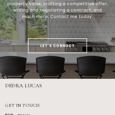
property value, crafting a competitive offer,
writing and negotiating a contract, and
much more. Contact me today.
LET'S CONNECT
DEDRA LUCAS
GET IN TOUCH