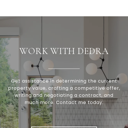
WORK WITH DEDRA
Get assistance in determining the current
property value, crafting a competitive offer,
writing and negotiating a contract, and
much more. Contact me today.