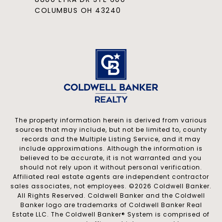
COLUMBUS OH 43240
The property information herein is derived from various
sources that may include, but not be limited to, county
records and the Multiple Listing Service, and it may
include approximations. Although the information is
believed to be accurate, it is not warranted and you
should not rely upon it without personal verification.
Affiliated real estate agents are independent contractor
sales associates, not employees. ©
2026
Coldwell Banker.
All Rights Reserved. Coldwell Banker and the Coldwell
Banker logo are trademarks of Coldwell Banker Real
Estate LLC. The Coldwell Banker® System is comprised of