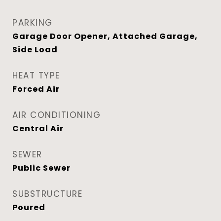
PARKING
Garage Door Opener, Attached Garage,
Side Load
HEAT TYPE
Forced Air
AIR CONDITIONING
Central Air
SEWER
Public Sewer
SUBSTRUCTURE
Poured