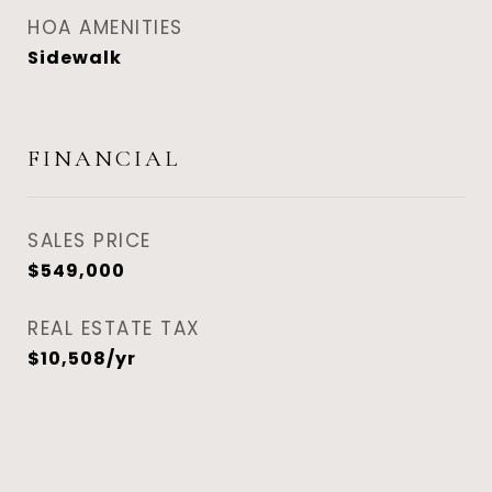
HOA AMENITIES
Sidewalk
FINANCIAL
SALES PRICE
$549,000
REAL ESTATE TAX
$10,508/yr