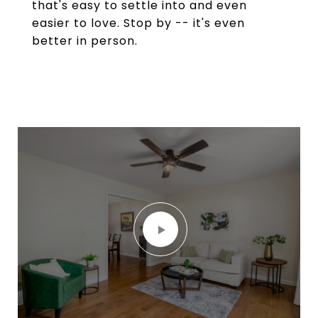
that's easy to settle into and even
easier to love. Stop by -- it's even
better in person.