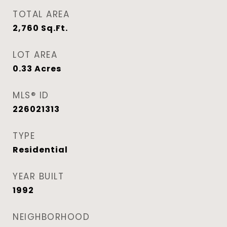
TOTAL AREA
2,760
Sq.Ft.
LOT AREA
0.33
Acres
MLS® ID
226021313
TYPE
Residential
YEAR BUILT
1992
NEIGHBORHOOD