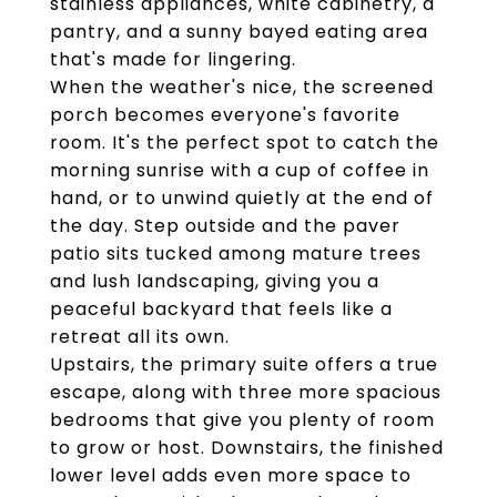
stainless appliances, white cabinetry, a
pantry, and a sunny bayed eating area
that's made for lingering.
When the weather's nice, the screened
porch becomes everyone's favorite
room. It's the perfect spot to catch the
morning sunrise with a cup of coffee in
hand, or to unwind quietly at the end of
the day. Step outside and the paver
patio sits tucked among mature trees
and lush landscaping, giving you a
peaceful backyard that feels like a
retreat all its own.
Upstairs, the primary suite offers a true
escape, along with three more spacious
bedrooms that give you plenty of room
to grow or host. Downstairs, the finished
lower level adds even more space to