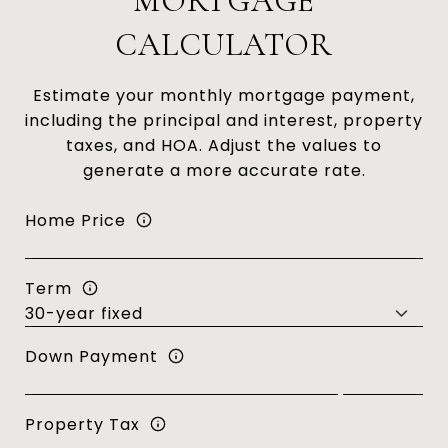
MORTGAGE
CALCULATOR
Estimate your monthly mortgage payment,
including the principal and interest, property
taxes, and HOA. Adjust the values to
generate a more accurate rate.
Home Price
Term
Down Payment
Property Tax