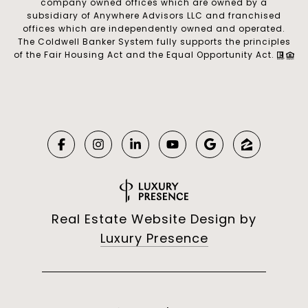
company owned offices which are owned by a
subsidiary of Anywhere Advisors LLC and franchised
offices which are independently owned and operated.
The Coldwell Banker System fully supports the principles
of the Fair Housing Act and the Equal Opportunity Act.
Real Estate Website Design by
Luxury Presence