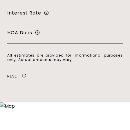
Interest Rate
HOA Dues
All estimates are provided for informational purposes
only. Actual amounts may vary.
RESET