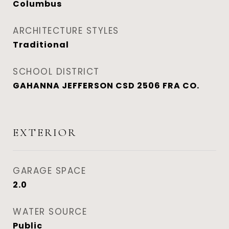
Columbus
ARCHITECTURE STYLES
Traditional
SCHOOL DISTRICT
GAHANNA JEFFERSON CSD 2506 FRA CO.
EXTERIOR
GARAGE SPACE
2.0
WATER SOURCE
Public