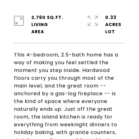
2,760 SQ.FT.
0.33
LIVING
ACRES
This 4-bedroom, 2.5-bath home has a
way of making you feel settled the
moment you step inside. Hardwood
floors carry you through most of the
main level, and the great room --
anchored by a gas-log fireplace -- is
the kind of space where everyone
naturally ends up. Just off the great
room, the island kitchen is ready for
everything from weeknight dinners to
holiday baking, with granite counters,