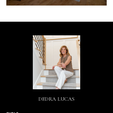
DEDRA LUCAS