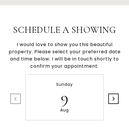
SCHEDULE A SHOWING
I would love to show you this beautiful
property. Please select your preferred date
and time below. I will be in touch shortly to
confirm your appointment.
Sunday
9
Aug