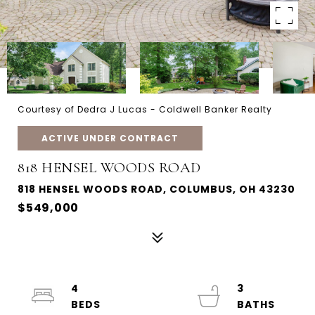
Courtesy of Dedra J Lucas - Coldwell Banker Realty
ACTIVE UNDER CONTRACT
818 HENSEL WOODS ROAD
818 HENSEL WOODS ROAD, COLUMBUS, OH 43230
$549,000
4
3