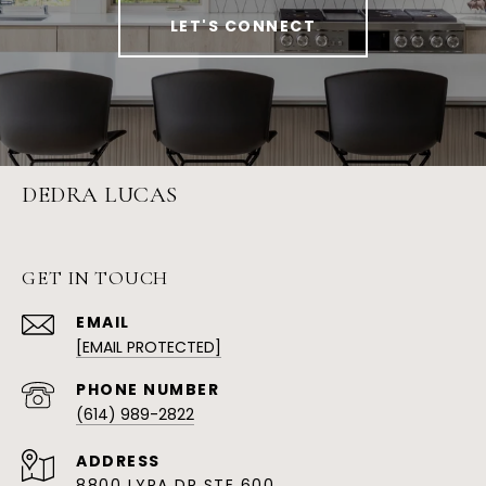
LET'S CONNECT
DEDRA LUCAS
GET IN TOUCH
EMAIL
[EMAIL PROTECTED]
PHONE NUMBER
(614) 989-2822
ADDRESS
8800 LYRA DR STE 600