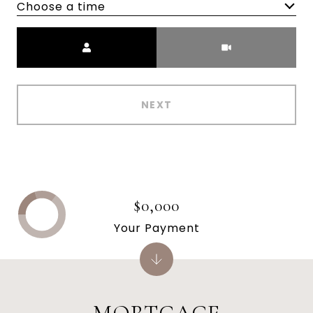
Choose a time
Meeting Type
NEXT
$0,000
Your Payment