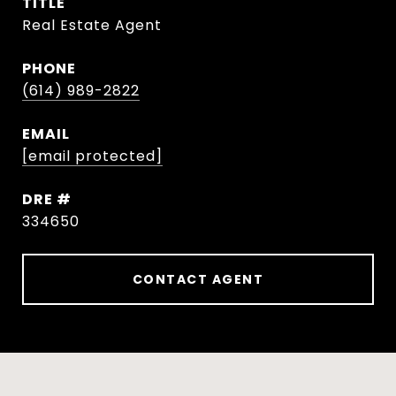
TITLE
Real Estate Agent
PHONE
(614) 989-2822
EMAIL
[email protected]
DRE #
334650
CONTACT AGENT