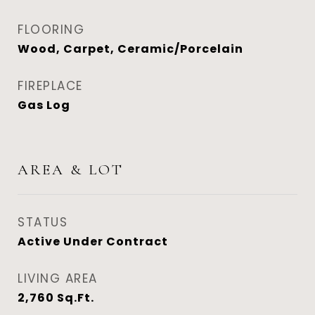
FLOORING
Wood, Carpet, Ceramic/Porcelain
FIREPLACE
Gas Log
AREA & LOT
STATUS
Active Under Contract
LIVING AREA
2,760
Sq.Ft.