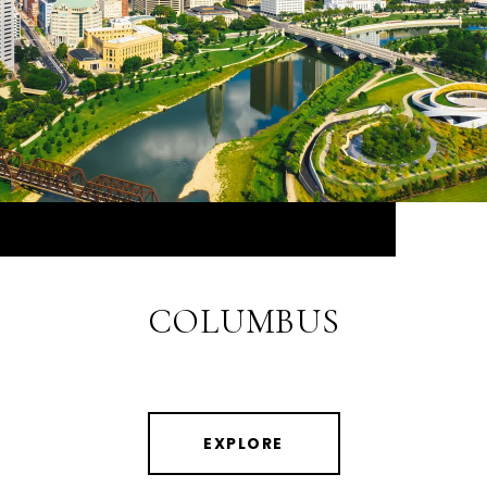
COLUMBUS
EXPLORE