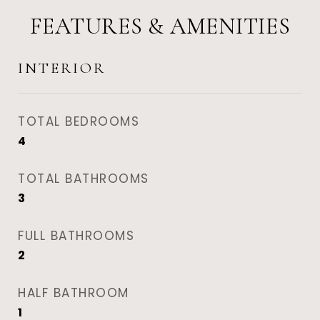
FEATURES & AMENITIES
INTERIOR
TOTAL BEDROOMS
4
TOTAL BATHROOMS
3
FULL BATHROOMS
2
HALF BATHROOM
1