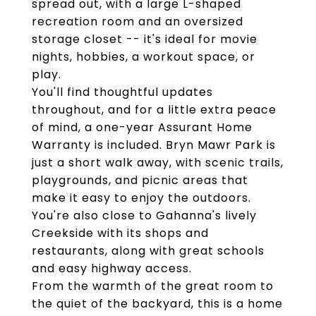
spread out, with a large L-shaped
recreation room and an oversized
storage closet -- it's ideal for movie
nights, hobbies, a workout space, or
play.
You'll find thoughtful updates
throughout, and for a little extra peace
of mind, a one-year Assurant Home
Warranty is included. Bryn Mawr Park is
just a short walk away, with scenic trails,
playgrounds, and picnic areas that
make it easy to enjoy the outdoors.
You're also close to Gahanna's lively
Creekside with its shops and
restaurants, along with great schools
and easy highway access.
From the warmth of the great room to
the quiet of the backyard, this is a home