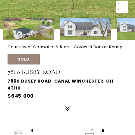
Courtesy of Carmalea V Rice - Coldwell Banker Realty
SOLD
7860 BUSEY ROAD
7860 BUSEY ROAD, CANAL WINCHESTER, OH
43110
$645,000
4
5