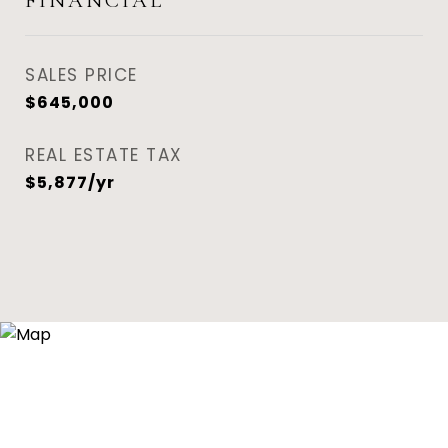
FINANCIAL
SALES PRICE
$645,000
REAL ESTATE TAX
$5,877/yr