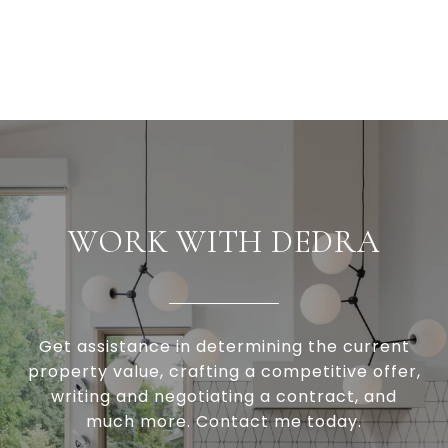
WORK WITH DEDRA
Get assistance in determining the current
property value, crafting a competitive offer,
writing and negotiating a contract, and
much more. Contact me today.