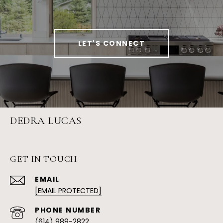
LET'S CONNECT
DEDRA LUCAS
GET IN TOUCH
EMAIL
[EMAIL PROTECTED]
PHONE NUMBER
(614) 989-2822