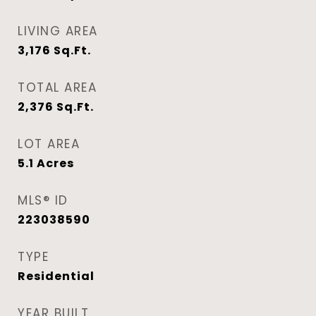
LIVING AREA
3,176
Sq.Ft.
TOTAL AREA
2,376
Sq.Ft.
LOT AREA
5.1
Acres
MLS® ID
223038590
TYPE
Residential
YEAR BUILT