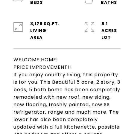
3,176 SQ.FT.
5.1
LIVING
ACRES
WELCOME HOME!
PRICE IMPROVEMENT!!
If you enjoy country living, this property
is for you. This Beautiful 5 acre, 2 story, 3
beds, 5 bath home has been completely
remodeled with new roof, new siding,
new flooring, freshly painted, new SS
refrigerator, range and much more. The
lower has also been completely
updated with a full kitchenette, possible