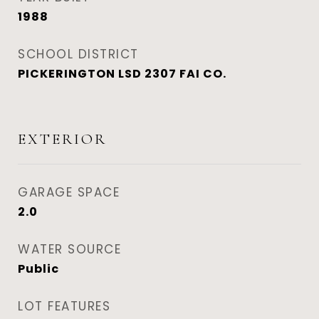
1988
SCHOOL DISTRICT
PICKERINGTON LSD 2307 FAI CO.
EXTERIOR
GARAGE SPACE
2.0
WATER SOURCE
Public
LOT FEATURES