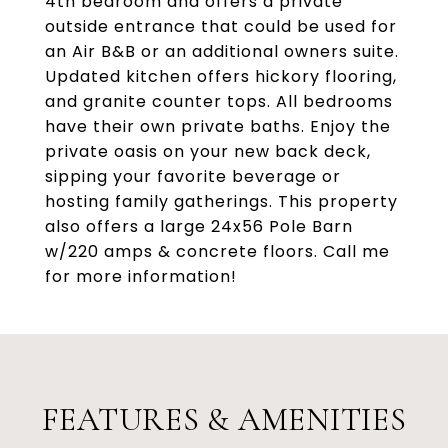
4th bedroom and offers a private
outside entrance that could be used for
an Air B&B or an additional owners suite.
Updated kitchen offers hickory flooring,
and granite counter tops. All bedrooms
have their own private baths. Enjoy the
private oasis on your new back deck,
sipping your favorite beverage or
hosting family gatherings. This property
also offers a large 24x56 Pole Barn
w/220 amps & concrete floors. Call me
for more information!
FEATURES & AMENITIES