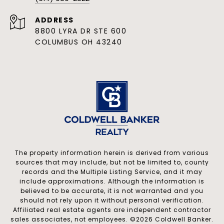
ADDRESS
8800 LYRA DR STE 600
COLUMBUS OH 43240
The property information herein is derived from various
sources that may include, but not be limited to, county
records and the Multiple Listing Service, and it may
include approximations. Although the information is
believed to be accurate, it is not warranted and you
should not rely upon it without personal verification.
Affiliated real estate agents are independent contractor
sales associates, not employees. ©
2026
Coldwell Banker.