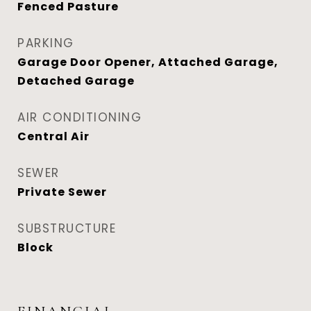
Fenced Pasture
PARKING
Garage Door Opener, Attached Garage,
Detached Garage
AIR CONDITIONING
Central Air
SEWER
Private Sewer
SUBSTRUCTURE
Block