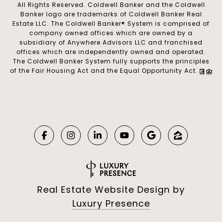
All Rights Reserved. Coldwell Banker and the Coldwell
Banker logo are trademarks of Coldwell Banker Real
Estate LLC. The Coldwell Banker® System is comprised of
company owned offices which are owned by a
subsidiary of Anywhere Advisors LLC and franchised
offices which are independently owned and operated.
The Coldwell Banker System fully supports the principles
of the Fair Housing Act and the Equal Opportunity Act.
Real Estate Website Design by
Luxury Presence