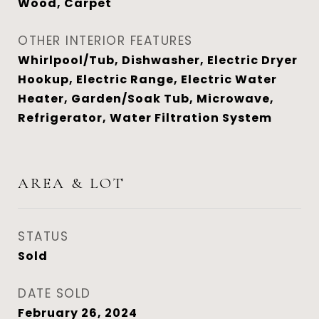
Wood, Carpet
OTHER INTERIOR FEATURES
Whirlpool/Tub, Dishwasher, Electric Dryer
Hookup, Electric Range, Electric Water
Heater, Garden/Soak Tub, Microwave,
Refrigerator, Water Filtration System
AREA & LOT
STATUS
Sold
DATE SOLD
February 26, 2024