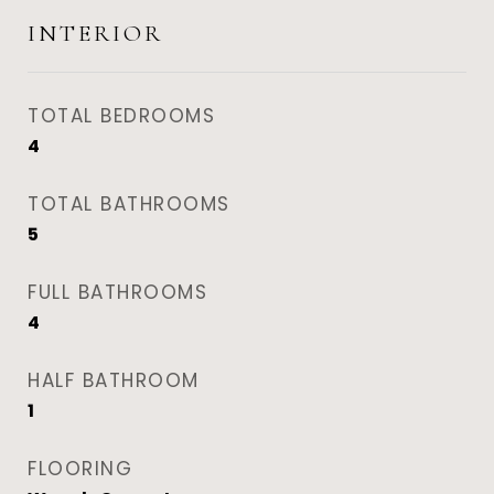
INTERIOR
TOTAL BEDROOMS
4
TOTAL BATHROOMS
5
FULL BATHROOMS
4
HALF BATHROOM
1
FLOORING