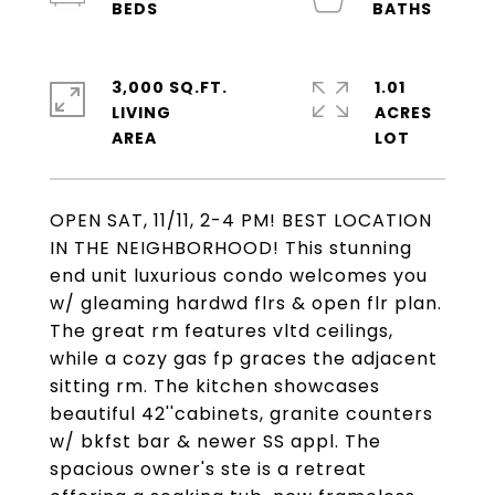
3,000 SQ.FT.
1.01
LIVING
ACRES
OPEN SAT, 11/11, 2-4 PM! BEST LOCATION
IN THE NEIGHBORHOOD! This stunning
end unit luxurious condo welcomes you
w/ gleaming hardwd flrs & open flr plan.
The great rm features vltd ceilings,
while a cozy gas fp graces the adjacent
sitting rm. The kitchen showcases
beautiful 42''cabinets, granite counters
w/ bkfst bar & newer SS appl. The
spacious owner's ste is a retreat