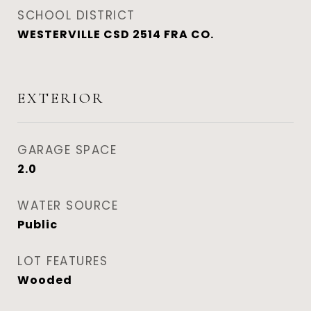
SCHOOL DISTRICT
WESTERVILLE CSD 2514 FRA CO.
EXTERIOR
GARAGE SPACE
2.0
WATER SOURCE
Public
LOT FEATURES
Wooded