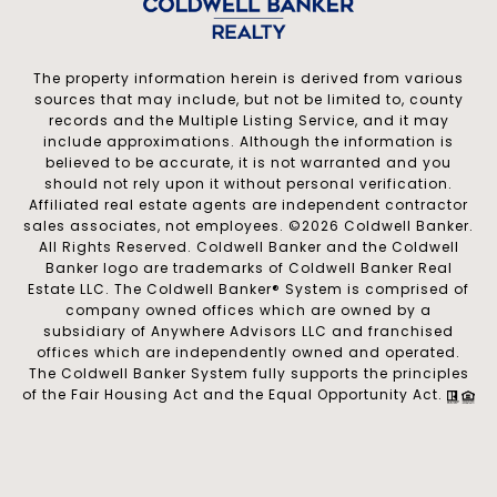
The property information herein is derived from various
sources that may include, but not be limited to, county
records and the Multiple Listing Service, and it may
include approximations. Although the information is
believed to be accurate, it is not warranted and you
should not rely upon it without personal verification.
Affiliated real estate agents are independent contractor
sales associates, not employees. ©
2026
Coldwell Banker.
All Rights Reserved. Coldwell Banker and the Coldwell
Banker logo are trademarks of Coldwell Banker Real
Estate LLC. The Coldwell Banker® System is comprised of
company owned offices which are owned by a
subsidiary of Anywhere Advisors LLC and franchised
offices which are independently owned and operated.
The Coldwell Banker System fully supports the principles
of the Fair Housing Act and the Equal Opportunity Act.