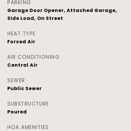
PARKING
Garage Door Opener, Attached Garage,
Side Load, On Street
HEAT TYPE
Forced Air
AIR CONDITIONING
Central Air
SEWER
Public Sewer
SUBSTRUCTURE
Poured
HOA AMENITIES