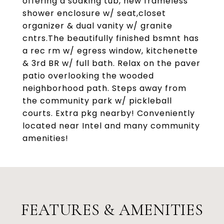
offering a soaking tub, new frameless
shower enclosure w/ seat,closet
organizer & dual vanity w/ granite
cntrs.The beautifully finished bsmnt has
a rec rm w/ egress window, kitchenette
& 3rd BR w/ full bath. Relax on the paver
patio overlooking the wooded
neighborhood path. Steps away from
the community park w/ pickleball
courts. Extra pkg nearby! Conveniently
located near Intel and many community
amenities!
FEATURES & AMENITIES