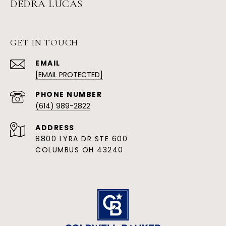
DEDRA LUCAS
GET IN TOUCH
EMAIL
[EMAIL PROTECTED]
PHONE NUMBER
(614) 989-2822
ADDRESS
8800 LYRA DR STE 600
COLUMBUS OH 43240