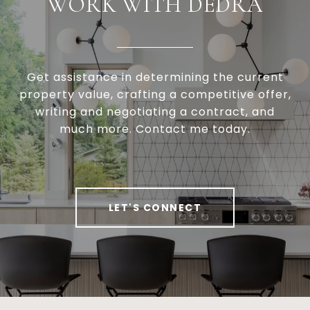
WORK WITH DEDRA
Get assistance in determining the current
property value, crafting a competitive offer,
writing and negotiating a contract, and
much more. Contact me today.
LET'S CONNECT