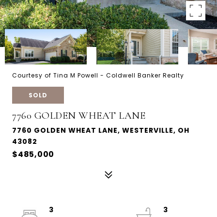
Courtesy of Tina M Powell - Coldwell Banker Realty
SOLD
7760 GOLDEN WHEAT LANE
7760 GOLDEN WHEAT LANE, WESTERVILLE, OH
43082
$485,000
3
3