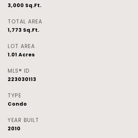
3,000
Sq.Ft.
TOTAL AREA
1,773
Sq.Ft.
LOT AREA
1.01
Acres
MLS® ID
223030113
TYPE
Condo
YEAR BUILT
2010