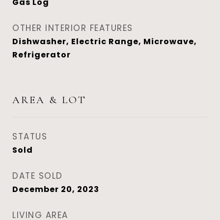
Gas Log
OTHER INTERIOR FEATURES
Dishwasher, Electric Range, Microwave,
Refrigerator
AREA & LOT
STATUS
Sold
DATE SOLD
December 20, 2023
LIVING AREA