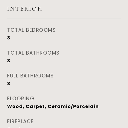
INTERIOR
TOTAL BEDROOMS
3
TOTAL BATHROOMS
3
FULL BATHROOMS
3
FLOORING
Wood, Carpet, Ceramic/Porcelain
FIREPLACE