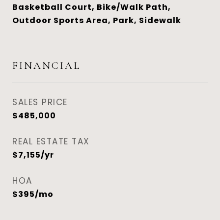
Basketball Court, Bike/Walk Path,
Outdoor Sports Area, Park, Sidewalk
FINANCIAL
SALES PRICE
$485,000
REAL ESTATE TAX
$7,155/yr
HOA
$395/mo