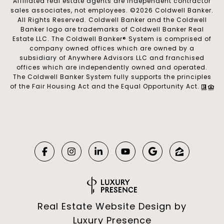
Affiliated real estate agents are independent contractor
sales associates, not employees. ©
2026
Coldwell Banker.
All Rights Reserved. Coldwell Banker and the Coldwell
Banker logo are trademarks of Coldwell Banker Real
Estate LLC. The Coldwell Banker® System is comprised of
company owned offices which are owned by a
subsidiary of Anywhere Advisors LLC and franchised
offices which are independently owned and operated.
The Coldwell Banker System fully supports the principles
of the Fair Housing Act and the Equal Opportunity Act.
Real Estate Website Design by
Luxury Presence