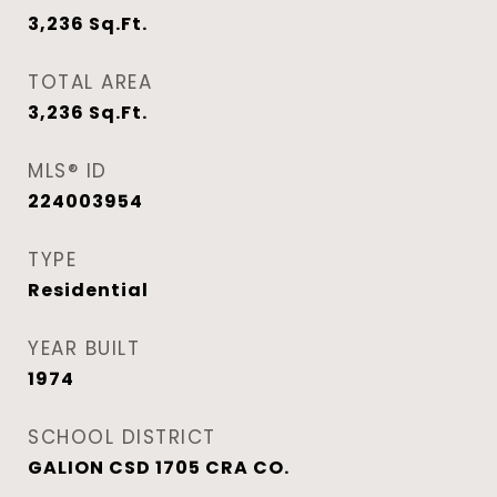
3,236
Sq.Ft.
TOTAL AREA
3,236
Sq.Ft.
MLS® ID
224003954
TYPE
Residential
YEAR BUILT
1974
SCHOOL DISTRICT
GALION CSD 1705 CRA CO.