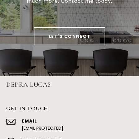
much more. Contact me today.
LET'S CONNECT
DEDRA LUCAS
GET IN TOUCH
EMAIL
[EMAIL PROTECTED]