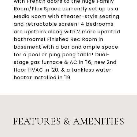
with French doors to the huge Family
Room/Flex Space currently set up as a
Media Room with theater-style seating
and retractable screen! 4 bedrooms
are upstairs along with 2 more updated
bathrooms! Finished Rec Room in
basement with a bar and ample space
for a pool or ping pong table! Dual-
stage gas furnace & AC in '16, new 2nd
floor HVAC in '20, & a tankless water
heater installed in '19
FEATURES & AMENITIES