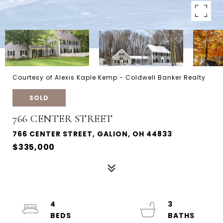
Courtesy of Alexis Kaple Kemp - Coldwell Banker Realty
SOLD
766 CENTER STREET
766 CENTER STREET, GALION, OH 44833
$335,000
4
3