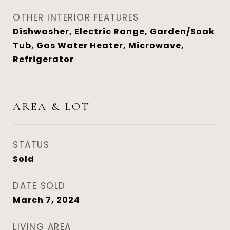
OTHER INTERIOR FEATURES
Dishwasher, Electric Range, Garden/Soak
Tub, Gas Water Heater, Microwave,
Refrigerator
AREA & LOT
STATUS
Sold
DATE SOLD
March 7, 2024
LIVING AREA