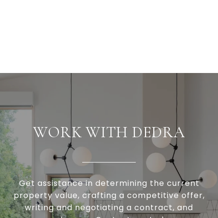
WORK WITH DEDRA
Get assistance in determining the current
property value, crafting a competitive offer,
writing and negotiating a contract, and