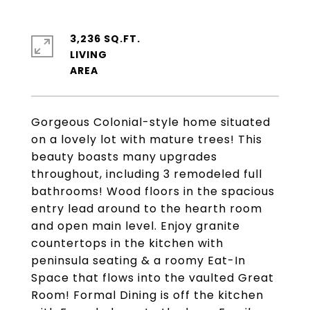
3,236 SQ.FT.
LIVING
Gorgeous Colonial-style home situated
on a lovely lot with mature trees! This
beauty boasts many upgrades
throughout, including 3 remodeled full
bathrooms! Wood floors in the spacious
entry lead around to the hearth room
and open main level. Enjoy granite
countertops in the kitchen with
peninsula seating & a roomy Eat-In
Space that flows into the vaulted Great
Room! Formal Dining is off the kitchen