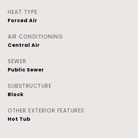
HEAT TYPE
Forced Air
AIR CONDITIONING
Central Air
SEWER
Public Sewer
SUBSTRUCTURE
Block
OTHER EXTERIOR FEATURES
Hot Tub