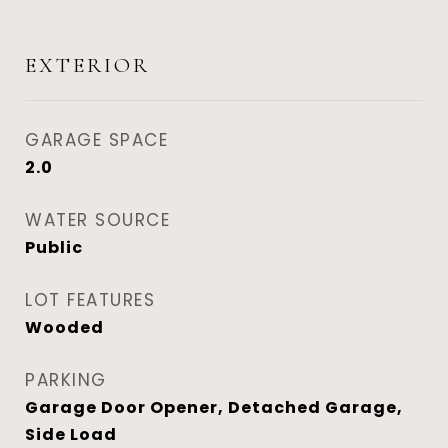
EXTERIOR
GARAGE SPACE
2.0
WATER SOURCE
Public
LOT FEATURES
Wooded
PARKING
Garage Door Opener, Detached Garage,
Side Load