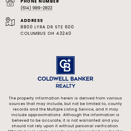
PHONE NUMBER
(614) 989-2822
ADDRESS
8800 LYRA DR STE 600
COLUMBUS OH 43240
The property information herein is derived from various
sources that may include, but not be limited to, county
records and the Multiple Listing Service, and it may
include approximations. Although the information is
believed to be accurate, it is not warranted and you
should not rely upon it without personal verification.