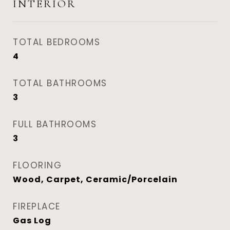
INTERIOR
TOTAL BEDROOMS
4
TOTAL BATHROOMS
3
FULL BATHROOMS
3
FLOORING
Wood, Carpet, Ceramic/Porcelain
FIREPLACE
Gas Log