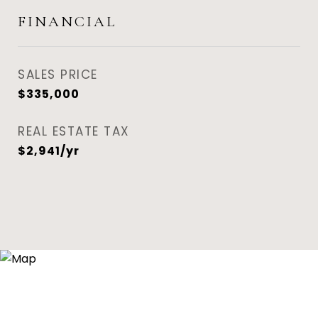
FINANCIAL
SALES PRICE
$335,000
REAL ESTATE TAX
$2,941/yr