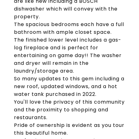
are like new including a BOSCH
dishwasher which will convey with the
property.
The spacious bedrooms each have a full
bathroom with ample closet space.
The finished lower level includes a gas-
log fireplace and is perfect for
entertaining on game day!! The washer
and dryer will remain in the
laundry/storage area.
So many updates to this gem including a
new roof, updated windows, and a hot
water tank purchased in 2022.
You'll love the privacy of this community
and the proximity to shopping and
restaurants.
Pride of ownership is evident as you tour
this beautiful home.