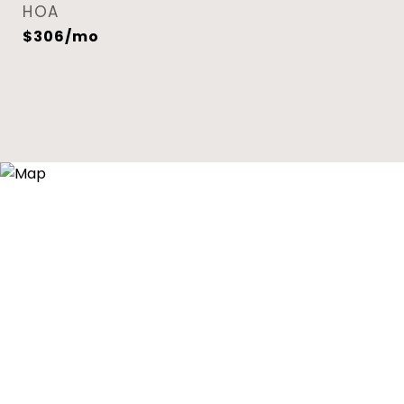
HOA
$306/mo