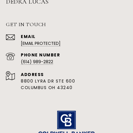
DEDRA LUCAS
GET IN TOUCH
EMAIL
[EMAIL PROTECTED]
PHONE NUMBER
(614) 989-2822
ADDRESS
8800 LYRA DR STE 600
COLUMBUS OH 43240