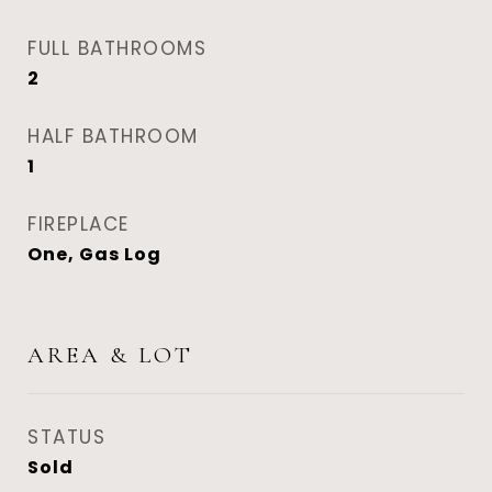
FULL BATHROOMS
2
HALF BATHROOM
1
FIREPLACE
One, Gas Log
AREA & LOT
STATUS
Sold