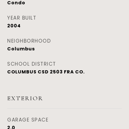
Condo
YEAR BUILT
2004
NEIGHBORHOOD
Columbus
SCHOOL DISTRICT
COLUMBUS CSD 2503 FRA CO.
EXTERIOR
GARAGE SPACE
2.0