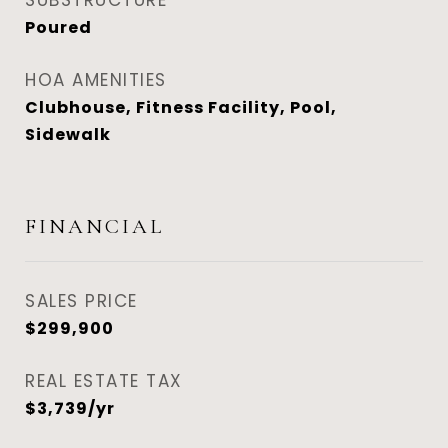
SUBSTRUCTURE
Poured
HOA AMENITIES
Clubhouse, Fitness Facility, Pool,
Sidewalk
FINANCIAL
SALES PRICE
$299,900
REAL ESTATE TAX
$3,739/yr