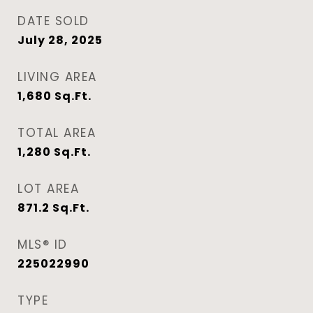
DATE SOLD
July 28, 2025
LIVING AREA
1,680
Sq.Ft.
TOTAL AREA
1,280
Sq.Ft.
LOT AREA
871.2
Sq.Ft.
MLS® ID
225022990
TYPE