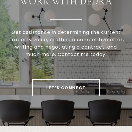
WORK WITH DEDRA
Get assistance in determining the current
property value, crafting a competitive offer,
writing and negotiating a contract, and
much more. Contact me today.
LET'S CONNECT