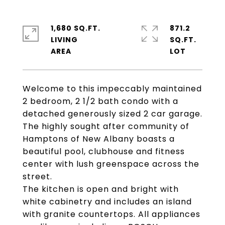
1,680 SQ.FT.
871.2
LIVING
SQ.FT.
Welcome to this impeccably maintained
2 bedroom, 2 1/2 bath condo with a
detached generously sized 2 car garage.
The highly sought after community of
Hamptons of New Albany boasts a
beautiful pool, clubhouse and fitness
center with lush greenspace across the
street.
The kitchen is open and bright with
white cabinetry and includes an island
with granite countertops. All appliances