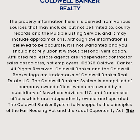
The property information herein is derived from various
sources that may include, but not be limited to, county
records and the Multiple Listing Service, and it may
include approximations. Although the information is
believed to be accurate, it is not warranted and you
should not rely upon it without personal verification.
Affiliated real estate agents are independent contractor
sales associates, not employees. ©
2026
Coldwell Banker.
All Rights Reserved. Coldwell Banker and the Coldwell
Banker logo are trademarks of Coldwell Banker Real
Estate LLC. The Coldwell Banker® System is comprised of
company owned offices which are owned by a
subsidiary of Anywhere Advisors LLC and franchised
offices which are independently owned and operated.
The Coldwell Banker System fully supports the principles
of the Fair Housing Act and the Equal Opportunity Act.