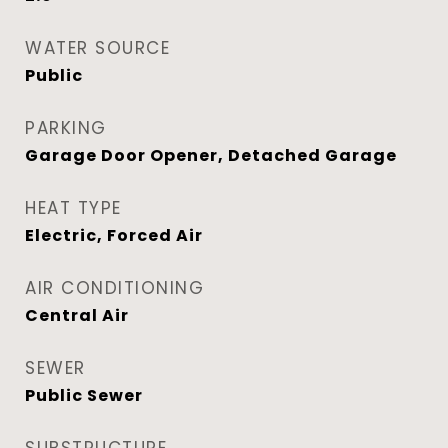
WATER SOURCE
Public
PARKING
Garage Door Opener, Detached Garage
HEAT TYPE
Electric, Forced Air
AIR CONDITIONING
Central Air
SEWER
Public Sewer