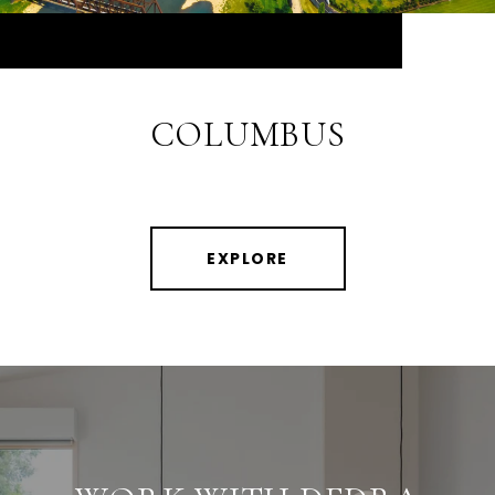
COLUMBUS
EXPLORE