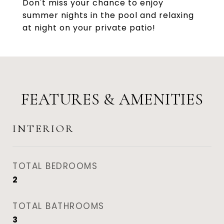
Don't miss your chance to enjoy
summer nights in the pool and relaxing
at night on your private patio!
FEATURES & AMENITIES
INTERIOR
TOTAL BEDROOMS
2
TOTAL BATHROOMS
3