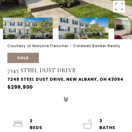
Courtesy of Marjorie Fleischer - Coldwell Banker Realty
SOLD
7245 STEEL DUST DRIVE
7245 STEEL DUST DRIVE, NEW ALBANY, OH 43054
$299,900
2
3