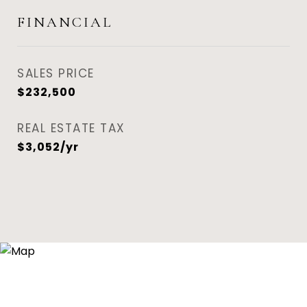
FINANCIAL
SALES PRICE
$232,500
REAL ESTATE TAX
$3,052/yr