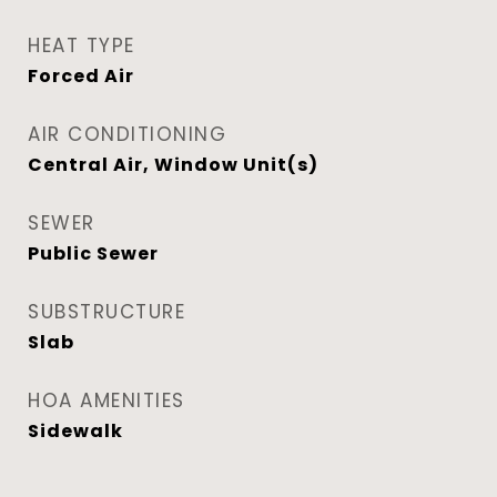
HEAT TYPE
Forced Air
AIR CONDITIONING
Central Air, Window Unit(s)
SEWER
Public Sewer
SUBSTRUCTURE
Slab
HOA AMENITIES
Sidewalk