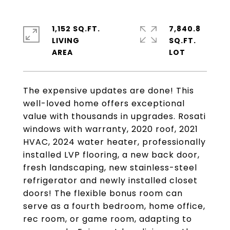
1,152 SQ.FT.
7,840.8
LIVING
SQ.FT.
The expensive updates are done! This
well-loved home offers exceptional
value with thousands in upgrades. Rosati
windows with warranty, 2020 roof, 2021
HVAC, 2024 water heater, professionally
installed LVP flooring, a new back door,
fresh landscaping, new stainless-steel
refrigerator and newly installed closet
doors! The flexible bonus room can
serve as a fourth bedroom, home office,
rec room, or game room, adapting to