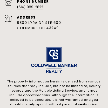
PHONE NUMBER
(614) 989-2822
ADDRESS
8800 LYRA DR STE 600
COLUMBUS OH 43240
The property information herein is derived from various
sources that may include, but not be limited to, county
records and the Multiple Listing Service, and it may
include approximations. Although the information is
believed to be accurate, it is not warranted and you
should not rely upon it without personal verification.