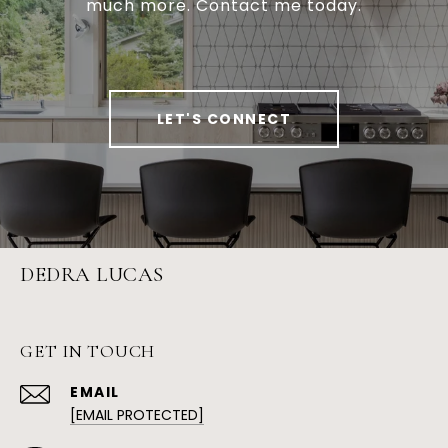
much more. Contact me today.
LET'S CONNECT
DEDRA LUCAS
GET IN TOUCH
EMAIL
[EMAIL PROTECTED]