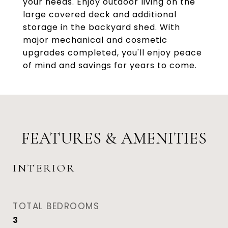
your needs. Enjoy outdoor living on the
large covered deck and additional
storage in the backyard shed. With
major mechanical and cosmetic
upgrades completed, you'll enjoy peace
of mind and savings for years to come.
FEATURES & AMENITIES
INTERIOR
TOTAL BEDROOMS
3