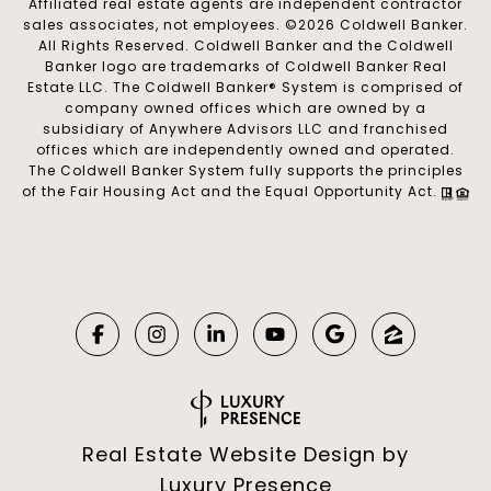
Affiliated real estate agents are independent contractor
sales associates, not employees. ©
2026
Coldwell Banker.
All Rights Reserved. Coldwell Banker and the Coldwell
Banker logo are trademarks of Coldwell Banker Real
Estate LLC. The Coldwell Banker® System is comprised of
company owned offices which are owned by a
subsidiary of Anywhere Advisors LLC and franchised
offices which are independently owned and operated.
The Coldwell Banker System fully supports the principles
of the Fair Housing Act and the Equal Opportunity Act.
Real Estate Website Design by
Luxury Presence