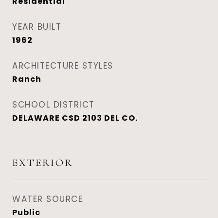
Residential
YEAR BUILT
1962
ARCHITECTURE STYLES
Ranch
SCHOOL DISTRICT
DELAWARE CSD 2103 DEL CO.
EXTERIOR
WATER SOURCE
Public