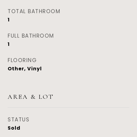
TOTAL BATHROOM
1
FULL BATHROOM
1
FLOORING
Other, Vinyl
AREA & LOT
STATUS
Sold