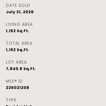
DATE SOLD
July 31, 2026
LIVING AREA
1,152
Sq.Ft.
TOTAL AREA
1,152
Sq.Ft.
LOT AREA
7,840.8
Sq.Ft.
MLS® ID
226021208
TYPE