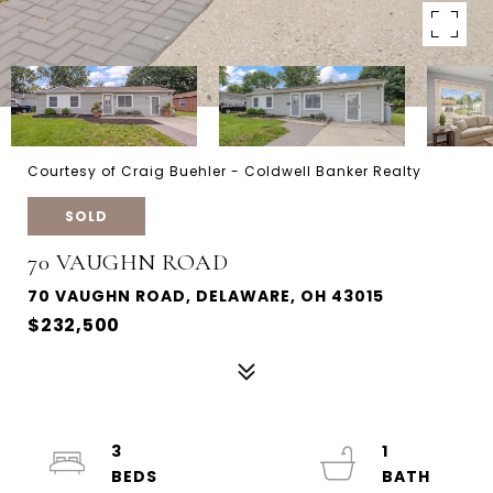
Courtesy of Craig Buehler - Coldwell Banker Realty
SOLD
70 VAUGHN ROAD
70 VAUGHN ROAD, DELAWARE, OH 43015
$232,500
3
1