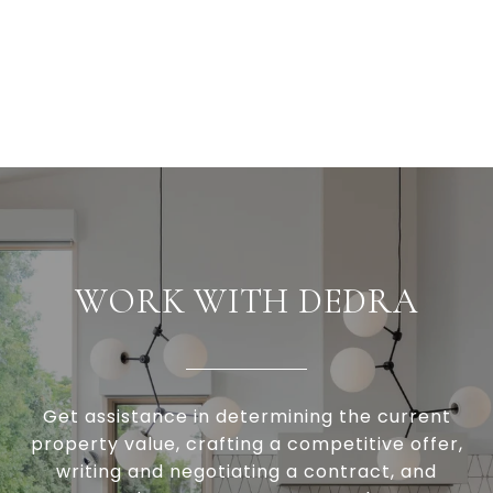
WORK WITH DEDRA
Get assistance in determining the current
property value, crafting a competitive offer,
writing and negotiating a contract, and