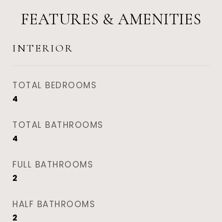
FEATURES & AMENITIES
INTERIOR
TOTAL BEDROOMS
4
TOTAL BATHROOMS
4
FULL BATHROOMS
2
HALF BATHROOMS
2