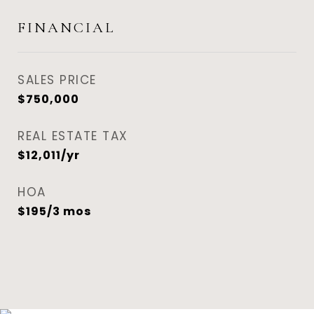
FINANCIAL
SALES PRICE
$750,000
REAL ESTATE TAX
$12,011/yr
HOA
$195/3 mos