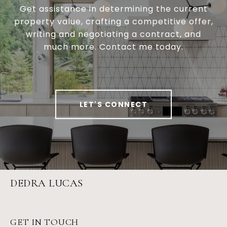
Get assistance in determining the current
property value, crafting a competitive offer,
writing and negotiating a contract, and
much more. Contact me today.
LET'S CONNECT
DEDRA LUCAS
GET IN TOUCH