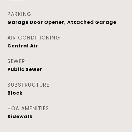
PARKING
Garage Door Opener, Attached Garage
AIR CONDITIONING
Central Air
SEWER
Public Sewer
SUBSTRUCTURE
Block
HOA AMENITIES
Sidewalk