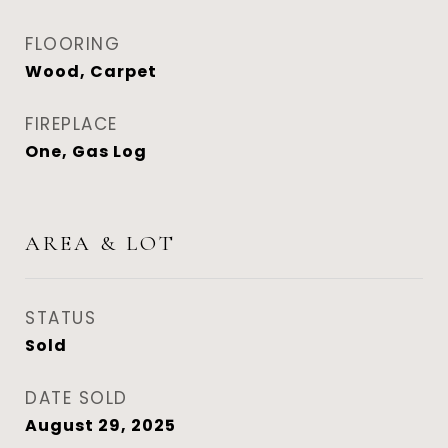
FLOORING
Wood, Carpet
FIREPLACE
One, Gas Log
AREA & LOT
STATUS
Sold
DATE SOLD
August 29, 2025