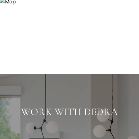
WORK WITH DEDRA