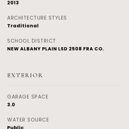
2013
ARCHITECTURE STYLES
Traditional
SCHOOL DISTRICT
NEW ALBANY PLAIN LSD 2508 FRA CO.
EXTERIOR
GARAGE SPACE
3.0
WATER SOURCE
Public