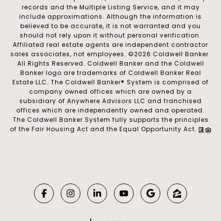
records and the Multiple Listing Service, and it may
include approximations. Although the information is
believed to be accurate, it is not warranted and you
should not rely upon it without personal verification.
Affiliated real estate agents are independent contractor
sales associates, not employees. ©
2026
Coldwell Banker.
All Rights Reserved. Coldwell Banker and the Coldwell
Banker logo are trademarks of Coldwell Banker Real
Estate LLC. The Coldwell Banker® System is comprised of
company owned offices which are owned by a
subsidiary of Anywhere Advisors LLC and franchised
offices which are independently owned and operated.
The Coldwell Banker System fully supports the principles
of the Fair Housing Act and the Equal Opportunity Act.