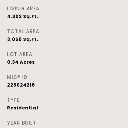
LIVING AREA
4,302
Sq.Ft.
TOTAL AREA
3,056
Sq.Ft.
LOT AREA
0.34
Acres
MLS® ID
225024216
TYPE
Residential
YEAR BUILT