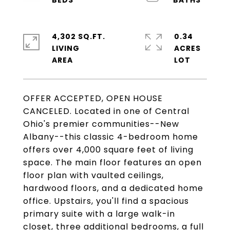
4,302 SQ.FT.
0.34
LIVING
ACRES
OFFER ACCEPTED, OPEN HOUSE
CANCELED. Located in one of Central
Ohio's premier communities--New
Albany--this classic 4-bedroom home
offers over 4,000 square feet of living
space. The main floor features an open
floor plan with vaulted ceilings,
hardwood floors, and a dedicated home
office. Upstairs, you'll find a spacious
primary suite with a large walk-in
closet, three additional bedrooms, a full