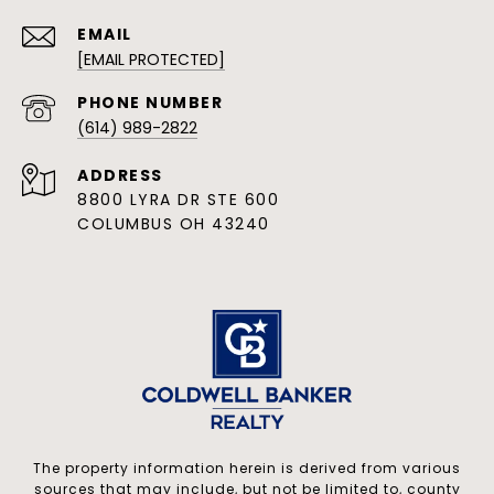
EMAIL
[EMAIL PROTECTED]
PHONE NUMBER
(614) 989-2822
ADDRESS
8800 LYRA DR STE 600
COLUMBUS OH 43240
The property information herein is derived from various
sources that may include, but not be limited to, county