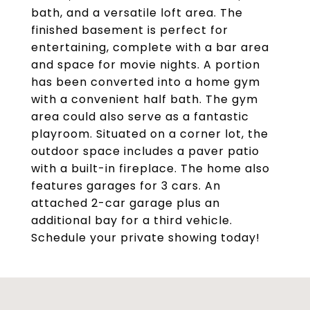
bath, and a versatile loft area. The
finished basement is perfect for
entertaining, complete with a bar area
and space for movie nights. A portion
has been converted into a home gym
with a convenient half bath. The gym
area could also serve as a fantastic
playroom. Situated on a corner lot, the
outdoor space includes a paver patio
with a built-in fireplace. The home also
features garages for 3 cars. An
attached 2-car garage plus an
additional bay for a third vehicle.
Schedule your private showing today!