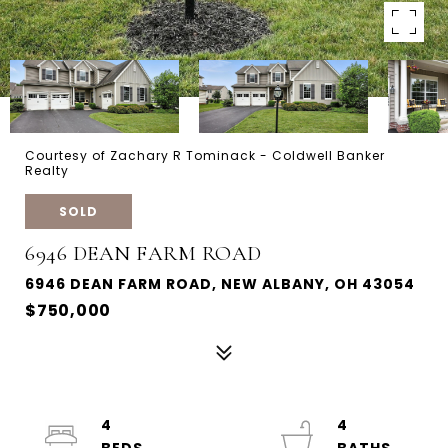
Courtesy of Zachary R Tominack - Coldwell Banker
Realty
SOLD
6946 DEAN FARM ROAD
6946 DEAN FARM ROAD, NEW ALBANY, OH 43054
$750,000
4
4