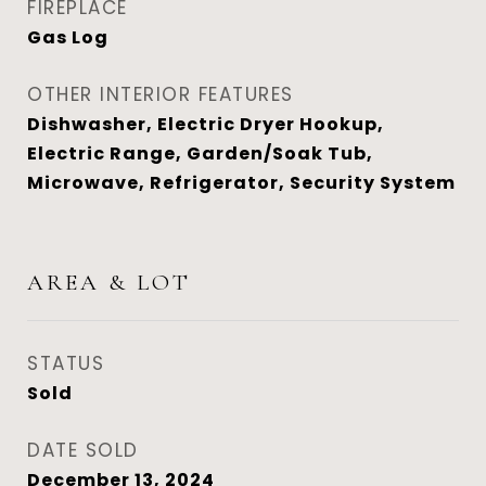
FIREPLACE
Gas Log
OTHER INTERIOR FEATURES
Dishwasher, Electric Dryer Hookup,
Electric Range, Garden/Soak Tub,
Microwave, Refrigerator, Security System
AREA & LOT
STATUS
Sold
DATE SOLD
December 13, 2024