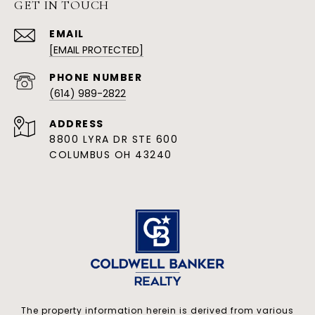
GET IN TOUCH
EMAIL
[EMAIL PROTECTED]
PHONE NUMBER
(614) 989-2822
ADDRESS
8800 LYRA DR STE 600
COLUMBUS OH 43240
The property information herein is derived from various