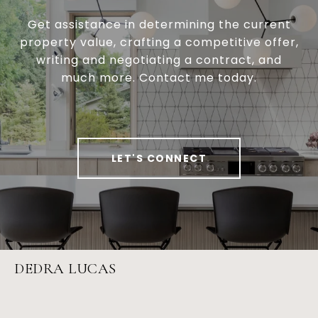
Get assistance in determining the current
property value, crafting a competitive offer,
writing and negotiating a contract, and
much more. Contact me today.
LET'S CONNECT
DEDRA LUCAS