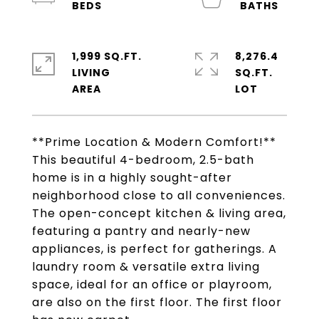
1,999 SQ.FT.
8,276.4
LIVING
SQ.FT.
**Prime Location & Modern Comfort!**
This beautiful 4-bedroom, 2.5-bath
home is in a highly sought-after
neighborhood close to all conveniences.
The open-concept kitchen & living area,
featuring a pantry and nearly-new
appliances, is perfect for gatherings. A
laundry room & versatile extra living
space, ideal for an office or playroom,
are also on the first floor. The first floor