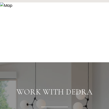
WORK WITH DEDRA