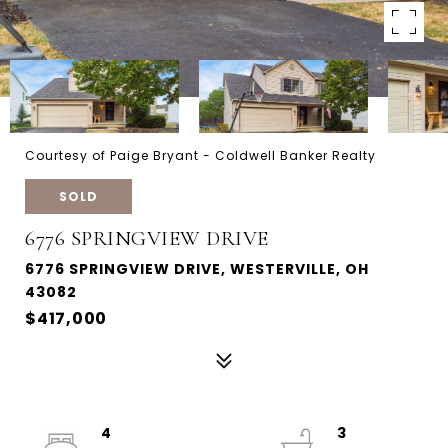
Courtesy of Paige Bryant - Coldwell Banker Realty
SOLD
6776 SPRINGVIEW DRIVE
6776 SPRINGVIEW DRIVE, WESTERVILLE, OH
43082
$417,000
4
3