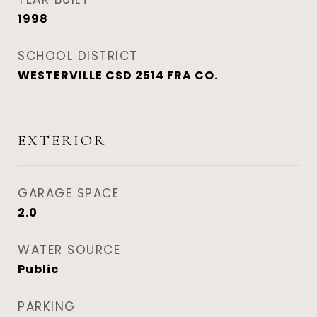
1998
SCHOOL DISTRICT
WESTERVILLE CSD 2514 FRA CO.
EXTERIOR
GARAGE SPACE
2.0
WATER SOURCE
Public
PARKING