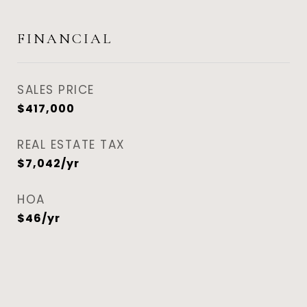
FINANCIAL
SALES PRICE
$417,000
REAL ESTATE TAX
$7,042/yr
HOA
$46/yr