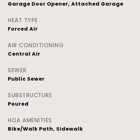
Garage Door Opener, Attached Garage
HEAT TYPE
Forced Air
AIR CONDITIONING
Central Air
SEWER
Public Sewer
SUBSTRUCTURE
Poured
HOA AMENITIES
Bike/Walk Path, Sidewalk