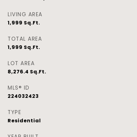
LIVING AREA
1,999
Sq.Ft.
TOTAL AREA
1,999
Sq.Ft.
LOT AREA
8,276.4
Sq.Ft.
MLS® ID
224032423
TYPE
Residential
YEAR BUILT