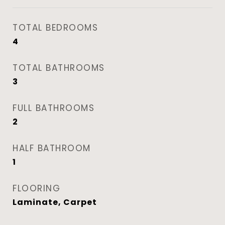
TOTAL BEDROOMS
4
TOTAL BATHROOMS
3
FULL BATHROOMS
2
HALF BATHROOM
1
FLOORING
Laminate, Carpet