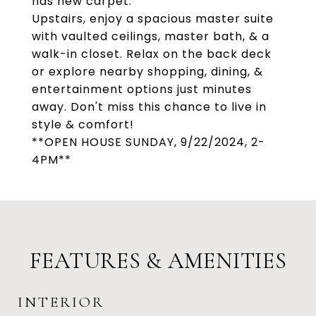
has new carpet.
Upstairs, enjoy a spacious master suite
with vaulted ceilings, master bath, & a
walk-in closet. Relax on the back deck
or explore nearby shopping, dining, &
entertainment options just minutes
away. Don't miss this chance to live in
style & comfort!
**OPEN HOUSE SUNDAY, 9/22/2024, 2-
4PM**
FEATURES & AMENITIES
INTERIOR