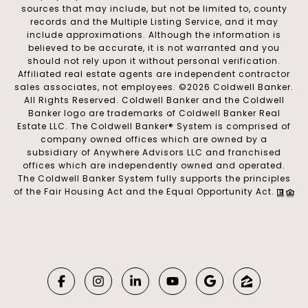
sources that may include, but not be limited to, county
records and the Multiple Listing Service, and it may
include approximations. Although the information is
believed to be accurate, it is not warranted and you
should not rely upon it without personal verification.
Affiliated real estate agents are independent contractor
sales associates, not employees. ©
2026
Coldwell Banker.
All Rights Reserved. Coldwell Banker and the Coldwell
Banker logo are trademarks of Coldwell Banker Real
Estate LLC. The Coldwell Banker® System is comprised of
company owned offices which are owned by a
subsidiary of Anywhere Advisors LLC and franchised
offices which are independently owned and operated.
The Coldwell Banker System fully supports the principles
of the Fair Housing Act and the Equal Opportunity Act.