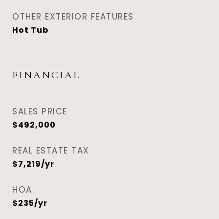
OTHER EXTERIOR FEATURES
Hot Tub
FINANCIAL
SALES PRICE
$492,000
REAL ESTATE TAX
$7,219/yr
HOA
$235/yr