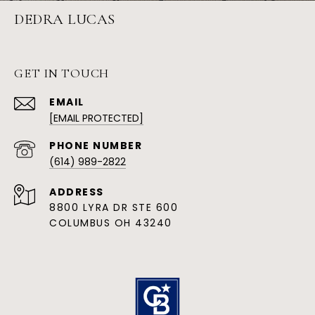
DEDRA LUCAS
GET IN TOUCH
EMAIL
[EMAIL PROTECTED]
PHONE NUMBER
(614) 989-2822
ADDRESS
8800 LYRA DR STE 600
COLUMBUS OH 43240