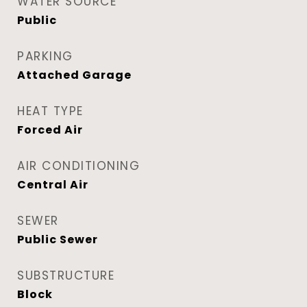
WATER SOURCE
Public
PARKING
Attached Garage
HEAT TYPE
Forced Air
AIR CONDITIONING
Central Air
SEWER
Public Sewer
SUBSTRUCTURE
Block