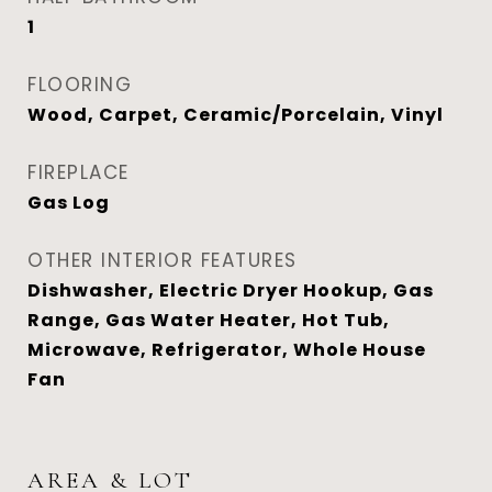
1
FLOORING
Wood, Carpet, Ceramic/Porcelain, Vinyl
FIREPLACE
Gas Log
OTHER INTERIOR FEATURES
Dishwasher, Electric Dryer Hookup, Gas
Range, Gas Water Heater, Hot Tub,
Microwave, Refrigerator, Whole House
Fan
AREA & LOT