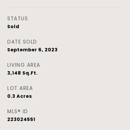
STATUS
Sold
DATE SOLD
September 6, 2023
LIVING AREA
3,148
Sq.Ft.
LOT AREA
0.3
Acres
MLS® ID
223024551