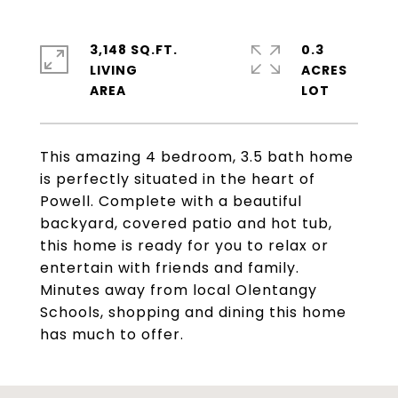
3,148 SQ.FT.
0.3
LIVING
ACRES
This amazing 4 bedroom, 3.5 bath home
is perfectly situated in the heart of
Powell. Complete with a beautiful
backyard, covered patio and hot tub,
this home is ready for you to relax or
entertain with friends and family.
Minutes away from local Olentangy
Schools, shopping and dining this home
has much to offer.