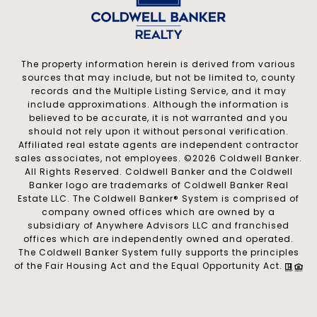
The property information herein is derived from various
sources that may include, but not be limited to, county
records and the Multiple Listing Service, and it may
include approximations. Although the information is
believed to be accurate, it is not warranted and you
should not rely upon it without personal verification.
Affiliated real estate agents are independent contractor
sales associates, not employees. ©
2026
Coldwell Banker.
All Rights Reserved. Coldwell Banker and the Coldwell
Banker logo are trademarks of Coldwell Banker Real
Estate LLC. The Coldwell Banker® System is comprised of
company owned offices which are owned by a
subsidiary of Anywhere Advisors LLC and franchised
offices which are independently owned and operated.
The Coldwell Banker System fully supports the principles
of the Fair Housing Act and the Equal Opportunity Act.