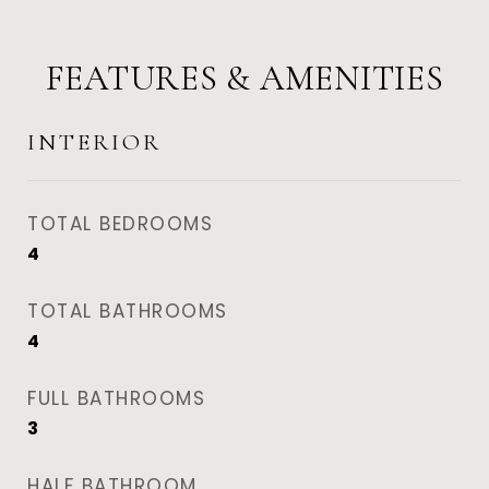
FEATURES & AMENITIES
INTERIOR
TOTAL BEDROOMS
4
TOTAL BATHROOMS
4
FULL BATHROOMS
3
HALF BATHROOM