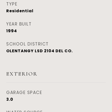
TYPE
Residential
YEAR BUILT
1994
SCHOOL DISTRICT
OLENTANGY LSD 2104 DEL CO.
EXTERIOR
GARAGE SPACE
3.0