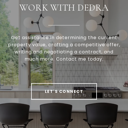
WORK WITH DEDRA
Get assistance in determining the current
property value, crafting a competitive offer,
writing and negotiating a contract, and
much more. Contact me today.
LET'S CONNECT