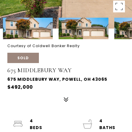
Courtesy of Coldwell Banker Realty
SOLD
675 MIDDLEBURY WAY
675 MIDDLEBURY WAY, POWELL, OH 43065
$492,000
4
4