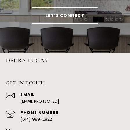
LET'S CONNECT
DEDRA LUCAS
GET IN TOUCH
EMAIL
[EMAIL PROTECTED]
PHONE NUMBER
(614) 989-2822