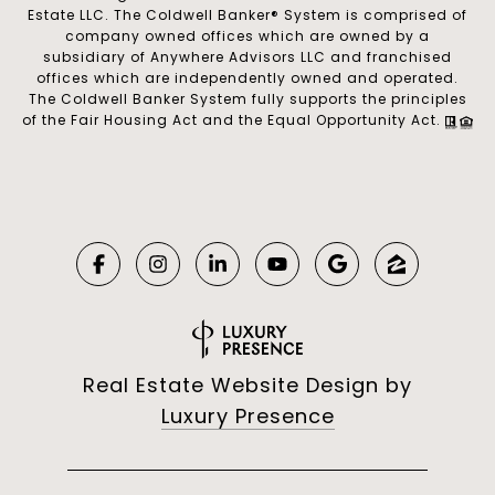
Estate LLC. The Coldwell Banker® System is comprised of
company owned offices which are owned by a
subsidiary of Anywhere Advisors LLC and franchised
offices which are independently owned and operated.
The Coldwell Banker System fully supports the principles
of the Fair Housing Act and the Equal Opportunity Act.
Real Estate Website Design by
Luxury Presence