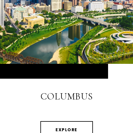
COLUMBUS
EXPLORE