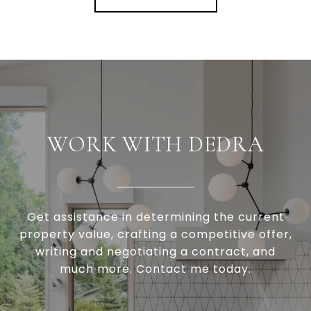
WORK WITH DEDRA
Get assistance in determining the current
property value, crafting a competitive offer,
writing and negotiating a contract, and
much more. Contact me today.