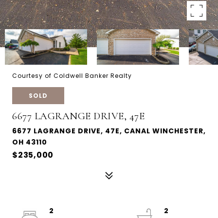
Courtesy of Coldwell Banker Realty
SOLD
6677 LAGRANGE DRIVE, 47E
6677 LAGRANGE DRIVE, 47E, CANAL WINCHESTER,
OH 43110
$235,000
2
2