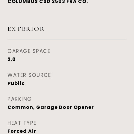
COLUMBUS CSD 2503 FRA CO.
EXTERIOR
GARAGE SPACE
2.0
WATER SOURCE
Public
PARKING
Common, Garage Door Opener
HEAT TYPE
Forced Air