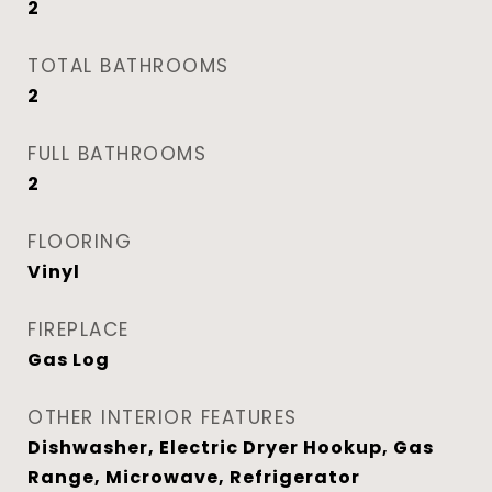
2
TOTAL BATHROOMS
2
FULL BATHROOMS
2
FLOORING
Vinyl
FIREPLACE
Gas Log
OTHER INTERIOR FEATURES
Dishwasher, Electric Dryer Hookup, Gas
Range, Microwave, Refrigerator