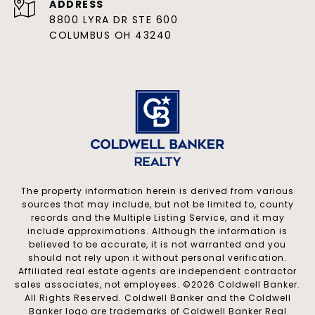
ADDRESS
8800 LYRA DR STE 600
COLUMBUS OH 43240
The property information herein is derived from various
sources that may include, but not be limited to, county
records and the Multiple Listing Service, and it may
include approximations. Although the information is
believed to be accurate, it is not warranted and you
should not rely upon it without personal verification.
Affiliated real estate agents are independent contractor
sales associates, not employees. ©
2026
Coldwell Banker.
All Rights Reserved. Coldwell Banker and the Coldwell
Banker logo are trademarks of Coldwell Banker Real