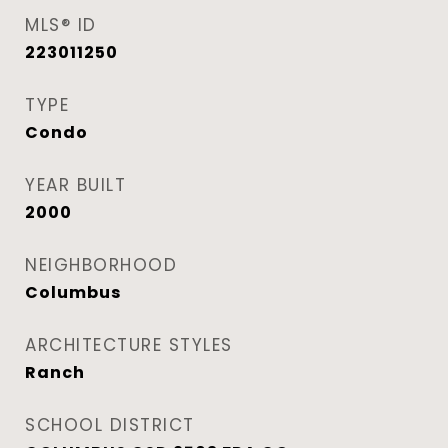
MLS® ID
223011250
TYPE
Condo
YEAR BUILT
2000
NEIGHBORHOOD
Columbus
ARCHITECTURE STYLES
Ranch
SCHOOL DISTRICT