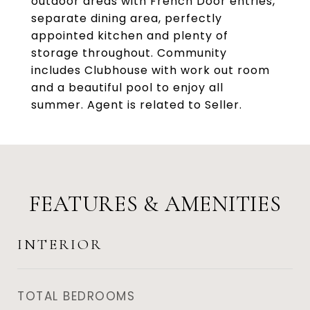
outdoor areas with French Door entries,
separate dining area, perfectly
appointed kitchen and plenty of
storage throughout. Community
includes Clubhouse with work out room
and a beautiful pool to enjoy all
summer. Agent is related to Seller.
FEATURES & AMENITIES
INTERIOR
TOTAL BEDROOMS