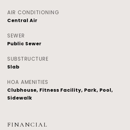
AIR CONDITIONING
Central Air
SEWER
Public Sewer
SUBSTRUCTURE
Slab
HOA AMENITIES
Clubhouse, Fitness Facility, Park, Pool,
Sidewalk
FINANCIAL