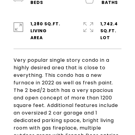
1,280 SQ.FT.
1,742.4
LIVING
SQ.FT.
Very popular single story condo in a
highly desired area that is close to
everything. This condo has a new
furnace in 2022 as well as fresh paint.
The 2 bed/2 bath has a very spacious
and open concept of more than 1200
square feet. Additional features include
an oversized 2 car garage and 1
dedicated parking space, bright living
room with gas fireplace, multiple