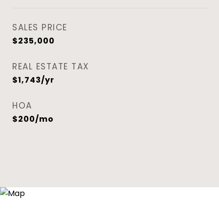
SALES PRICE
$235,000
REAL ESTATE TAX
$1,743/yr
HOA
$200/mo