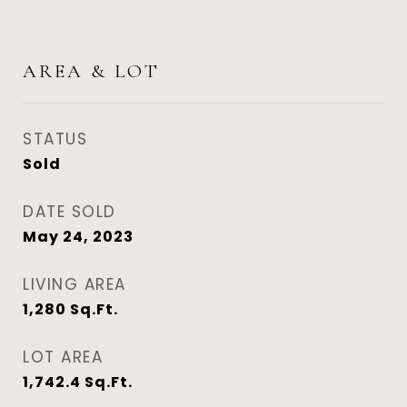
AREA & LOT
STATUS
Sold
DATE SOLD
May 24, 2023
LIVING AREA
1,280
Sq.Ft.
LOT AREA
1,742.4
Sq.Ft.