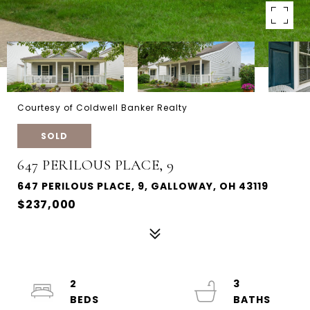
Courtesy of Coldwell Banker Realty
SOLD
647 PERILOUS PLACE, 9
647 PERILOUS PLACE, 9, GALLOWAY, OH 43119
$237,000
2
3