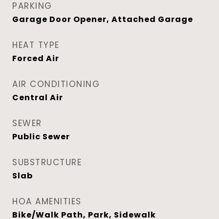
PARKING
Garage Door Opener, Attached Garage
HEAT TYPE
Forced Air
AIR CONDITIONING
Central Air
SEWER
Public Sewer
SUBSTRUCTURE
Slab
HOA AMENITIES
Bike/Walk Path, Park, Sidewalk