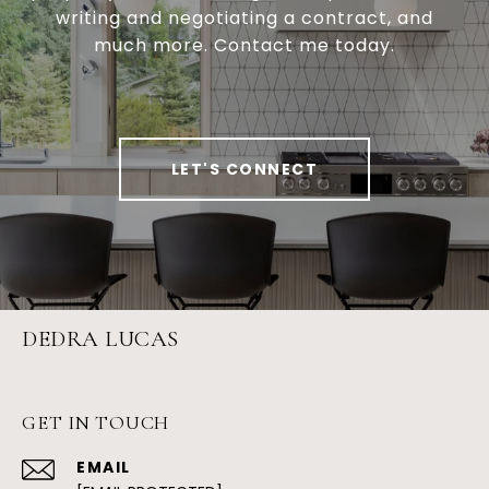
writing and negotiating a contract, and
much more. Contact me today.
LET'S CONNECT
DEDRA LUCAS
GET IN TOUCH
EMAIL