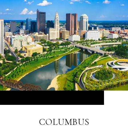
COLUMBUS