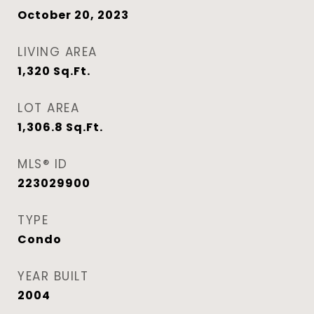
October 20, 2023
LIVING AREA
1,320
Sq.Ft.
LOT AREA
1,306.8
Sq.Ft.
MLS® ID
223029900
TYPE
Condo
YEAR BUILT
2004