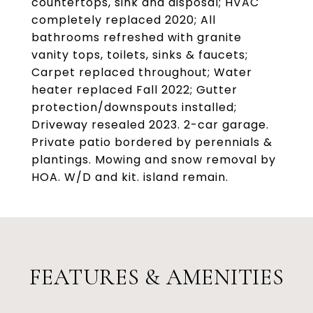
countertops, sink and disposal; HVAC
completely replaced 2020; All
bathrooms refreshed with granite
vanity tops, toilets, sinks & faucets;
Carpet replaced throughout; Water
heater replaced Fall 2022; Gutter
protection/downspouts installed;
Driveway resealed 2023. 2-car garage.
Private patio bordered by perennials &
plantings. Mowing and snow removal by
HOA. W/D and kit. island remain.
FEATURES & AMENITIES