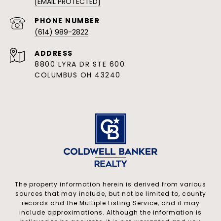
[EMAIL PROTECTED]
PHONE NUMBER
(614) 989-2822
ADDRESS
8800 LYRA DR STE 600
COLUMBUS OH 43240
The property information herein is derived from various
sources that may include, but not be limited to, county
records and the Multiple Listing Service, and it may
include approximations. Although the information is