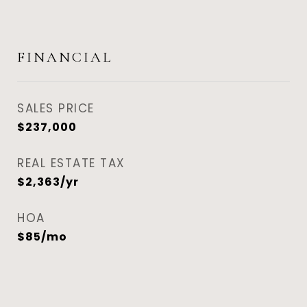
FINANCIAL
SALES PRICE
$237,000
REAL ESTATE TAX
$2,363/yr
HOA
$85/mo