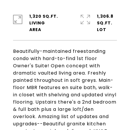
1,320 SQ.FT.
1,306.8
LIVING
SQ.FT.
Beautifully-maintained freestanding
condo with hard-to-find 1st floor
Owner's Suite! Open concept with
dramatic vaulted living area. Freshly
painted throughout in soft greys. Main-
floor MBR features en suite bath, walk-
in closet with shelving and updated vinyl
flooring. Upstairs there's a 2nd bedroom
& full bath plus a large loft/den
overlook. Amazing list of updates and
upgrades--Beautiful granite kitchen