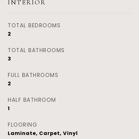
INTERIOR
TOTAL BEDROOMS
2
TOTAL BATHROOMS
3
FULL BATHROOMS
2
HALF BATHROOM
1
FLOORING
Laminate, Carpet, Vinyl