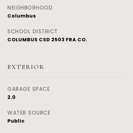
NEIGHBORHOOD
Columbus
SCHOOL DISTRICT
COLUMBUS CSD 2503 FRA CO.
EXTERIOR
GARAGE SPACE
2.0
WATER SOURCE
Public