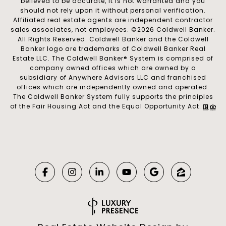
believed to be accurate, it is not warranted and you
should not rely upon it without personal verification.
Affiliated real estate agents are independent contractor
sales associates, not employees. ©
2026
Coldwell Banker.
All Rights Reserved. Coldwell Banker and the Coldwell
Banker logo are trademarks of Coldwell Banker Real
Estate LLC. The Coldwell Banker® System is comprised of
company owned offices which are owned by a
subsidiary of Anywhere Advisors LLC and franchised
offices which are independently owned and operated.
The Coldwell Banker System fully supports the principles
of the Fair Housing Act and the Equal Opportunity Act.