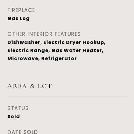
FIREPLACE
Gas Log
OTHER INTERIOR FEATURES
Dishwasher, Electric Dryer Hookup,
Electric Range, Gas Water Heater,
Microwave, Refrigerator
AREA & LOT
STATUS
Sold
DATE SOLD