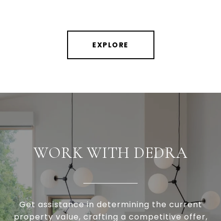
EXPLORE
WORK WITH DEDRA
Get assistance in determining the current
property value, crafting a competitive offer,