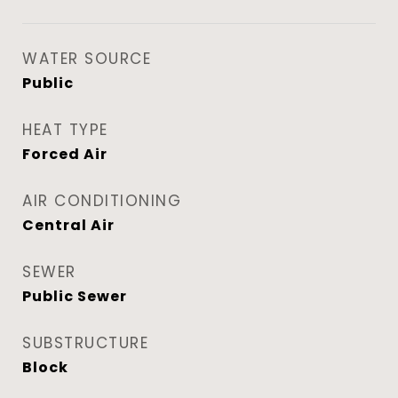
WATER SOURCE
Public
HEAT TYPE
Forced Air
AIR CONDITIONING
Central Air
SEWER
Public Sewer
SUBSTRUCTURE
Block