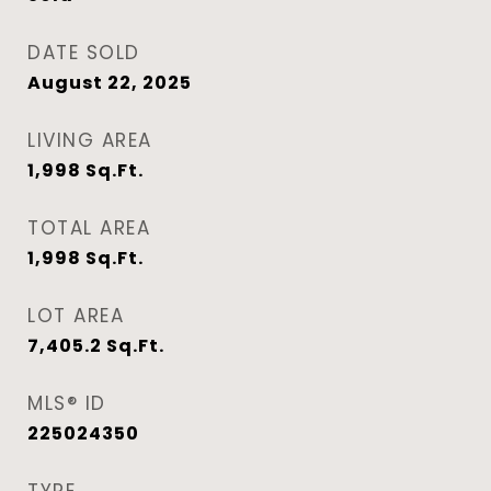
DATE SOLD
August 22, 2025
LIVING AREA
1,998
Sq.Ft.
TOTAL AREA
1,998
Sq.Ft.
LOT AREA
7,405.2
Sq.Ft.
MLS® ID
225024350