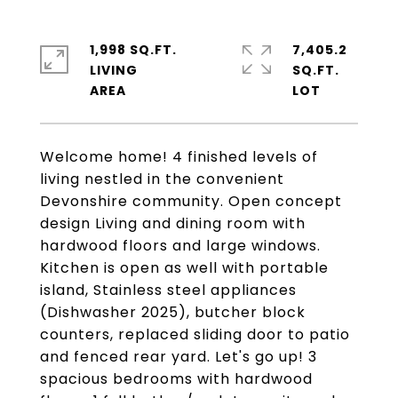
1,998 SQ.FT.
7,405.2
LIVING
SQ.FT.
Welcome home! 4 finished levels of
living nestled in the convenient
Devonshire community. Open concept
design Living and dining room with
hardwood floors and large windows.
Kitchen is open as well with portable
island, Stainless steel appliances
(Dishwasher 2025), butcher block
counters, replaced sliding door to patio
and fenced rear yard. Let's go up! 3
spacious bedrooms with hardwood