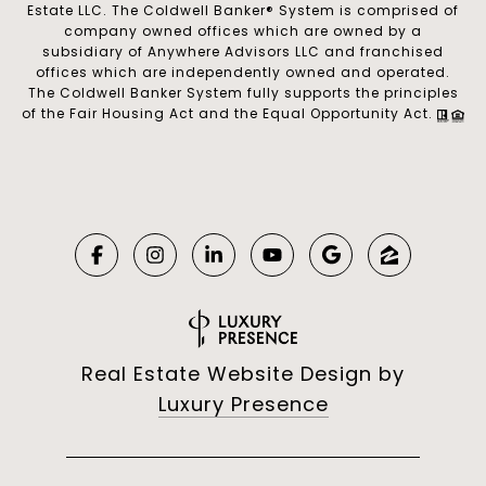
Estate LLC. The Coldwell Banker® System is comprised of
company owned offices which are owned by a
subsidiary of Anywhere Advisors LLC and franchised
offices which are independently owned and operated.
The Coldwell Banker System fully supports the principles
of the Fair Housing Act and the Equal Opportunity Act.
Real Estate Website Design by
Luxury Presence