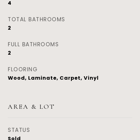
4
TOTAL BATHROOMS
2
FULL BATHROOMS
2
FLOORING
Wood, Laminate, Carpet, Vinyl
AREA & LOT
STATUS
Sold