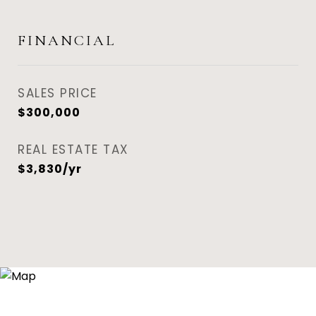
FINANCIAL
SALES PRICE
$300,000
REAL ESTATE TAX
$3,830/yr