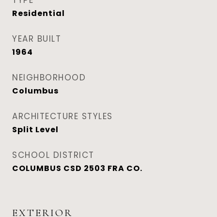
TYPE
Residential
YEAR BUILT
1964
NEIGHBORHOOD
Columbus
ARCHITECTURE STYLES
Split Level
SCHOOL DISTRICT
COLUMBUS CSD 2503 FRA CO.
EXTERIOR