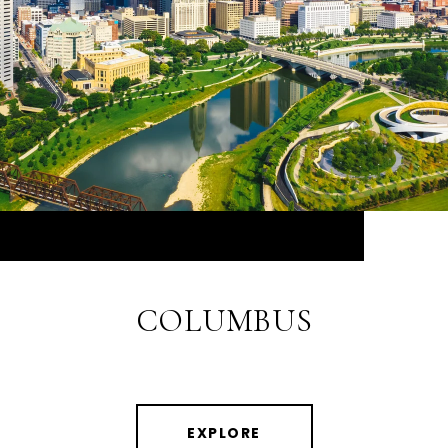
COLUMBUS
EXPLORE