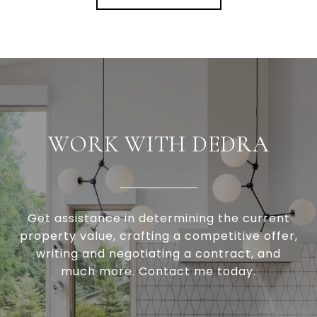
WORK WITH DEDRA
Get assistance in determining the current
property value, crafting a competitive offer,
writing and negotiating a contract, and
much more. Contact me today.