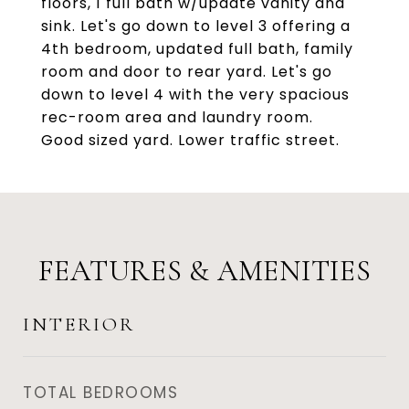
floors, 1 full bath w/update vanity and
sink. Let's go down to level 3 offering a
4th bedroom, updated full bath, family
room and door to rear yard. Let's go
down to level 4 with the very spacious
rec-room area and laundry room.
Good sized yard. Lower traffic street.
FEATURES & AMENITIES
INTERIOR
TOTAL BEDROOMS