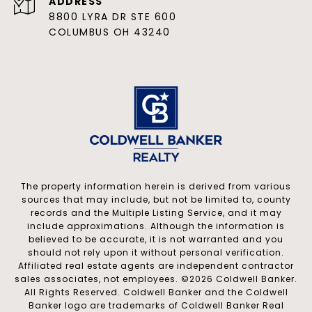
ADDRESS
8800 LYRA DR STE 600
COLUMBUS OH 43240
The property information herein is derived from various
sources that may include, but not be limited to, county
records and the Multiple Listing Service, and it may
include approximations. Although the information is
believed to be accurate, it is not warranted and you
should not rely upon it without personal verification.
Affiliated real estate agents are independent contractor
sales associates, not employees. ©
2026
Coldwell Banker.
All Rights Reserved. Coldwell Banker and the Coldwell
Banker logo are trademarks of Coldwell Banker Real