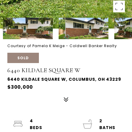
Courtesy of Pamela K Meige - Coldwell Banker Realty
SOLD
6440 KILDALE SQUARE W
6440 KILDALE SQUARE W, COLUMBUS, OH 43229
$300,000
4
2