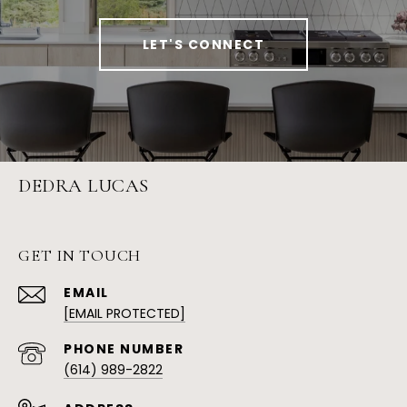
LET'S CONNECT
DEDRA LUCAS
GET IN TOUCH
EMAIL
[EMAIL PROTECTED]
PHONE NUMBER
(614) 989-2822