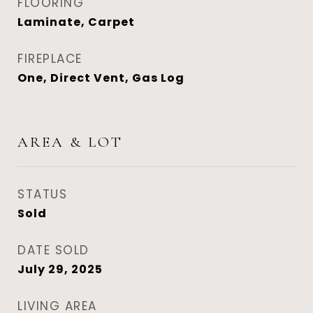
FLOORING
Laminate, Carpet
FIREPLACE
One, Direct Vent, Gas Log
AREA & LOT
STATUS
Sold
DATE SOLD
July 29, 2025
LIVING AREA