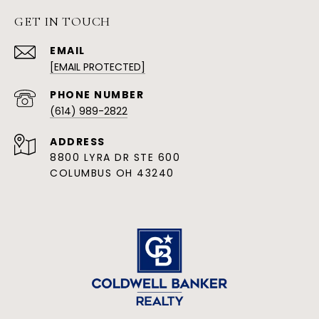
GET IN TOUCH
EMAIL
[EMAIL PROTECTED]
PHONE NUMBER
(614) 989-2822
ADDRESS
8800 LYRA DR STE 600
COLUMBUS OH 43240