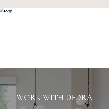
WORK WITH DEDRA