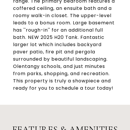
range. The primary bedroom features a
coffered ceiling, an ensuite bath and a
roomy walk-in closet. The upper-level
leads to a bonus room. Large basement
has ''rough-in'' for an additional full
bath. NEW 2025 H20 Tank. Fantastic
larger lot which includes backyard
paver patio, fire pit and pergola
surrounded by beautiful landscaping.
Olentangy schools, and just minutes
from parks, shopping, and recreation.
This property is truly a showpiece and
ready for you to schedule a tour today!
FEATURES & AMENITIES