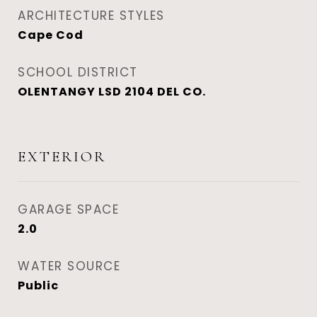
ARCHITECTURE STYLES
Cape Cod
SCHOOL DISTRICT
OLENTANGY LSD 2104 DEL CO.
EXTERIOR
GARAGE SPACE
2.0
WATER SOURCE
Public