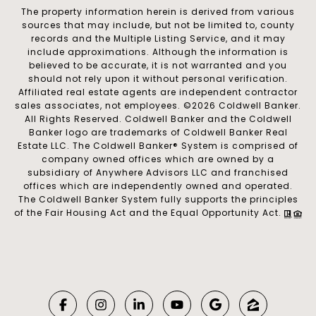
The property information herein is derived from various
sources that may include, but not be limited to, county
records and the Multiple Listing Service, and it may
include approximations. Although the information is
believed to be accurate, it is not warranted and you
should not rely upon it without personal verification.
Affiliated real estate agents are independent contractor
sales associates, not employees. ©
2026
Coldwell Banker.
All Rights Reserved. Coldwell Banker and the Coldwell
Banker logo are trademarks of Coldwell Banker Real
Estate LLC. The Coldwell Banker® System is comprised of
company owned offices which are owned by a
subsidiary of Anywhere Advisors LLC and franchised
offices which are independently owned and operated.
The Coldwell Banker System fully supports the principles
of the Fair Housing Act and the Equal Opportunity Act.