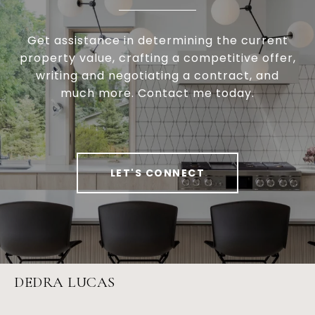
Get assistance in determining the current
property value, crafting a competitive offer,
writing and negotiating a contract, and
much more. Contact me today.
LET'S CONNECT
DEDRA LUCAS