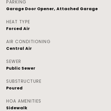
PARKING
Garage Door Opener, Attached Garage
HEAT TYPE
Forced Air
AIR CONDITIONING
Central Air
SEWER
Public Sewer
SUBSTRUCTURE
Poured
HOA AMENITIES
Sidewalk