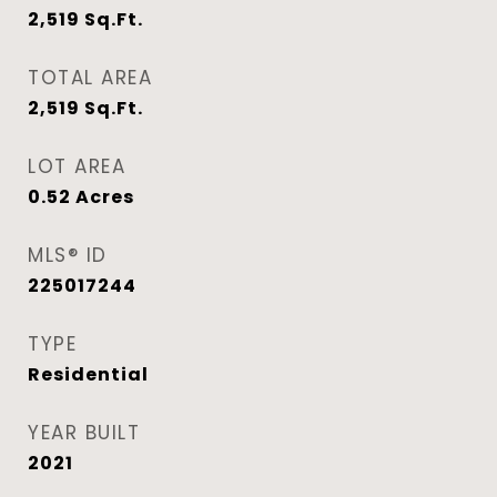
2,519
Sq.Ft.
TOTAL AREA
2,519
Sq.Ft.
LOT AREA
0.52
Acres
MLS® ID
225017244
TYPE
Residential
YEAR BUILT
2021