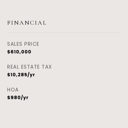
FINANCIAL
SALES PRICE
$610,000
REAL ESTATE TAX
$10,285/yr
HOA
$980/yr