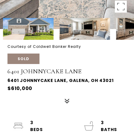
Courtesy of Coldwell Banker Realty
SOLD
6401 JOHNNYCAKE LANE
6401 JOHNNYCAKE LANE, GALENA, OH 43021
$610,000
3
3