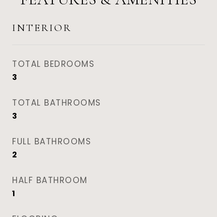
INTERIOR
TOTAL BEDROOMS
3
TOTAL BATHROOMS
3
FULL BATHROOMS
2
HALF BATHROOM
1