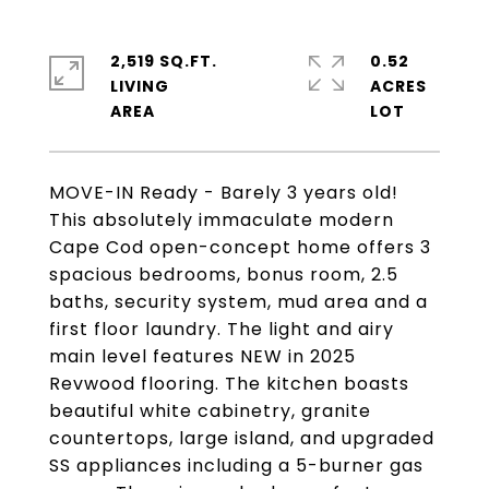
2,519 SQ.FT.
0.52
LIVING
ACRES
MOVE-IN Ready - Barely 3 years old!
This absolutely immaculate modern
Cape Cod open-concept home offers 3
spacious bedrooms, bonus room, 2.5
baths, security system, mud area and a
first floor laundry. The light and airy
main level features NEW in 2025
Revwood flooring. The kitchen boasts
beautiful white cabinetry, granite
countertops, large island, and upgraded
SS appliances including a 5-burner gas