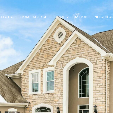
TFOLIO
HOME SEARCH
HOME VALUATION
NEIGHBO