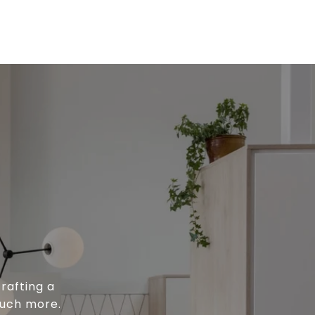
rafting a
much more.