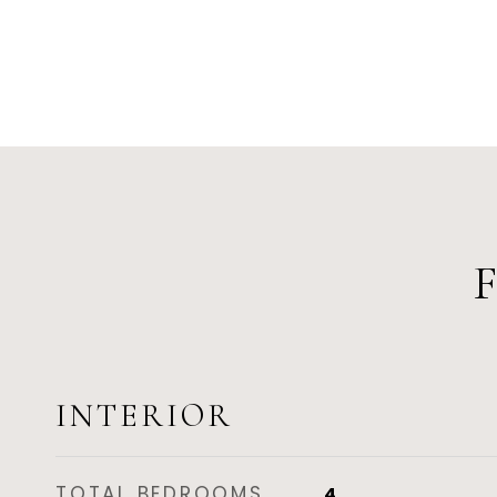
INTERIOR
TOTAL BEDROOMS
4