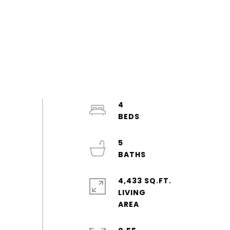
4
5
4,433 SQ.FT.
LIVING