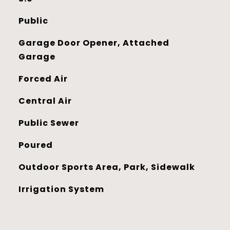
Public
Garage Door Opener, Attached
Garage
Forced Air
Central Air
Public Sewer
Poured
Outdoor Sports Area, Park, Sidewalk
Irrigation System