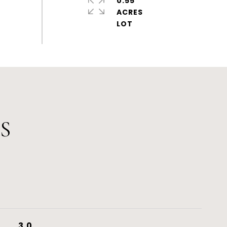
0.55
ACRES
S
3.0