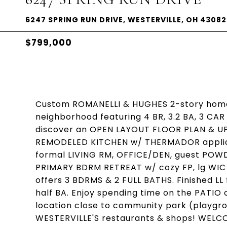
6247 SPRING RUN DRIVE, WESTERVILLE, OH 43082
$799,000
Custom ROMANELLI & HUGHES 2-story home
neighborhood featuring 4 BR, 3.2 BA, 3 CA
discover an OPEN LAYOUT FLOOR PLAN & U
REMODELED KITCHEN w/ THERMADOR applian
formal LIVING RM, OFFICE/DEN, guest POW
PRIMARY BDRM RETREAT w/ cozy FP, lg WIC 
offers 3 BDRMS & 2 FULL BATHS. Finished L
half BA. Enjoy spending time on the PATIO
location close to community park (playgro
WESTERVILLE'S restaurants & shops! WEL