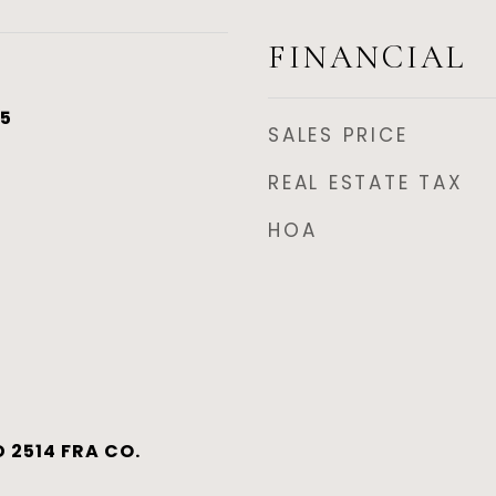
FINANCIAL
25
SALES PRICE
REAL ESTATE TAX
HOA
 2514 FRA CO.