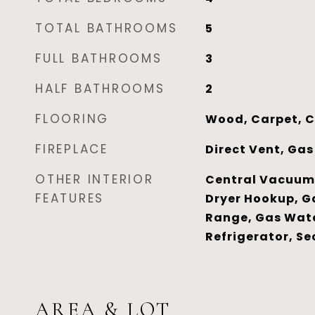
TOTAL BATHROOMS
5
FULL BATHROOMS
3
HALF BATHROOMS
2
FLOORING
Wood, Carpet, C
FIREPLACE
Direct Vent, Gas
OTHER INTERIOR
Central Vacuum,
FEATURES
Dryer Hookup, G
Range, Gas Wate
Refrigerator, Se
AREA & LOT