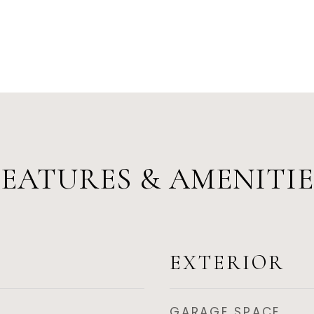
FEATURES & AMENITIE
EXTERIOR
GARAGE SPACE