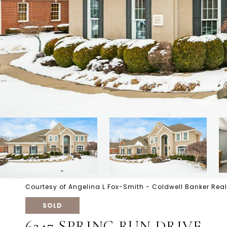
Courtesy of Angelina L Fox-Smith - Coldwell Banker Real
SOLD
6247 SPRING RUN DRIVE