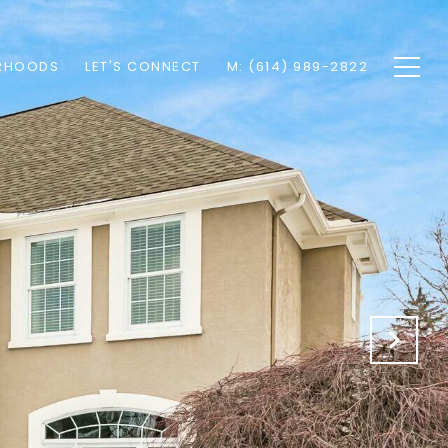
RHOODS
LET'S CONNECT
M: (614) 989-2822