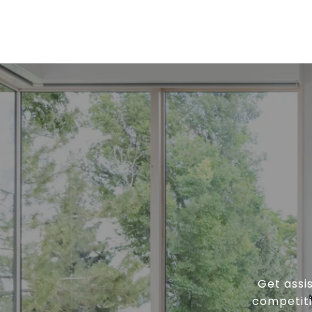
Get assi
competiti