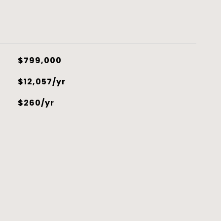
$799,000
$12,057/yr
$260/yr