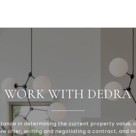
WORK WITH DEDRA
stance in determining the current property value, c
ve offer, writing and negotiating a contract, and 