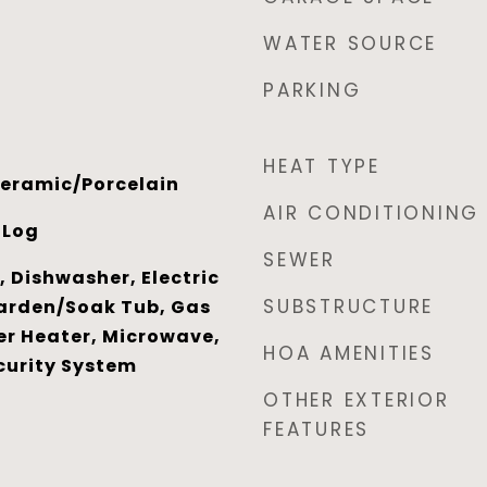
WATER SOURCE
PARKING
HEAT TYPE
eramic/Porcelain
AIR CONDITIONING
 Log
SEWER
 Dishwasher, Electric
SUBSTRUCTURE
arden/Soak Tub, Gas
r Heater, Microwave,
HOA AMENITIES
curity System
OTHER EXTERIOR
FEATURES