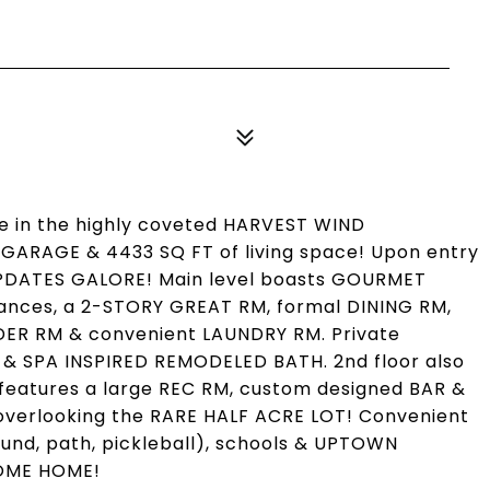
 in the highly coveted HARVEST WIND
R GARAGE & 4433 SQ FT of living space! Upon entry
PDATES GALORE! Main level boasts GOURMET
ces, a 2-STORY GREAT RM, formal DINING RM,
DER RM & convenient LAUNDRY RM. Private
& SPA INSPIRED REMODELED BATH. 2nd floor also
L features a large REC RM, custom designed BAR &
 overlooking the RARE HALF ACRE LOT! Convenient
und, path, pickleball), schools & UPTOWN
COME HOME!