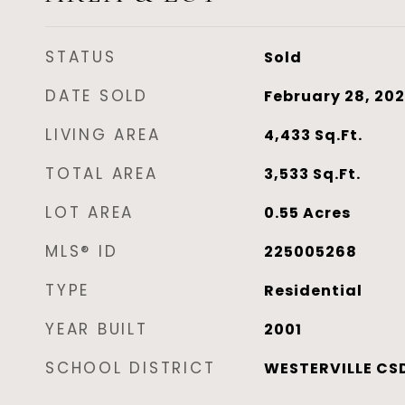
STATUS
Sold
DATE SOLD
February 28, 20
LIVING AREA
4,433
Sq.Ft.
TOTAL AREA
3,533
Sq.Ft.
LOT AREA
0.55
Acres
MLS® ID
225005268
TYPE
Residential
YEAR BUILT
2001
SCHOOL DISTRICT
WESTERVILLE CSD