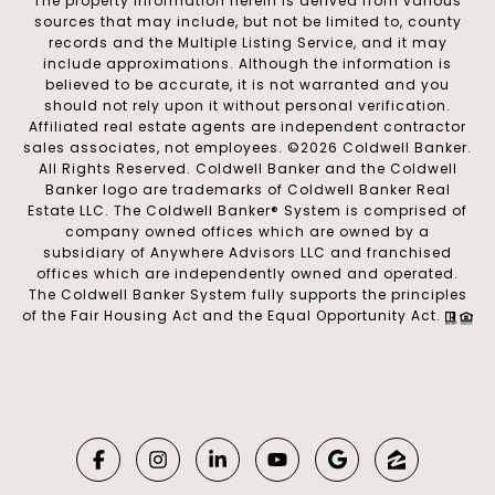
The property information herein is derived from various
sources that may include, but not be limited to, county
records and the Multiple Listing Service, and it may
include approximations. Although the information is
believed to be accurate, it is not warranted and you
should not rely upon it without personal verification.
Affiliated real estate agents are independent contractor
sales associates, not employees. ©
2026
Coldwell Banker.
All Rights Reserved. Coldwell Banker and the Coldwell
Banker logo are trademarks of Coldwell Banker Real
Estate LLC. The Coldwell Banker® System is comprised of
company owned offices which are owned by a
subsidiary of Anywhere Advisors LLC and franchised
offices which are independently owned and operated.
The Coldwell Banker System fully supports the principles
of the Fair Housing Act and the Equal Opportunity Act.