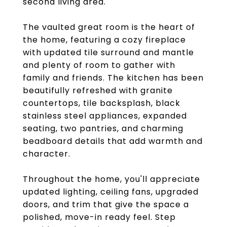
second living area.
The vaulted great room is the heart of
the home, featuring a cozy fireplace
with updated tile surround and mantle
and plenty of room to gather with
family and friends. The kitchen has been
beautifully refreshed with granite
countertops, tile backsplash, black
stainless steel appliances, expanded
seating, two pantries, and charming
beadboard details that add warmth and
character.
Throughout the home, you'll appreciate
updated lighting, ceiling fans, upgraded
doors, and trim that give the space a
polished, move-in ready feel. Step