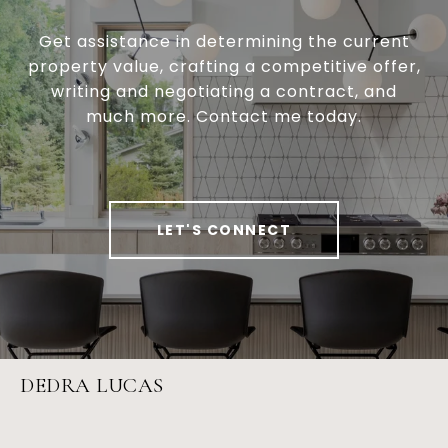
Get assistance in determining the current
property value, crafting a competitive offer,
writing and negotiating a contract, and
much more. Contact me today.
LET'S CONNECT
DEDRA LUCAS