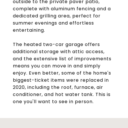
outside to the private paver patio,
complete with aluminum fencing and a
dedicated grilling area, perfect for
summer evenings and effortless
entertaining.
The heated two-car garage offers
additional storage with attic access,
and the extensive list of improvements
means you can move in and simply
enjoy. Even better, some of the home's
biggest-ticket items were replaced in
2020, including the roof, furnace, air
conditioner, and hot water tank. This is
one you'll want to see in person.