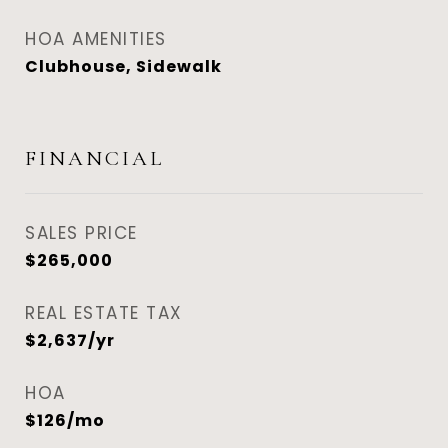
HOA AMENITIES
Clubhouse, Sidewalk
FINANCIAL
SALES PRICE
$265,000
REAL ESTATE TAX
$2,637/yr
HOA
$126/mo