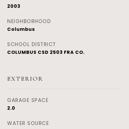
2003
NEIGHBORHOOD
Columbus
SCHOOL DISTRICT
COLUMBUS CSD 2503 FRA CO.
EXTERIOR
GARAGE SPACE
2.0
WATER SOURCE