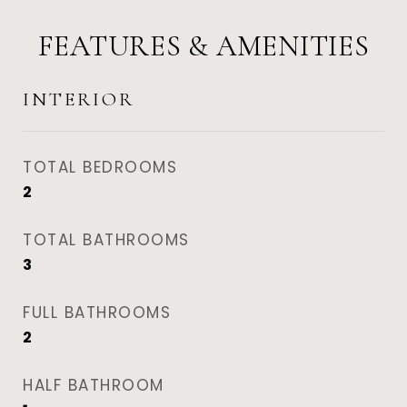
FEATURES & AMENITIES
INTERIOR
TOTAL BEDROOMS
2
TOTAL BATHROOMS
3
FULL BATHROOMS
2
HALF BATHROOM