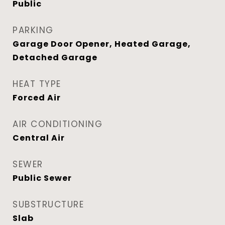
Public
PARKING
Garage Door Opener, Heated Garage,
Detached Garage
HEAT TYPE
Forced Air
AIR CONDITIONING
Central Air
SEWER
Public Sewer
SUBSTRUCTURE
Slab