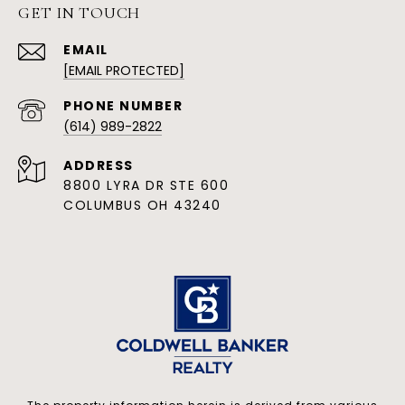
GET IN TOUCH
EMAIL
[EMAIL PROTECTED]
PHONE NUMBER
(614) 989-2822
ADDRESS
8800 LYRA DR STE 600
COLUMBUS OH 43240