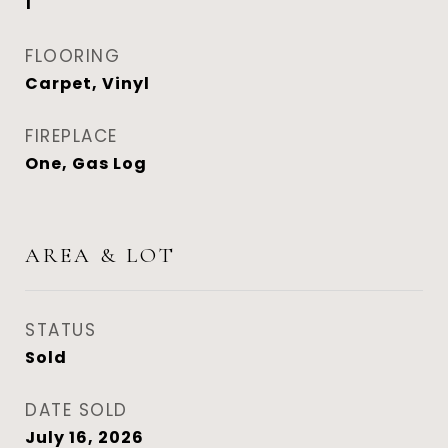
1
FLOORING
Carpet, Vinyl
FIREPLACE
One, Gas Log
AREA & LOT
STATUS
Sold
DATE SOLD
July 16, 2026