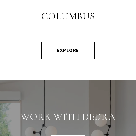
COLUMBUS
EXPLORE
WORK WITH DEDRA