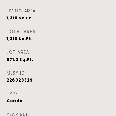
LIVING AREA
1,310
Sq.Ft.
TOTAL AREA
1,310
Sq.Ft.
LOT AREA
871.2
Sq.Ft.
MLS® ID
226023325
TYPE
Condo
YEAR BUILT