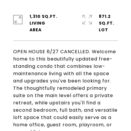
1,310 SQ.FT.
871.2
LIVING
SQ.FT.
OPEN HOUSE 6/27 CANCELLED. Welcome
home to this beautifully updated free-
standing condo that combines low-
maintenance living with all the space
and upgrades you've been looking for.
The thoughtfully remodeled primary
suite on the main level offers a private
retreat, while upstairs you'll find a
second bedroom, full bath, and versatile
loft space that could easily serve as a
home office, guest room, playroom, or