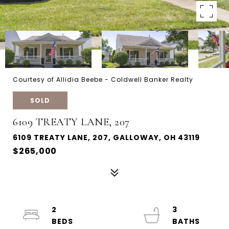
Courtesy of Allidia Beebe - Coldwell Banker Realty
SOLD
6109 TREATY LANE, 207
6109 TREATY LANE, 207, GALLOWAY, OH 43119
$265,000
2
3