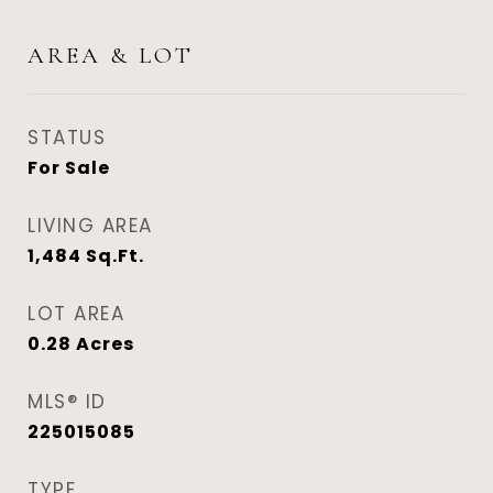
AREA & LOT
STATUS
For Sale
LIVING AREA
1,484
Sq.Ft.
LOT AREA
0.28
Acres
MLS® ID
225015085
TYPE