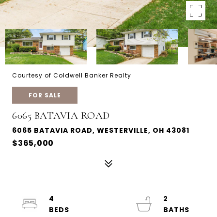
Courtesy of Coldwell Banker Realty
FOR SALE
6065 BATAVIA ROAD
6065 BATAVIA ROAD, WESTERVILLE, OH 43081
$365,000
4
2