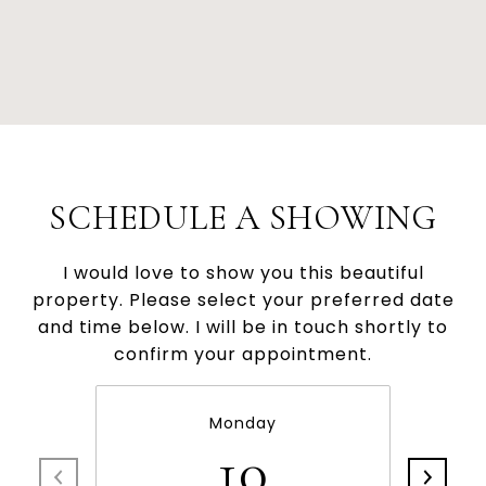
SCHEDULE A SHOWING
I would love to show you this beautiful
property. Please select your preferred date
and time below. I will be in touch shortly to
confirm your appointment.
Monday
10