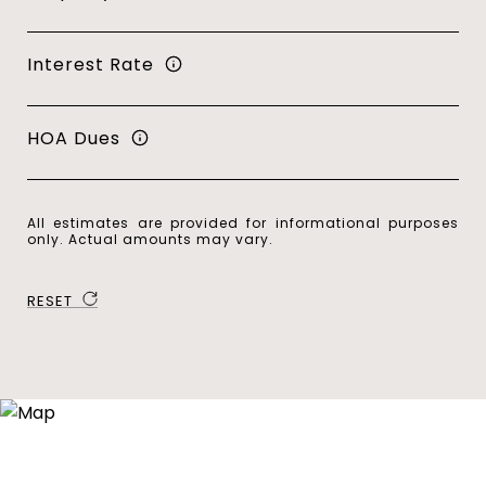
Interest Rate
HOA Dues
All estimates are provided for informational purposes
only. Actual amounts may vary.
RESET