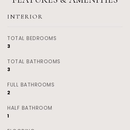
INTERIOR
TOTAL BEDROOMS
3
TOTAL BATHROOMS
3
FULL BATHROOMS
2
HALF BATHROOM
1