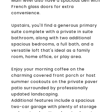
Main level also have a spacious den with
French glass doors for extra
convenience.
Upstairs, you'll find a generous primary
suite complete with a private in suite
bathroom, along with two additional
spacious bedrooms, a full bath, and a
versatile loft that's ideal as a family
room, home office, or play area.
Enjoy your morning coffee on the
charming covered front porch or host
summer cookouts on the private paver
patio surrounded by professionally
updated landscaping.
Additional features include a spacious
two-car garage with plenty of storage