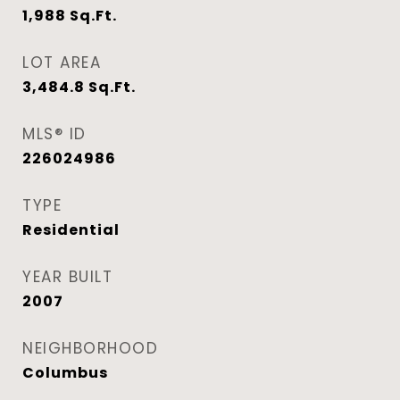
1,988
Sq.Ft.
LOT AREA
3,484.8
Sq.Ft.
MLS® ID
226024986
TYPE
Residential
YEAR BUILT
2007
NEIGHBORHOOD
Columbus