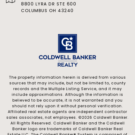
8800 LYRA DR STE 600
COLUMBUS OH 43240
The property information herein is derived from various
sources that may include, but not be limited to, county
records and the Multiple Listing Service, and it may
include approximations. Although the information is
believed to be accurate, it is not warranted and you
should not rely upon it without personal verification.
Affiliated real estate agents are independent contractor
sales associates, not employees. ©
2026
Coldwell Banker.
All Rights Reserved. Coldwell Banker and the Coldwell
Banker logo are trademarks of Coldwell Banker Real
Estate LLC. The Coldwell Banker® System is comprised of