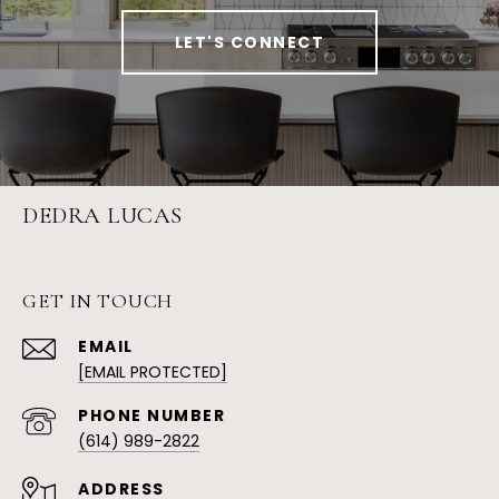
LET'S CONNECT
DEDRA LUCAS
GET IN TOUCH
EMAIL
[EMAIL PROTECTED]
PHONE NUMBER
(614) 989-2822
ADDRESS