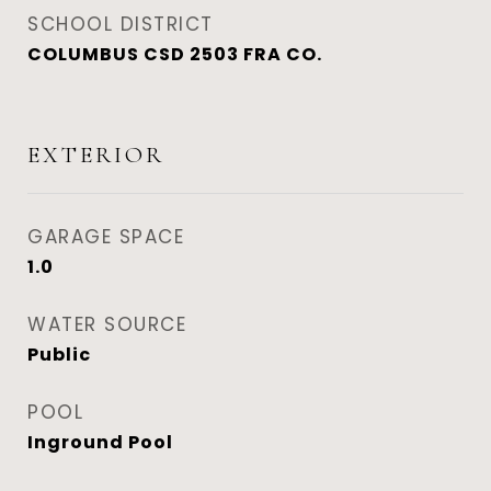
SCHOOL DISTRICT
COLUMBUS CSD 2503 FRA CO.
EXTERIOR
GARAGE SPACE
1.0
WATER SOURCE
Public
POOL
Inground Pool