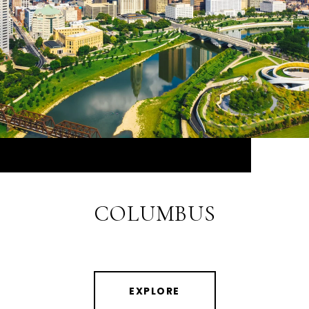
COLUMBUS
EXPLORE