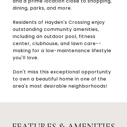
and a prime location close to shopping,
dining, parks, and more.
Residents of Hayden's Crossing enjoy
outstanding community amenities,
including an outdoor pool, fitness
center, clubhouse, and lawn care--
making for a low-maintenance lifestyle
you'll love.
Don't miss this exceptional opportunity
to own a beautiful home in one of the
area's most desirable neighborhoods!
FEATURES & AMENITIES