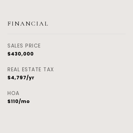
FINANCIAL
SALES PRICE
$430,000
REAL ESTATE TAX
$4,797/yr
HOA
$110/mo