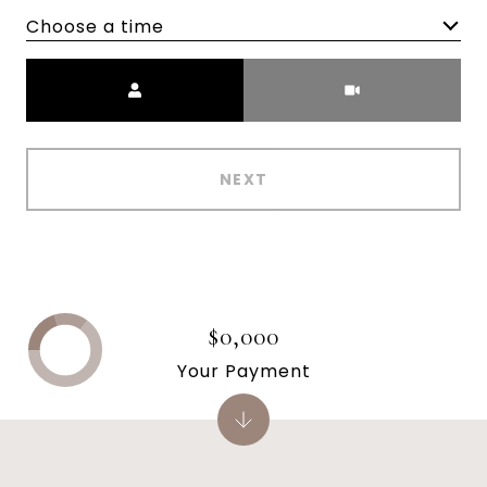
Choose a time
Meeting Type
NEXT
$0,000
Your Payment