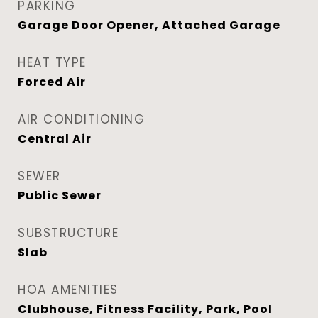
PARKING
Garage Door Opener, Attached Garage
HEAT TYPE
Forced Air
AIR CONDITIONING
Central Air
SEWER
Public Sewer
SUBSTRUCTURE
Slab
HOA AMENITIES
Clubhouse, Fitness Facility, Park, Pool