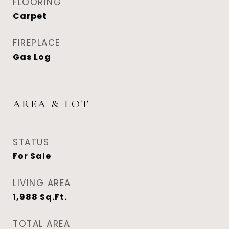
FLOORING
Carpet
FIREPLACE
Gas Log
AREA & LOT
STATUS
For Sale
LIVING AREA
1,988
Sq.Ft.
TOTAL AREA