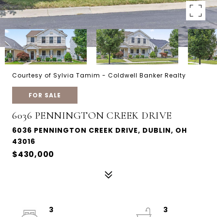
Courtesy of Sylvia Tamim - Coldwell Banker Realty
FOR SALE
6036 PENNINGTON CREEK DRIVE
6036 PENNINGTON CREEK DRIVE, DUBLIN, OH
43016
$430,000
3
3