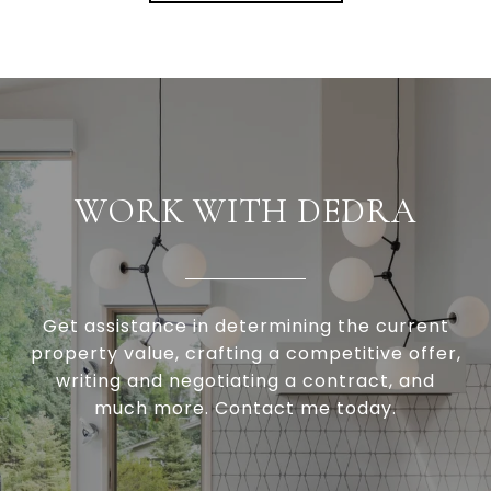
WORK WITH DEDRA
Get assistance in determining the current
property value, crafting a competitive offer,
writing and negotiating a contract, and
much more. Contact me today.