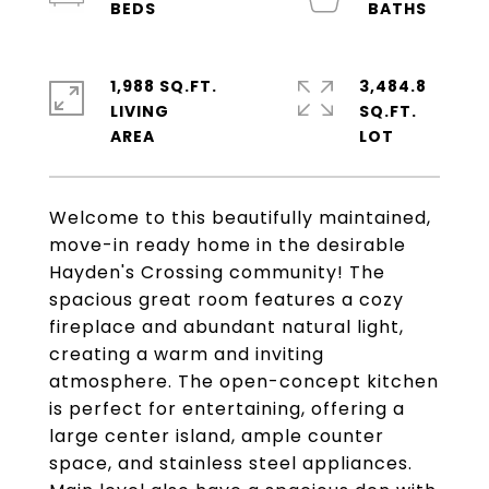
1,988 SQ.FT.
3,484.8
LIVING
SQ.FT.
Welcome to this beautifully maintained,
move-in ready home in the desirable
Hayden's Crossing community! The
spacious great room features a cozy
fireplace and abundant natural light,
creating a warm and inviting
atmosphere. The open-concept kitchen
is perfect for entertaining, offering a
large center island, ample counter
space, and stainless steel appliances.