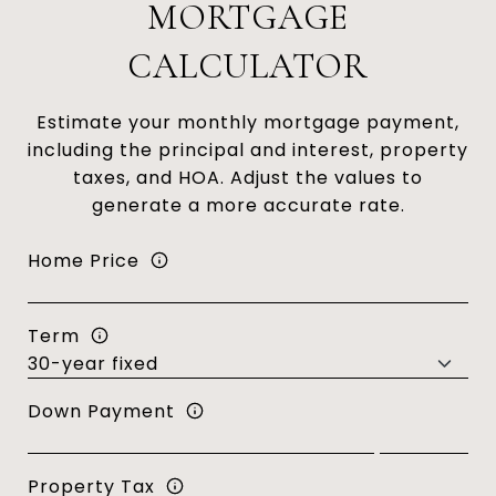
MORTGAGE
CALCULATOR
Estimate your monthly mortgage payment,
including the principal and interest, property
taxes, and HOA. Adjust the values to
generate a more accurate rate.
Home Price
Term
Down Payment
Property Tax