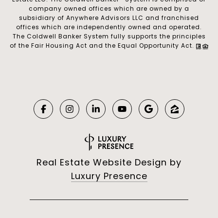
company owned offices which are owned by a
subsidiary of Anywhere Advisors LLC and franchised
offices which are independently owned and operated.
The Coldwell Banker System fully supports the principles
of the Fair Housing Act and the Equal Opportunity Act.
Real Estate Website Design by
Luxury Presence