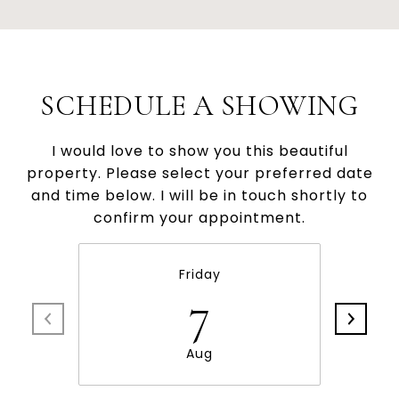
SCHEDULE A SHOWING
I would love to show you this beautiful
property. Please select your preferred date
and time below. I will be in touch shortly to
confirm your appointment.
Friday
7
Aug