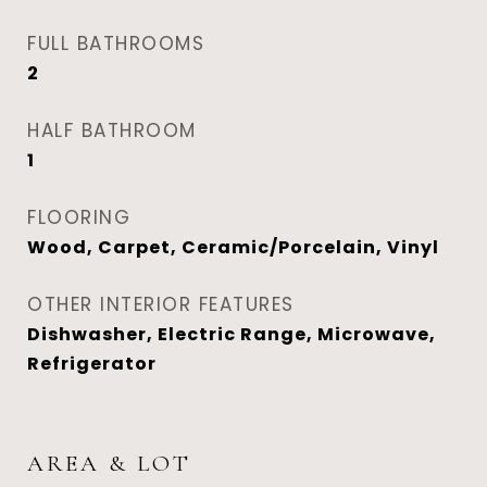
FULL BATHROOMS
2
HALF BATHROOM
1
FLOORING
Wood, Carpet, Ceramic/Porcelain, Vinyl
OTHER INTERIOR FEATURES
Dishwasher, Electric Range, Microwave,
Refrigerator
AREA & LOT