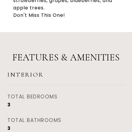
strawberries, grapes, blueberries, and
apple trees.
Don't Miss This One!
FEATURES & AMENITIES
INTERIOR
TOTAL BEDROOMS
3
TOTAL BATHROOMS
3