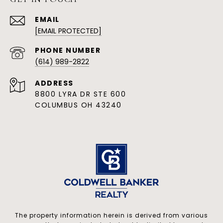
EMAIL
[EMAIL PROTECTED]
PHONE NUMBER
(614) 989-2822
ADDRESS
8800 LYRA DR STE 600
COLUMBUS OH 43240
The property information herein is derived from various