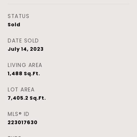
STATUS
Sold
DATE SOLD
July 14, 2023
LIVING AREA
1,488
Sq.Ft.
LOT AREA
7,405.2
Sq.Ft.
MLS® ID
223017630