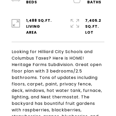
1,488 SQ.FT.
7,405.2
LIVING
SQ.FT.
Looking for Hilliard City Schools and
Columbus Taxes? Here is HOME!
Heritage Farms Subdivision. Great open
floor plan with 3 bedrooms/2.5
bathrooms. Tons of updates including
floors, carpet, paint, privacy fence,
deck, windows, hot water tank, furnace,
lighting, and Nest thermostat. The
backyard has bountiful fruit gardens
with raspberries, blackberries,