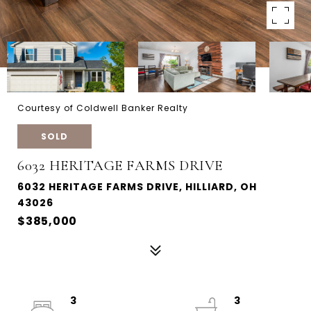
Courtesy of Coldwell Banker Realty
SOLD
6032 HERITAGE FARMS DRIVE
6032 HERITAGE FARMS DRIVE, HILLIARD, OH
43026
$385,000
3
3