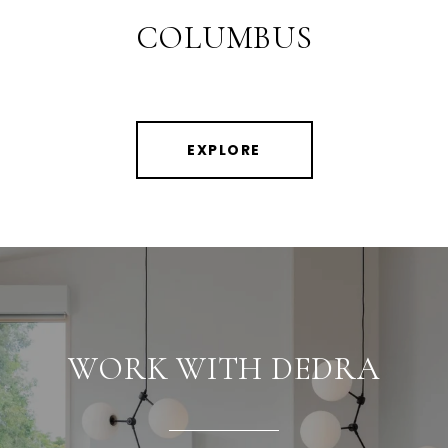
COLUMBUS
EXPLORE
WORK WITH DEDRA