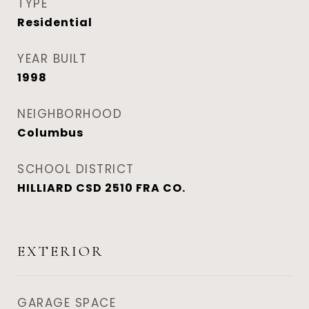
TYPE
Residential
YEAR BUILT
1998
NEIGHBORHOOD
Columbus
SCHOOL DISTRICT
HILLIARD CSD 2510 FRA CO.
EXTERIOR
GARAGE SPACE