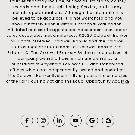
sources that may include, but not be limited to, county
records and the Multiple Listing Service, and it may
include approximations. Although the information is
believed to be accurate, it is not warranted and you
should not rely upon it without personal verification.
Affiliated real estate agents are independent contractor
sales associates, not employees. ©
2026
Coldwell Banker.
All Rights Reserved. Coldwell Banker and the Coldwell
Banker logo are trademarks of Coldwell Banker Real
Estate LLC. The Coldwell Banker® System is comprised of
company owned offices which are owned by a
subsidiary of Anywhere Advisors LLC and franchised
offices which are independently owned and operated.
The Coldwell Banker System fully supports the principles
of the Fair Housing Act and the Equal Opportunity Act.