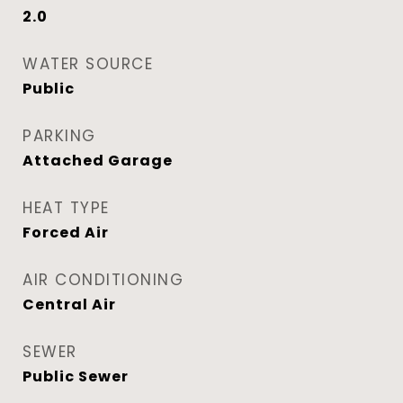
2.0
WATER SOURCE
Public
PARKING
Attached Garage
HEAT TYPE
Forced Air
AIR CONDITIONING
Central Air
SEWER
Public Sewer