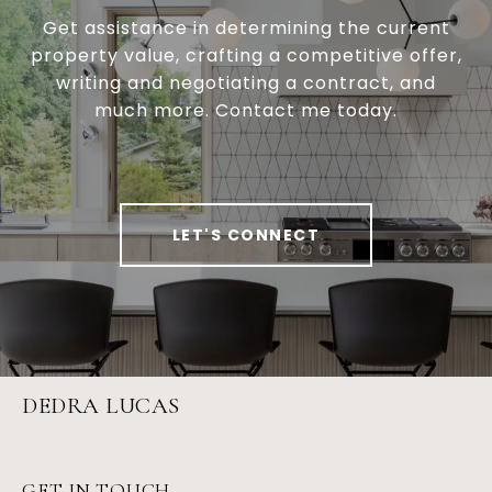
Get assistance in determining the current
property value, crafting a competitive offer,
writing and negotiating a contract, and
much more. Contact me today.
LET'S CONNECT
DEDRA LUCAS
GET IN TOUCH