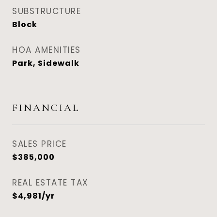
SUBSTRUCTURE
Block
HOA AMENITIES
Park, Sidewalk
FINANCIAL
SALES PRICE
$385,000
REAL ESTATE TAX
$4,981/yr