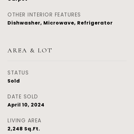
OTHER INTERIOR FEATURES
Dishwasher, Microwave, Refrigerator
AREA & LOT
STATUS
Sold
DATE SOLD
April 10, 2024
LIVING AREA
2,248
Sq.Ft.