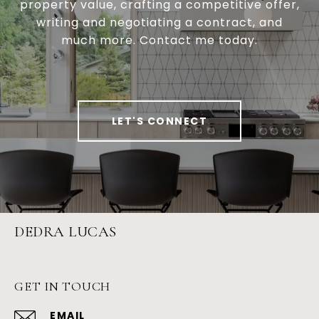
property value, crafting a competitive offer,
writing and negotiating a contract, and
much more. Contact me today.
LET'S CONNECT
DEDRA LUCAS
GET IN TOUCH
EMAIL