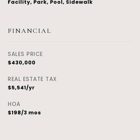
Facility, Park, Pool, Sidewalk
FINANCIAL
SALES PRICE
$430,000
REAL ESTATE TAX
$5,541/yr
HOA
$198/3 mos