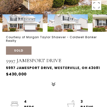
Courtesy of Morgan Taylor Shawver - Coldwell Banker
Realty
SOLD
5997 JAMESPORT DRIVE
5997 JAMESPORT DRIVE, WESTERVILLE, OH 43081
$430,000
4
3