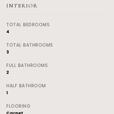
INTERIOR
TOTAL BEDROOMS
4
TOTAL BATHROOMS
3
FULL BATHROOMS
2
HALF BATHROOM
1
FLOORING
Carpet