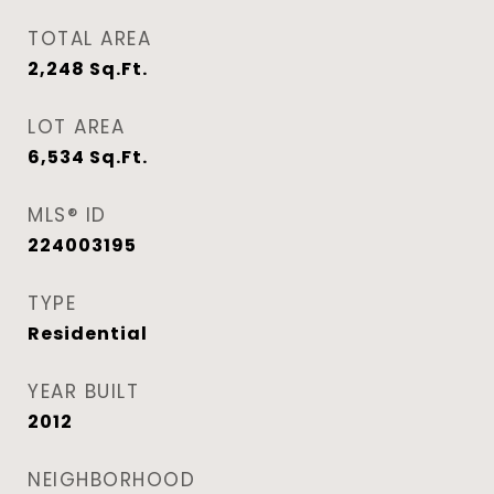
TOTAL AREA
2,248
Sq.Ft.
LOT AREA
6,534
Sq.Ft.
MLS® ID
224003195
TYPE
Residential
YEAR BUILT
2012
NEIGHBORHOOD