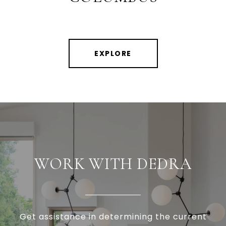
EXPLORE
WORK WITH DEDRA
Get assistance in determining the current