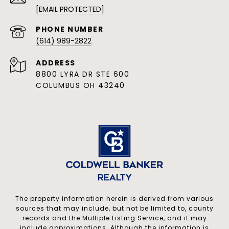
[EMAIL PROTECTED]
PHONE NUMBER
(614) 989-2822
ADDRESS
8800 LYRA DR STE 600
COLUMBUS OH 43240
The property information herein is derived from various
sources that may include, but not be limited to, county
records and the Multiple Listing Service, and it may
include approximations. Although the information is