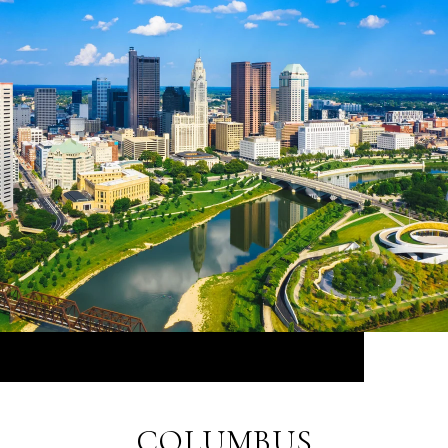
COLUMBUS