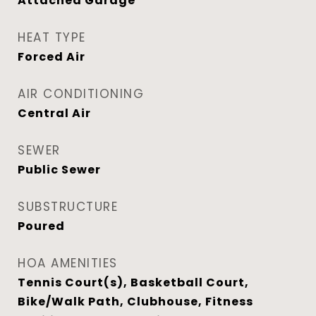
Attached Garage
HEAT TYPE
Forced Air
AIR CONDITIONING
Central Air
SEWER
Public Sewer
SUBSTRUCTURE
Poured
HOA AMENITIES
Tennis Court(s), Basketball Court,
Bike/Walk Path, Clubhouse, Fitness