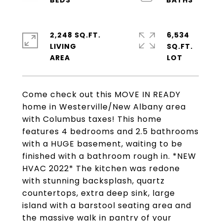
2,248 SQ.FT.
6,534
LIVING
SQ.FT.
Come check out this MOVE IN READY
home in Westerville/New Albany area
with Columbus taxes! This home
features 4 bedrooms and 2.5 bathrooms
with a HUGE basement, waiting to be
finished with a bathroom rough in. *NEW
HVAC 2022* The kitchen was redone
with stunning backsplash, quartz
countertops, extra deep sink, large
island with a barstool seating area and
the massive walk in pantry of your