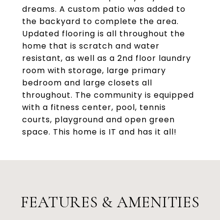
dreams. A custom patio was added to
the backyard to complete the area.
Updated flooring is all throughout the
home that is scratch and water
resistant, as well as a 2nd floor laundry
room with storage, large primary
bedroom and large closets all
throughout. The community is equipped
with a fitness center, pool, tennis
courts, playground and open green
space. This home is IT and has it all!
FEATURES & AMENITIES