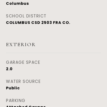
Columbus
SCHOOL DISTRICT
COLUMBUS CSD 2503 FRA CO.
EXTERIOR
GARAGE SPACE
2.0
WATER SOURCE
Public
PARKING