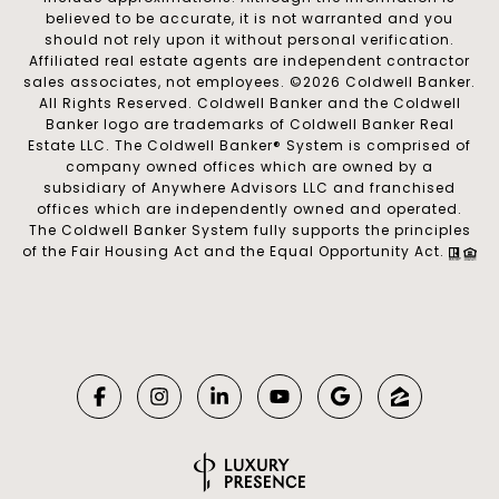
believed to be accurate, it is not warranted and you
should not rely upon it without personal verification.
Affiliated real estate agents are independent contractor
sales associates, not employees. ©
2026
Coldwell Banker.
All Rights Reserved. Coldwell Banker and the Coldwell
Banker logo are trademarks of Coldwell Banker Real
Estate LLC. The Coldwell Banker® System is comprised of
company owned offices which are owned by a
subsidiary of Anywhere Advisors LLC and franchised
offices which are independently owned and operated.
The Coldwell Banker System fully supports the principles
of the Fair Housing Act and the Equal Opportunity Act.