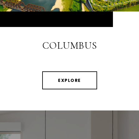
COLUMBUS
EXPLORE