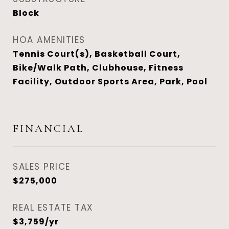
Block
HOA AMENITIES
Tennis Court(s), Basketball Court,
Bike/Walk Path, Clubhouse, Fitness
Facility, Outdoor Sports Area, Park, Pool
FINANCIAL
SALES PRICE
$275,000
REAL ESTATE TAX
$3,759/yr