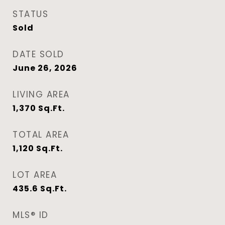
STATUS
Sold
DATE SOLD
June 26, 2026
LIVING AREA
1,370
Sq.Ft.
TOTAL AREA
1,120
Sq.Ft.
LOT AREA
435.6
Sq.Ft.
MLS® ID