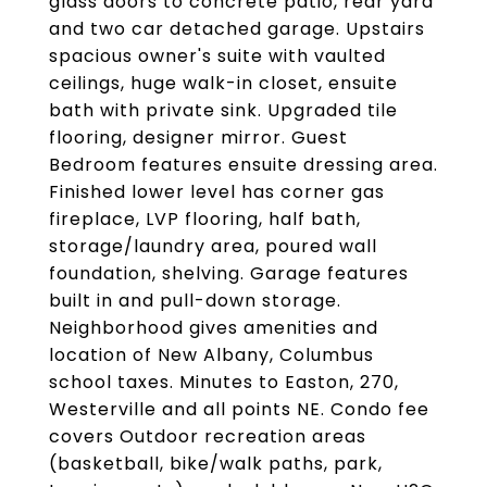
glass doors to concrete patio, rear yard
and two car detached garage. Upstairs
spacious owner's suite with vaulted
ceilings, huge walk-in closet, ensuite
bath with private sink. Upgraded tile
flooring, designer mirror. Guest
Bedroom features ensuite dressing area.
Finished lower level has corner gas
fireplace, LVP flooring, half bath,
storage/laundry area, poured wall
foundation, shelving. Garage features
built in and pull-down storage.
Neighborhood gives amenities and
location of New Albany, Columbus
school taxes. Minutes to Easton, 270,
Westerville and all points NE. Condo fee
covers Outdoor recreation areas
(basketball, bike/walk paths, park,