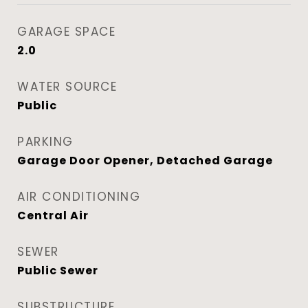
GARAGE SPACE
2.0
WATER SOURCE
Public
PARKING
Garage Door Opener, Detached Garage
AIR CONDITIONING
Central Air
SEWER
Public Sewer
SUBSTRUCTURE