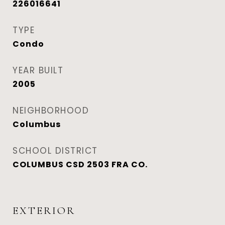
226016641
TYPE
Condo
YEAR BUILT
2005
NEIGHBORHOOD
Columbus
SCHOOL DISTRICT
COLUMBUS CSD 2503 FRA CO.
EXTERIOR