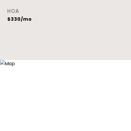
HOA
$330/mo