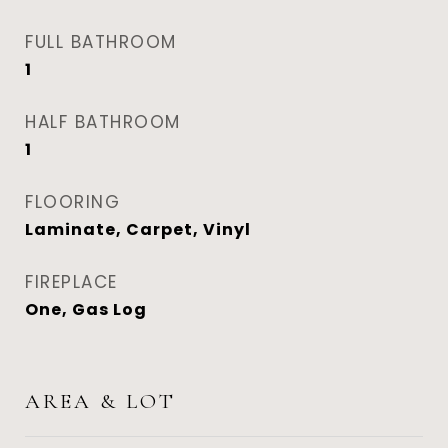
FULL BATHROOM
1
HALF BATHROOM
1
FLOORING
Laminate, Carpet, Vinyl
FIREPLACE
One, Gas Log
AREA & LOT