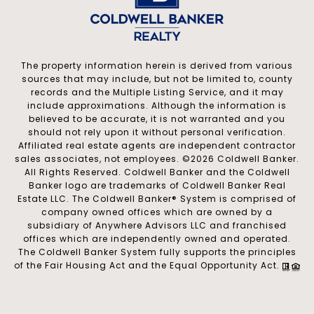
The property information herein is derived from various
sources that may include, but not be limited to, county
records and the Multiple Listing Service, and it may
include approximations. Although the information is
believed to be accurate, it is not warranted and you
should not rely upon it without personal verification.
Affiliated real estate agents are independent contractor
sales associates, not employees. ©
2026
Coldwell Banker.
All Rights Reserved. Coldwell Banker and the Coldwell
Banker logo are trademarks of Coldwell Banker Real
Estate LLC. The Coldwell Banker® System is comprised of
company owned offices which are owned by a
subsidiary of Anywhere Advisors LLC and franchised
offices which are independently owned and operated.
The Coldwell Banker System fully supports the principles
of the Fair Housing Act and the Equal Opportunity Act.