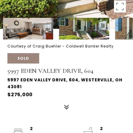
Courtesy of Craig Buehler - Coldwell Banker Realty
SOLD
5997 EDEN VALLEY DRIVE, 604
5997 EDEN VALLEY DRIVE, 604, WESTERVILLE, OH
43081
$275,000
2
2