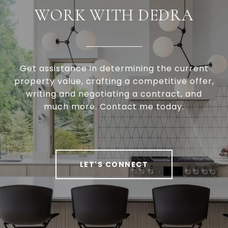
WORK WITH DEDRA
Get assistance in determining the current
property value, crafting a competitive offer,
writing and negotiating a contract, and
much more. Contact me today.
LET'S CONNECT