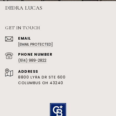
DEDRA LUCAS
GET IN TOUCH
EMAIL
[EMAIL PROTECTED]
PHONE NUMBER
(614) 989-2822
ADDRESS
8800 LYRA DR STE 600
COLUMBUS OH 43240