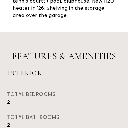
tennis courts) pool, clubhouse. New H2O
heater in '26. Shelving in the storage
area over the garage.
FEATURES & AMENITIES
INTERIOR
TOTAL BEDROOMS
2
TOTAL BATHROOMS
2