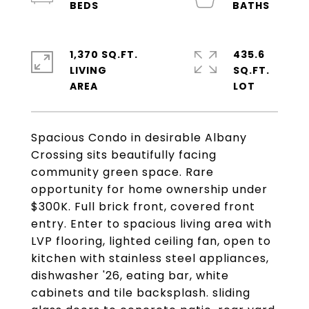
1,370 SQ.FT.
435.6
LIVING
SQ.FT.
Spacious Condo in desirable Albany
Crossing sits beautifully facing
community green space. Rare
opportunity for home ownership under
$300K. Full brick front, covered front
entry. Enter to spacious living area with
LVP flooring, lighted ceiling fan, open to
kitchen with stainless steel appliances,
dishwasher '26, eating bar, white
cabinets and tile backsplash. sliding