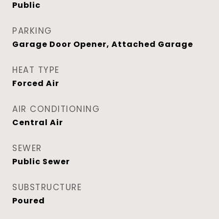
Public
PARKING
Garage Door Opener, Attached Garage
HEAT TYPE
Forced Air
AIR CONDITIONING
Central Air
SEWER
Public Sewer
SUBSTRUCTURE
Poured