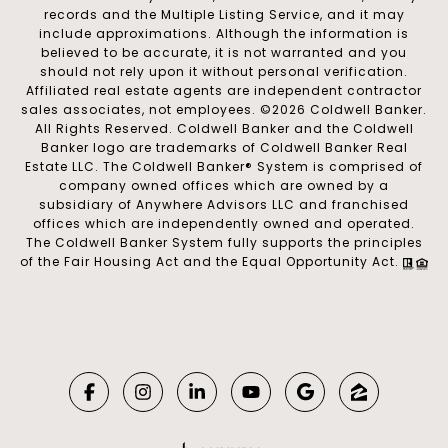
records and the Multiple Listing Service, and it may
include approximations. Although the information is
believed to be accurate, it is not warranted and you
should not rely upon it without personal verification.
Affiliated real estate agents are independent contractor
sales associates, not employees. ©
2026
Coldwell Banker.
All Rights Reserved. Coldwell Banker and the Coldwell
Banker logo are trademarks of Coldwell Banker Real
Estate LLC. The Coldwell Banker® System is comprised of
company owned offices which are owned by a
subsidiary of Anywhere Advisors LLC and franchised
offices which are independently owned and operated.
The Coldwell Banker System fully supports the principles
of the Fair Housing Act and the Equal Opportunity Act.