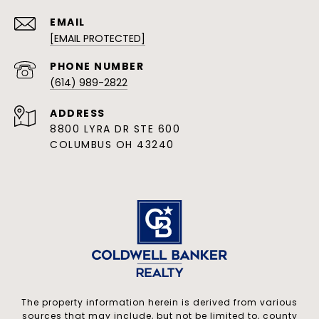
EMAIL
[EMAIL PROTECTED]
PHONE NUMBER
(614) 989-2822
ADDRESS
8800 LYRA DR STE 600
COLUMBUS OH 43240
The property information herein is derived from various
sources that may include, but not be limited to, county