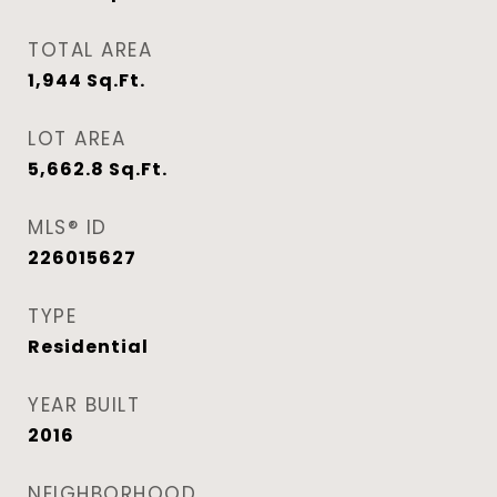
TOTAL AREA
1,944
Sq.Ft.
LOT AREA
5,662.8
Sq.Ft.
MLS® ID
226015627
TYPE
Residential
YEAR BUILT
2016
NEIGHBORHOOD