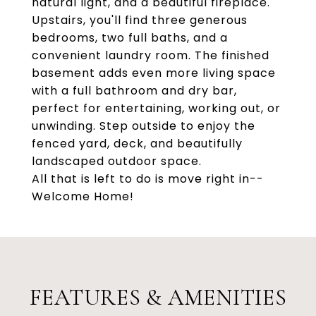
natural light, and a beautiful fireplace.
Upstairs, you'll find three generous
bedrooms, two full baths, and a
convenient laundry room. The finished
basement adds even more living space
with a full bathroom and dry bar,
perfect for entertaining, working out, or
unwinding. Step outside to enjoy the
fenced yard, deck, and beautifully
landscaped outdoor space.
All that is left to do is move right in--
Welcome Home!
FEATURES & AMENITIES