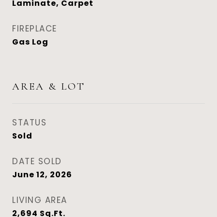
Laminate, Carpet
FIREPLACE
Gas Log
AREA & LOT
STATUS
Sold
DATE SOLD
June 12, 2026
LIVING AREA
2,694
Sq.Ft.