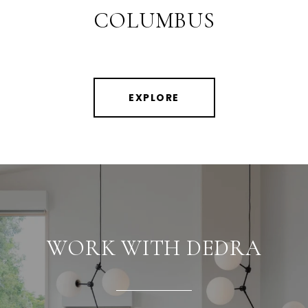
COLUMBUS
EXPLORE
WORK WITH DEDRA