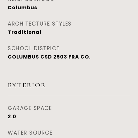
Columbus
ARCHITECTURE STYLES
Traditional
SCHOOL DISTRICT
COLUMBUS CSD 2503 FRA CO.
EXTERIOR
GARAGE SPACE
2.0
WATER SOURCE