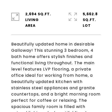
2,694 SQ.FT.
5,662.8
LIVING
SQ.FT.
Beautifully updated home in desirable
Galloway! This stunning 3 bedroom, 4
bath home offers stylish finishes and
functional living throughout. The main
level features LVP flooring, a private
office ideal for working from home, a
beautifully updated kitchen with
stainless steel appliances and granite
countertops, and a bright morning room
perfect for coffee or relaxing. The
spacious family room is filled with