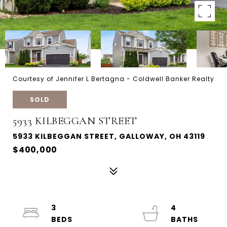
Courtesy of Jennifer L Bertagna - Coldwell Banker Realty
SOLD
5933 KILBEGGAN STREET
5933 KILBEGGAN STREET, GALLOWAY, OH 43119
$400,000
3
4