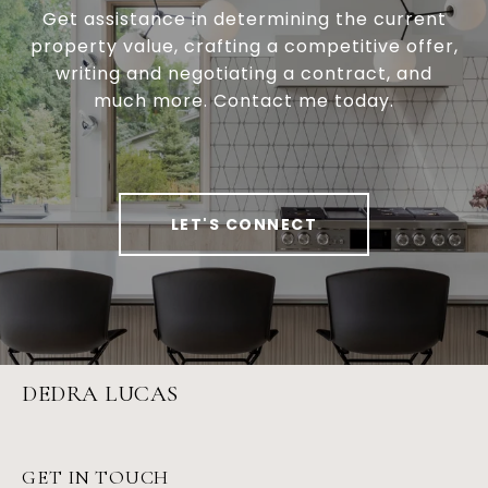
Get assistance in determining the current
property value, crafting a competitive offer,
writing and negotiating a contract, and
much more. Contact me today.
LET'S CONNECT
DEDRA LUCAS
GET IN TOUCH