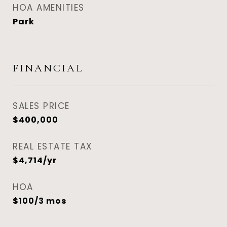
HOA AMENITIES
Park
FINANCIAL
SALES PRICE
$400,000
REAL ESTATE TAX
$4,714/yr
HOA
$100/3 mos