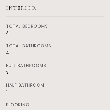
INTERIOR
TOTAL BEDROOMS
3
TOTAL BATHROOMS
4
FULL BATHROOMS
3
HALF BATHROOM
1
FLOORING