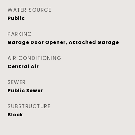
WATER SOURCE
Public
PARKING
Garage Door Opener, Attached Garage
AIR CONDITIONING
Central Air
SEWER
Public Sewer
SUBSTRUCTURE
Block