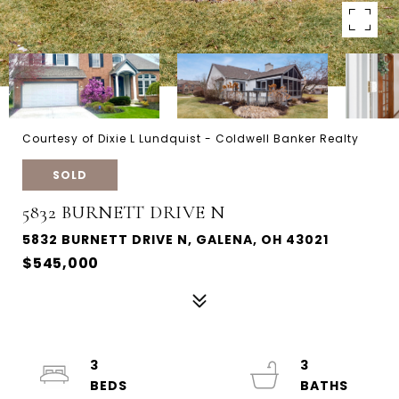
Courtesy of Dixie L Lundquist - Coldwell Banker Realty
SOLD
5832 BURNETT DRIVE N
5832 BURNETT DRIVE N, GALENA, OH 43021
$545,000
3
3