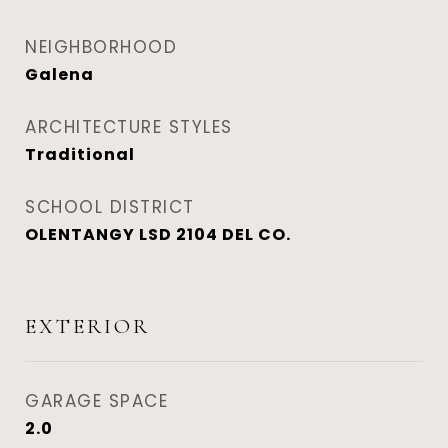
NEIGHBORHOOD
Galena
ARCHITECTURE STYLES
Traditional
SCHOOL DISTRICT
OLENTANGY LSD 2104 DEL CO.
EXTERIOR
GARAGE SPACE
2.0