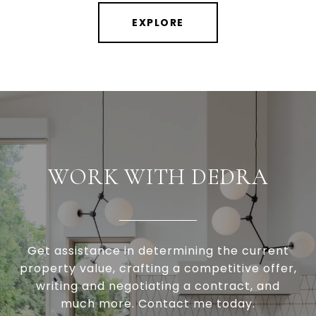
EXPLORE
WORK WITH DEDRA
Get assistance in determining the current
property value, crafting a competitive offer,
writing and negotiating a contract, and
much more. Contact me today.