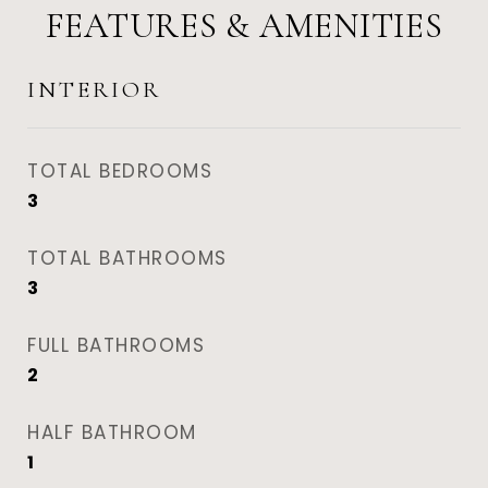
FEATURES & AMENITIES
INTERIOR
TOTAL BEDROOMS
3
TOTAL BATHROOMS
3
FULL BATHROOMS
2
HALF BATHROOM
1