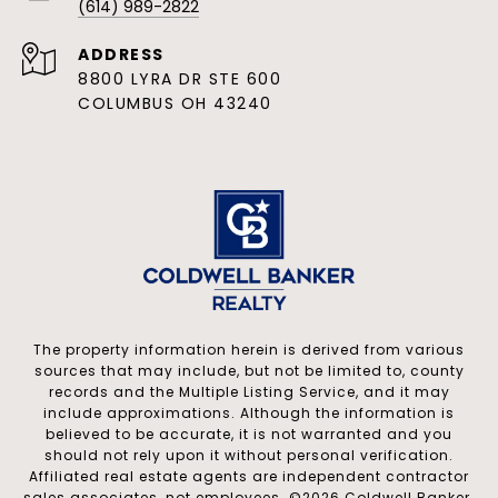
(614) 989-2822
ADDRESS
8800 LYRA DR STE 600
COLUMBUS OH 43240
The property information herein is derived from various
sources that may include, but not be limited to, county
records and the Multiple Listing Service, and it may
include approximations. Although the information is
believed to be accurate, it is not warranted and you
should not rely upon it without personal verification.
Affiliated real estate agents are independent contractor
sales associates, not employees. ©
2026
Coldwell Banker.