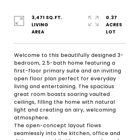
3,471 SQ.FT.
0.37
LIVING
ACRES
Welcome to this beautifully designed 3-
bedroom, 2.5-bath home featuring a
first-floor primary suite and an inviting
open floor plan perfect for everyday
living and entertaining. The spacious
great room boasts soaring vaulted
ceilings, filling the home with natural
light and creating an airy, welcoming
atmosphere.
The open-concept layout flows
seamlessly into the kitchen, office and