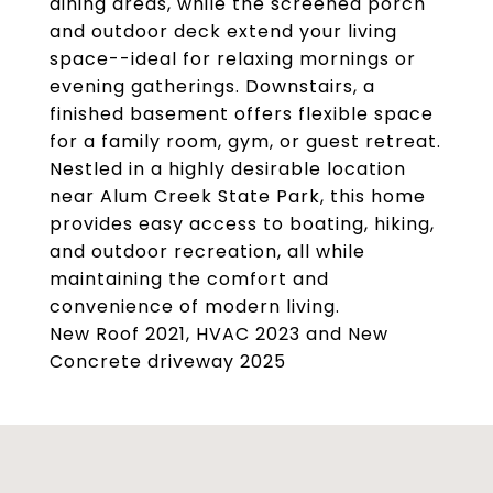
dining areas, while the screened porch
and outdoor deck extend your living
space--ideal for relaxing mornings or
evening gatherings. Downstairs, a
finished basement offers flexible space
for a family room, gym, or guest retreat.
Nestled in a highly desirable location
near Alum Creek State Park, this home
provides easy access to boating, hiking,
and outdoor recreation, all while
maintaining the comfort and
convenience of modern living.
New Roof 2021, HVAC 2023 and New
Concrete driveway 2025