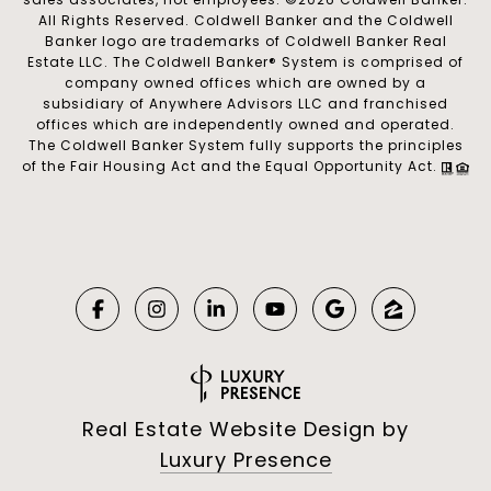
All Rights Reserved. Coldwell Banker and the Coldwell
Banker logo are trademarks of Coldwell Banker Real
Estate LLC. The Coldwell Banker® System is comprised of
company owned offices which are owned by a
subsidiary of Anywhere Advisors LLC and franchised
offices which are independently owned and operated.
The Coldwell Banker System fully supports the principles
of the Fair Housing Act and the Equal Opportunity Act.
Real Estate Website Design by
Luxury Presence