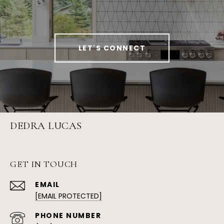
LET'S CONNECT
DEDRA LUCAS
GET IN TOUCH
EMAIL
[EMAIL PROTECTED]
PHONE NUMBER