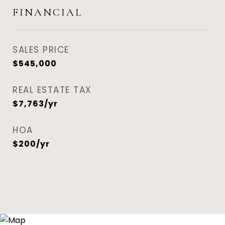
FINANCIAL
SALES PRICE
$545,000
REAL ESTATE TAX
$7,763/yr
HOA
$200/yr