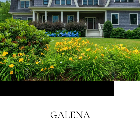
GALENA