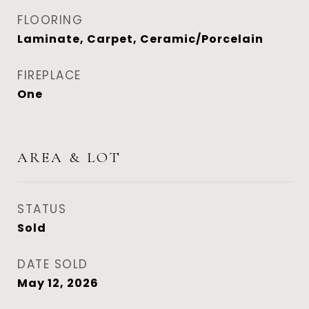
FLOORING
Laminate, Carpet, Ceramic/Porcelain
FIREPLACE
One
AREA & LOT
STATUS
Sold
DATE SOLD
May 12, 2026