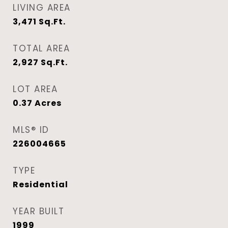
LIVING AREA
3,471
Sq.Ft.
TOTAL AREA
2,927
Sq.Ft.
LOT AREA
0.37
Acres
MLS® ID
226004665
TYPE
Residential
YEAR BUILT
1999