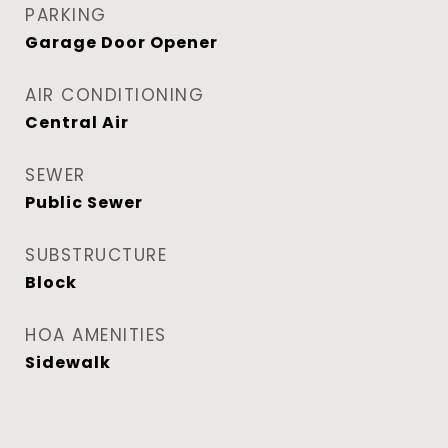
PARKING
Garage Door Opener
AIR CONDITIONING
Central Air
SEWER
Public Sewer
SUBSTRUCTURE
Block
HOA AMENITIES
Sidewalk