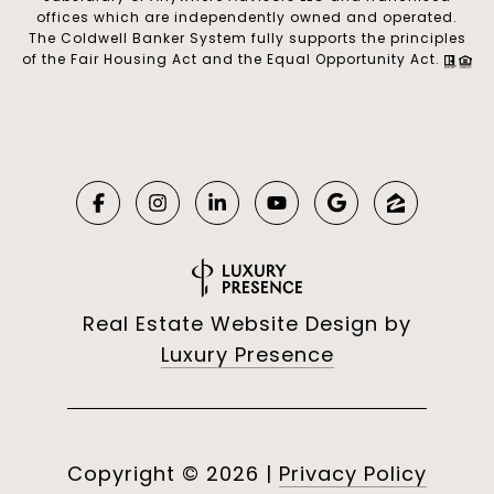
offices which are independently owned and operated.
The Coldwell Banker System fully supports the principles
of the Fair Housing Act and the Equal Opportunity Act.
Real Estate Website Design by
Luxury Presence
Copyright ©
2026
|
Privacy Policy