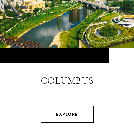
COLUMBUS
EXPLORE