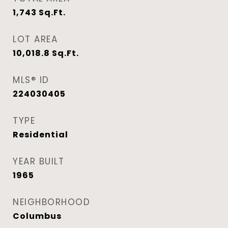
1,743
Sq.Ft.
LOT AREA
10,018.8
Sq.Ft.
MLS® ID
224030405
TYPE
Residential
YEAR BUILT
1965
NEIGHBORHOOD
Columbus