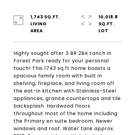
1,743 SQ.FT.
10,018.8
LIVING
SQ.FT.
Highly sought after 3 BR 2BA ranch in
Forest Park ready for your personal
touch! This 1743 sq ft home boasts a
spacious family room with built in
shelving, fireplace, and living room off
the eat-in kitchen with Stainless-Steel
appliances, granite countertops and tile
backsplash. Hardwood floors
throughout most of the home including
the Primary en suite bedroom. Newer
windows and roof. Water tank approx.