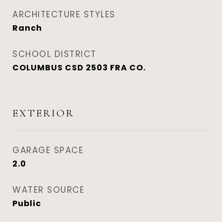
ARCHITECTURE STYLES
Ranch
SCHOOL DISTRICT
COLUMBUS CSD 2503 FRA CO.
EXTERIOR
GARAGE SPACE
2.0
WATER SOURCE
Public