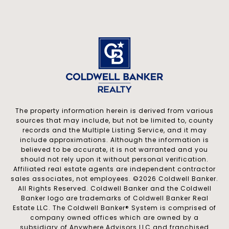
The property information herein is derived from various
sources that may include, but not be limited to, county
records and the Multiple Listing Service, and it may
include approximations. Although the information is
believed to be accurate, it is not warranted and you
should not rely upon it without personal verification.
Affiliated real estate agents are independent contractor
sales associates, not employees. ©
2026
Coldwell Banker.
All Rights Reserved. Coldwell Banker and the Coldwell
Banker logo are trademarks of Coldwell Banker Real
Estate LLC. The Coldwell Banker® System is comprised of
company owned offices which are owned by a
subsidiary of Anywhere Advisors LLC and franchised