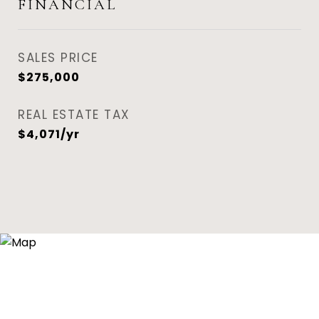
FINANCIAL
SALES PRICE
$275,000
REAL ESTATE TAX
$4,071/yr