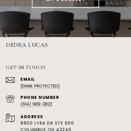
DEDRA LUCAS
GET IN TOUCH
EMAIL
[EMAIL PROTECTED]
PHONE NUMBER
(614) 989-2822
ADDRESS
8800 LYRA DR STE 600
COLUMBUS OH 43240