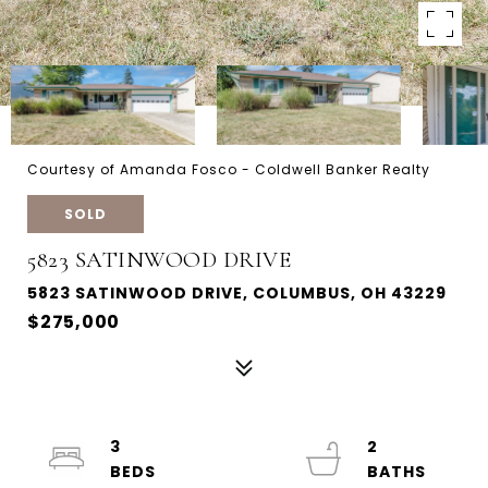
Courtesy of Amanda Fosco - Coldwell Banker Realty
SOLD
5823 SATINWOOD DRIVE
5823 SATINWOOD DRIVE, COLUMBUS, OH 43229
$275,000
3
2