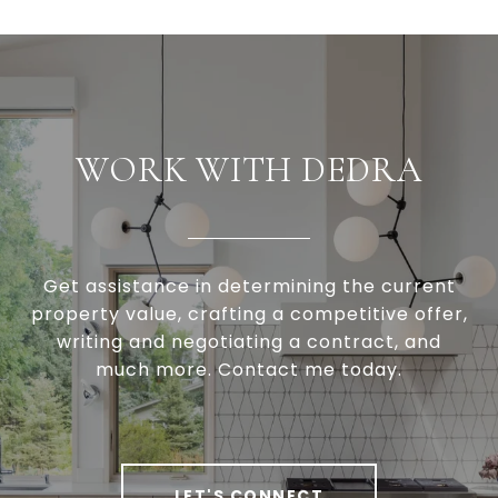
WORK WITH DEDRA
Get assistance in determining the current
property value, crafting a competitive offer,
writing and negotiating a contract, and
much more. Contact me today.
LET'S CONNECT