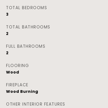
TOTAL BEDROOMS
3
TOTAL BATHROOMS
2
FULL BATHROOMS
2
FLOORING
Wood
FIREPLACE
Wood Burning
OTHER INTERIOR FEATURES