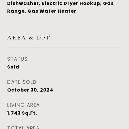
Dishwasher, Electric Dryer Hookup, Gas
Range, Gas Water Heater
AREA & LOT
STATUS
Sold
DATE SOLD
October 30, 2024
LIVING AREA
1,743
Sq.Ft.
TOTAL AREA