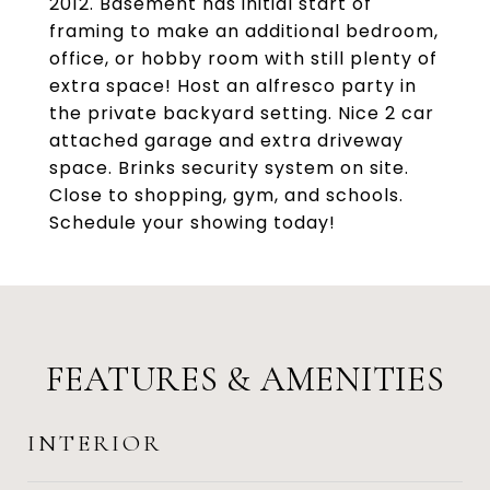
2012. Basement has initial start of
framing to make an additional bedroom,
office, or hobby room with still plenty of
extra space! Host an alfresco party in
the private backyard setting. Nice 2 car
attached garage and extra driveway
space. Brinks security system on site.
Close to shopping, gym, and schools.
Schedule your showing today!
FEATURES & AMENITIES
INTERIOR