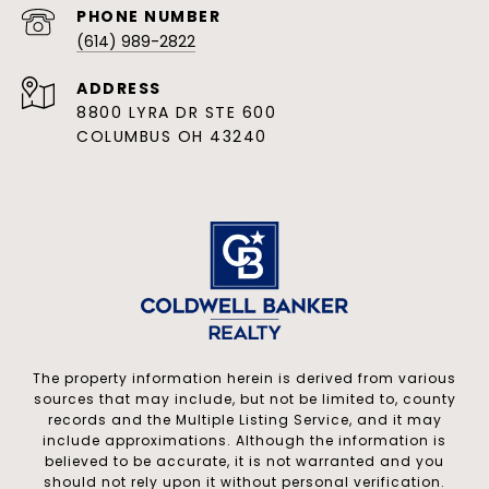
PHONE NUMBER
(614) 989-2822
ADDRESS
8800 LYRA DR STE 600
COLUMBUS OH 43240
The property information herein is derived from various
sources that may include, but not be limited to, county
records and the Multiple Listing Service, and it may
include approximations. Although the information is
believed to be accurate, it is not warranted and you
should not rely upon it without personal verification.