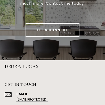
much more. Contact me today.
LET'S CONNECT
DEDRA LUCAS
GET IN TOUCH
EMAIL
[EMAIL PROTECTED]