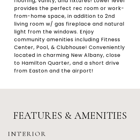
flooring, vanity, and fixtures! Lower level
provides the perfect rec room or work-
from-home space, in addition to 2nd
living room w/ gas fireplace and natural
light from the windows. Enjoy
community amenities including Fitness
Center, Pool, & Clubhouse! Conveniently
located in charming New Albany, close
to Hamilton Quarter, and a short drive
from Easton and the airport!
FEATURES & AMENITIES
INTERIOR