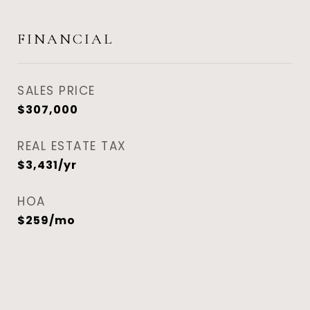
FINANCIAL
SALES PRICE
$307,000
REAL ESTATE TAX
$3,431/yr
HOA
$259/mo