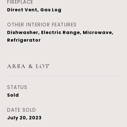
FIREPLACE
Direct Vent, Gas Log
OTHER INTERIOR FEATURES
Dishwasher, Electric Range, Microwave,
Refrigerator
AREA & LOT
STATUS
Sold
DATE SOLD
July 20, 2023