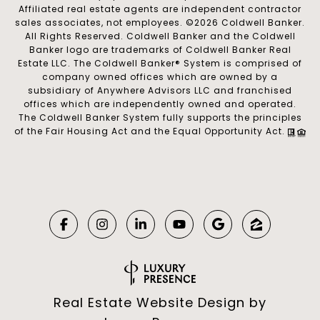
Affiliated real estate agents are independent contractor
sales associates, not employees. ©
2026
Coldwell Banker.
All Rights Reserved. Coldwell Banker and the Coldwell
Banker logo are trademarks of Coldwell Banker Real
Estate LLC. The Coldwell Banker® System is comprised of
company owned offices which are owned by a
subsidiary of Anywhere Advisors LLC and franchised
offices which are independently owned and operated.
The Coldwell Banker System fully supports the principles
of the Fair Housing Act and the Equal Opportunity Act.
Real Estate Website Design by