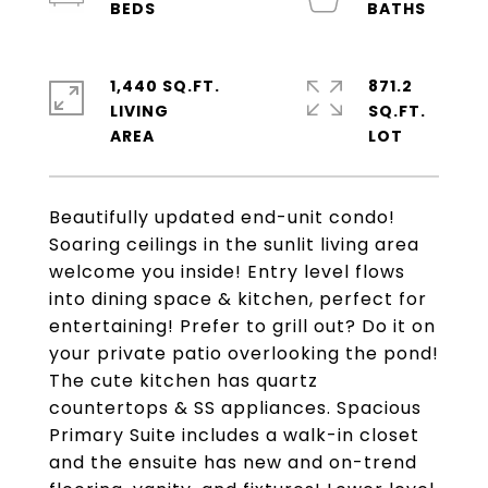
1,440 SQ.FT.
871.2
LIVING
SQ.FT.
Beautifully updated end-unit condo!
Soaring ceilings in the sunlit living area
welcome you inside! Entry level flows
into dining space & kitchen, perfect for
entertaining! Prefer to grill out? Do it on
your private patio overlooking the pond!
The cute kitchen has quartz
countertops & SS appliances. Spacious
Primary Suite includes a walk-in closet
and the ensuite has new and on-trend