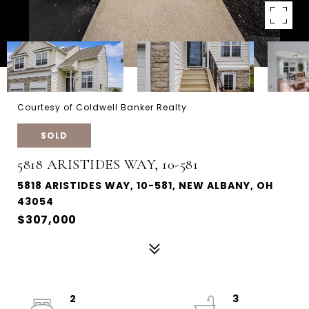
Courtesy of Coldwell Banker Realty
SOLD
5818 ARISTIDES WAY, 10-581
5818 ARISTIDES WAY, 10-581, NEW ALBANY, OH
43054
$307,000
2
3