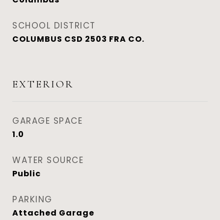
SCHOOL DISTRICT
COLUMBUS CSD 2503 FRA CO.
EXTERIOR
GARAGE SPACE
1.0
WATER SOURCE
Public
PARKING
Attached Garage