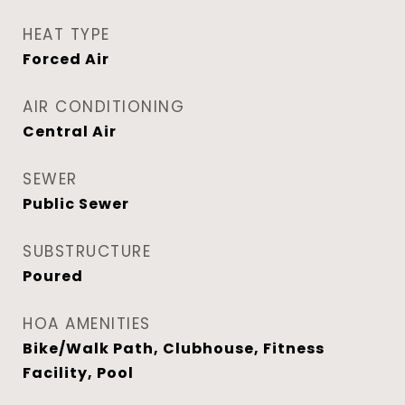
HEAT TYPE
Forced Air
AIR CONDITIONING
Central Air
SEWER
Public Sewer
SUBSTRUCTURE
Poured
HOA AMENITIES
Bike/Walk Path, Clubhouse, Fitness
Facility, Pool