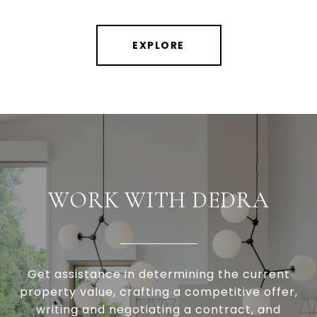
EXPLORE
WORK WITH DEDRA
Get assistance in determining the current
property value, crafting a competitive offer,
writing and negotiating a contract, and