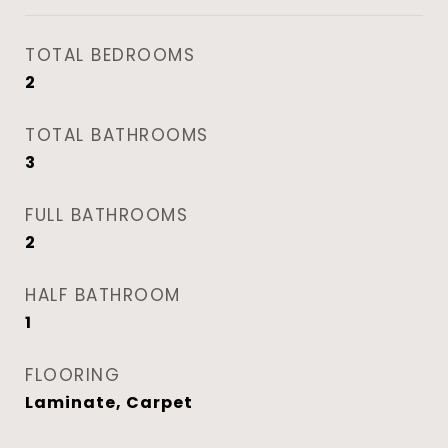
TOTAL BEDROOMS
2
TOTAL BATHROOMS
3
FULL BATHROOMS
2
HALF BATHROOM
1
FLOORING
Laminate, Carpet