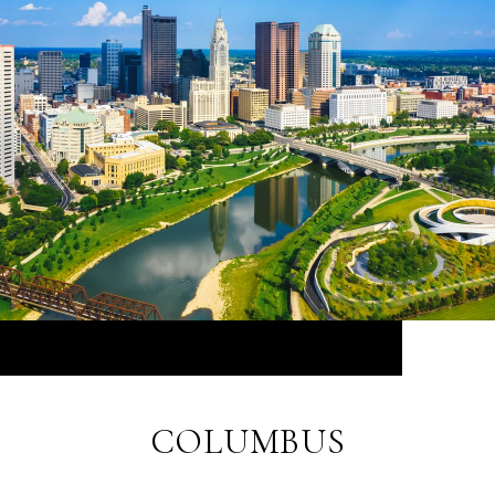
COLUMBUS