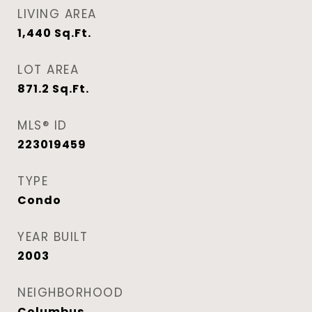
LIVING AREA
1,440
Sq.Ft.
LOT AREA
871.2
Sq.Ft.
MLS® ID
223019459
TYPE
Condo
YEAR BUILT
2003
NEIGHBORHOOD
Columbus