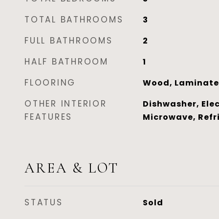
TOTAL BATHROOMS
3
FULL BATHROOMS
2
HALF BATHROOM
1
FLOORING
Wood, Laminate
OTHER INTERIOR
Dishwasher, Elec
FEATURES
Microwave, Refr
AREA & LOT
STATUS
Sold