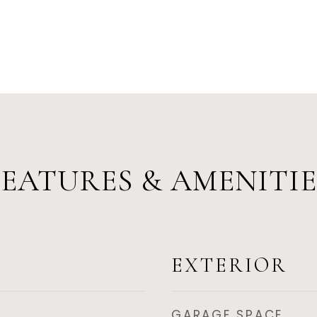
FEATURES & AMENITIE
EXTERIOR
GARAGE SPACE