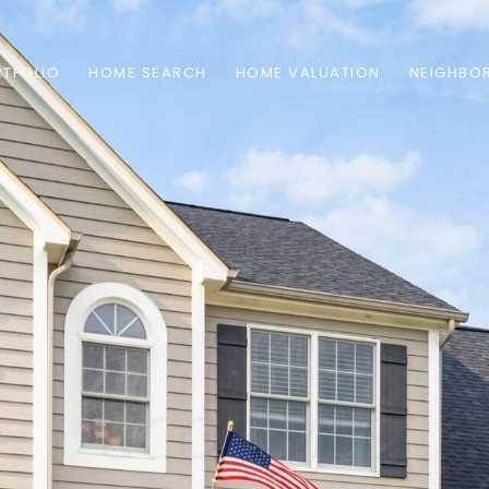
TFOLIO
HOME SEARCH
HOME VALUATION
NEIGHBO