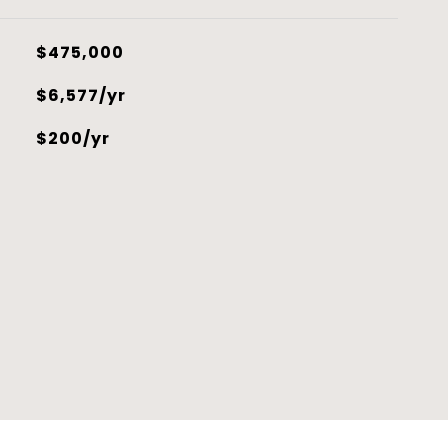
$475,000
$6,577/yr
$200/yr