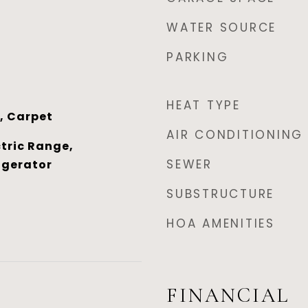
WATER SOURCE
PARKING
HEAT TYPE
, Carpet
AIR CONDITIONING
tric Range,
SEWER
igerator
SUBSTRUCTURE
HOA AMENITIES
FINANCIAL