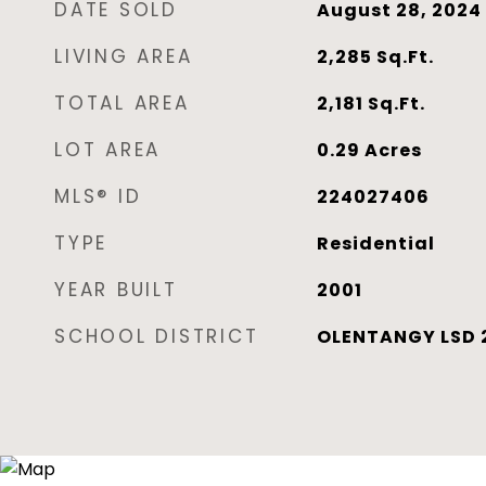
DATE SOLD
August 28, 2024
LIVING AREA
2,285
Sq.Ft.
TOTAL AREA
2,181
Sq.Ft.
LOT AREA
0.29
Acres
MLS® ID
224027406
TYPE
Residential
YEAR BUILT
2001
SCHOOL DISTRICT
OLENTANGY LSD 2