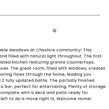
able Meadows at Cheshire community! This
nd filled with natural light throughout. The first
dated kitchen featuring granite countertops,
nces. The great room, filled with windows, creates
ooring flows through the home, leading you
 2 fully updated baths. The partially finished
 bar, perfect for entertaining. Plenty of storage.
 complete with a deck and patio ready for
s left to do is move right in, Welcome Home!