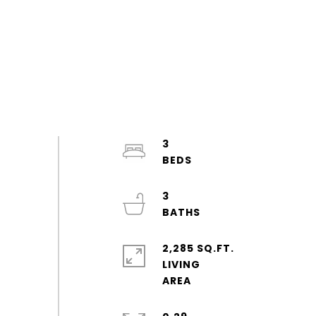
3
3
2,285 SQ.FT.
LIVING