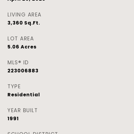
LIVING AREA
3,360
Sq.Ft.
LOT AREA
5.06
Acres
MLS® ID
223006883
TYPE
Residential
YEAR BUILT
1991