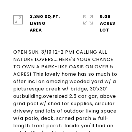
3,360 SQ.FT.
5.06
LIVING
ACRES
OPEN SUN, 3/19 12-2 PM! CALLING ALL
NATURE LOVERS....HERE'S YOUR CHANCE
TO OWN A PARK-LIKE OASIS ON OVER 5
ACRES! This lovely home has so much to
offer incl an amazing wooded yard w/ a
picturesque creek w/ bridge, 30'x30'
outbuilding,oversized 2.5 car gar, above
grnd pool w/ shed for supplies, circular
drivewy and lots of outdoor living space
w/a patio, deck, scrned porch & full-
length front porch. Inside you'll find an