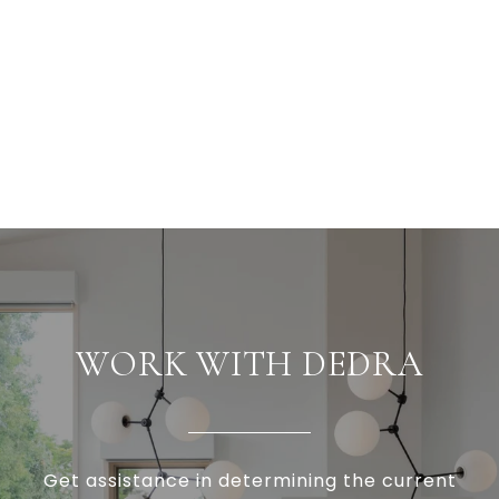
WORK WITH DEDRA
Get assistance in determining the current