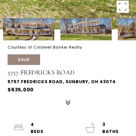
Courtesy of Coldwell Banker Realty
SOLD
5757 FREDRICKS ROAD
5757 FREDRICKS ROAD, SUNBURY, OH 43074
$635,000
4
3