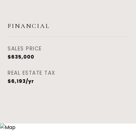
FINANCIAL
SALES PRICE
$635,000
REAL ESTATE TAX
$6,193/yr