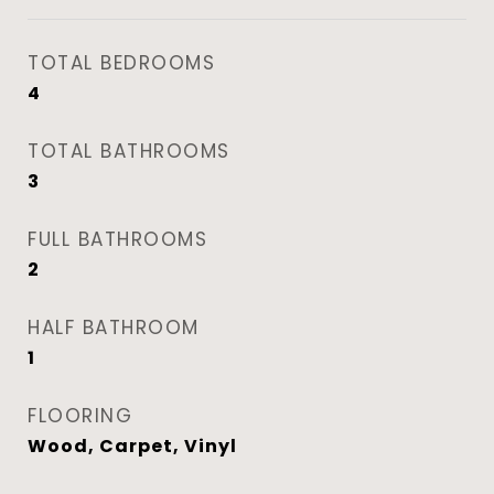
TOTAL BEDROOMS
4
TOTAL BATHROOMS
3
FULL BATHROOMS
2
HALF BATHROOM
1
FLOORING
Wood, Carpet, Vinyl