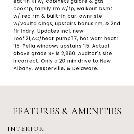
eat-in KI w/ cabinets galore & gas
cooktp, family rm w/fp, walkout bsmt
w/ rec rm & built-in bar, ownr ste
w/vaultd clngs, upstairs bonus rm, & 2nd
flr lndry. Updates incl. new
roof'21,AC/heat pump'17, hot watr heatr
'15, Pella windows upstairs '15. Actual
above grade SF is 2,880. Auditor's site
incorrect. Only a 20 min drive to New
Albany, Westerville, & Delaware.
FEATURES & AMENITIES
INTERIOR