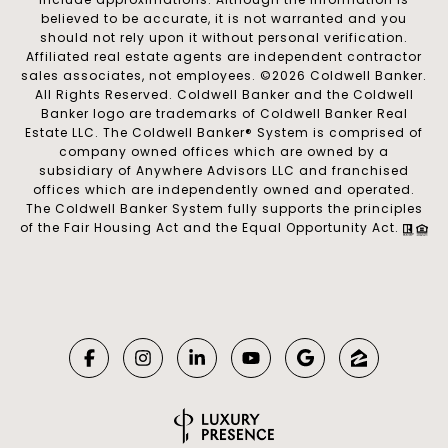
believed to be accurate, it is not warranted and you
should not rely upon it without personal verification.
Affiliated real estate agents are independent contractor
sales associates, not employees. ©
2026
Coldwell Banker.
All Rights Reserved. Coldwell Banker and the Coldwell
Banker logo are trademarks of Coldwell Banker Real
Estate LLC. The Coldwell Banker® System is comprised of
company owned offices which are owned by a
subsidiary of Anywhere Advisors LLC and franchised
offices which are independently owned and operated.
The Coldwell Banker System fully supports the principles
of the Fair Housing Act and the Equal Opportunity Act.