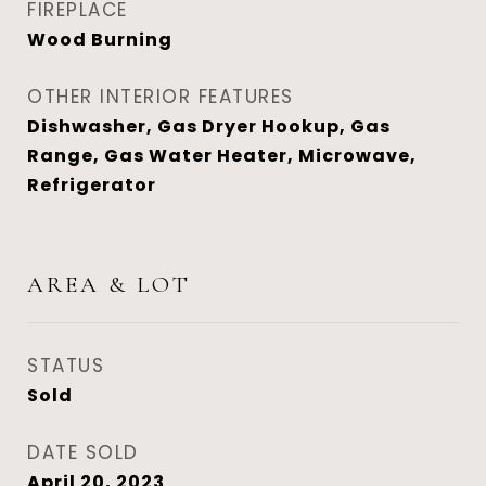
FIREPLACE
Wood Burning
OTHER INTERIOR FEATURES
Dishwasher, Gas Dryer Hookup, Gas
Range, Gas Water Heater, Microwave,
Refrigerator
AREA & LOT
STATUS
Sold
DATE SOLD
April 20, 2023