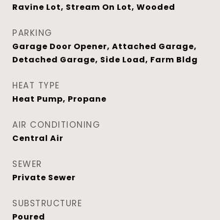
Ravine Lot, Stream On Lot, Wooded
PARKING
Garage Door Opener, Attached Garage,
Detached Garage, Side Load, Farm Bldg
HEAT TYPE
Heat Pump, Propane
AIR CONDITIONING
Central Air
SEWER
Private Sewer
SUBSTRUCTURE
Poured