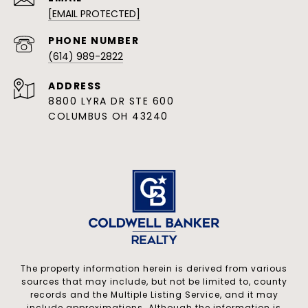
[EMAIL PROTECTED]
PHONE NUMBER
(614) 989-2822
ADDRESS
8800 LYRA DR STE 600
COLUMBUS OH 43240
The property information herein is derived from various
sources that may include, but not be limited to, county
records and the Multiple Listing Service, and it may
include approximations. Although the information is