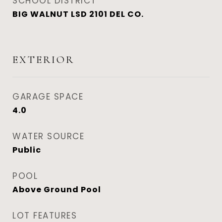
SCHOOL DISTRICT
BIG WALNUT LSD 2101 DEL CO.
EXTERIOR
GARAGE SPACE
4.0
WATER SOURCE
Public
POOL
Above Ground Pool
LOT FEATURES