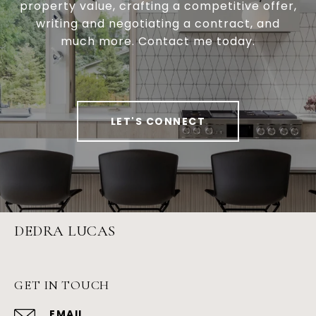
property value, crafting a competitive offer,
writing and negotiating a contract, and
much more. Contact me today.
LET'S CONNECT
DEDRA LUCAS
GET IN TOUCH
EMAIL