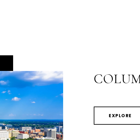
COLUM
EXPLORE