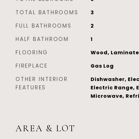
TOTAL BATHROOMS
3
FULL BATHROOMS
2
HALF BATHROOM
1
FLOORING
Wood, Laminate
FIREPLACE
Gas Log
OTHER INTERIOR
Dishwasher, Elec
FEATURES
Electric Range, 
Microwave, Refr
AREA & LOT