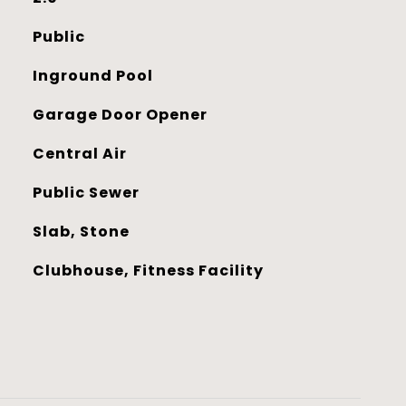
Public
Inground Pool
Garage Door Opener
Central Air
Public Sewer
Slab, Stone
Clubhouse, Fitness Facility