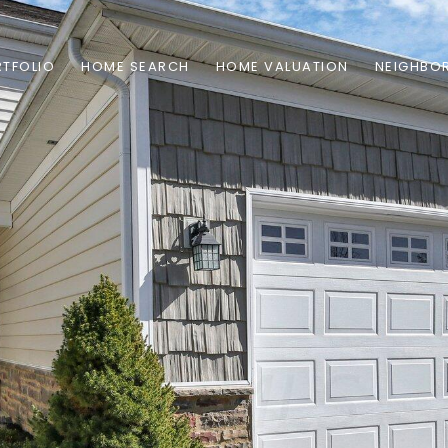
TFOLIO
HOME SEARCH
HOME VALUATION
NEIGHBO