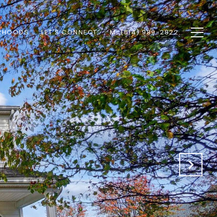
RHOODS
LET'S CONNECT
M: (614) 989-2822