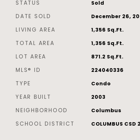
STATUS
Sold
DATE SOLD
December 26, 2
LIVING AREA
1,356
Sq.Ft.
TOTAL AREA
1,356
Sq.Ft.
LOT AREA
871.2
Sq.Ft.
MLS® ID
224040336
TYPE
Condo
YEAR BUILT
2003
NEIGHBORHOOD
Columbus
SCHOOL DISTRICT
COLUMBUS CSD 2