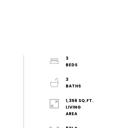
3
3
1,356 SQ.FT.
LIVING