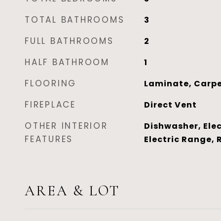
TOTAL BATHROOMS
3
FULL BATHROOMS
2
HALF BATHROOM
1
FLOORING
Laminate, Carpe
FIREPLACE
Direct Vent
OTHER INTERIOR
Dishwasher, Elec
FEATURES
Electric Range, 
AREA & LOT