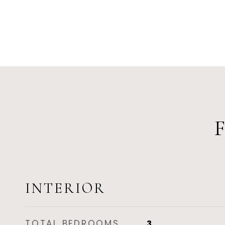
INTERIOR
TOTAL BEDROOMS
3