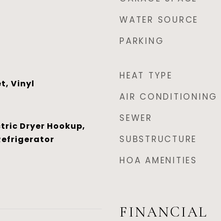
WATER SOURCE
PARKING
HEAT TYPE
t, Vinyl
AIR CONDITIONING
SEWER
tric Dryer Hookup,
SUBSTRUCTURE
Refrigerator
HOA AMENITIES
FINANCIAL