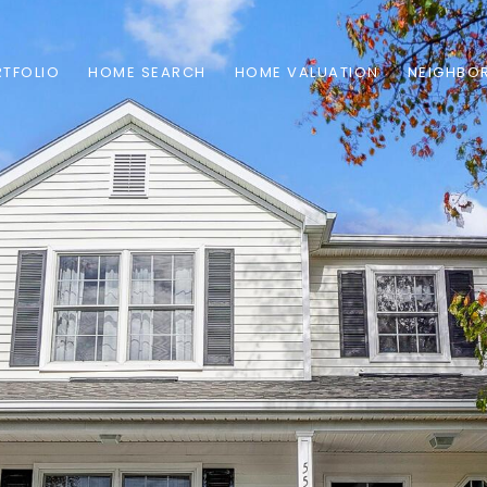
TFOLIO
HOME SEARCH
HOME VALUATION
NEIGHBO