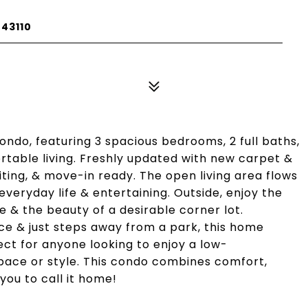
43110
ndo, featuring 3 spacious bedrooms, 2 full baths,
rtable living. Freshly updated with new carpet &
nviting, & move-in ready. The open living area flows
everyday life & entertaining. Outside, enjoy the
& the beauty of a desirable corner lot.
ce & just steps away from a park, this home
fect for anyone looking to enjoy a low-
space or style. This condo combines comfort,
you to call it home!