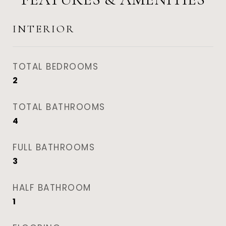
INTERIOR
TOTAL BEDROOMS
2
TOTAL BATHROOMS
4
FULL BATHROOMS
3
HALF BATHROOM
1