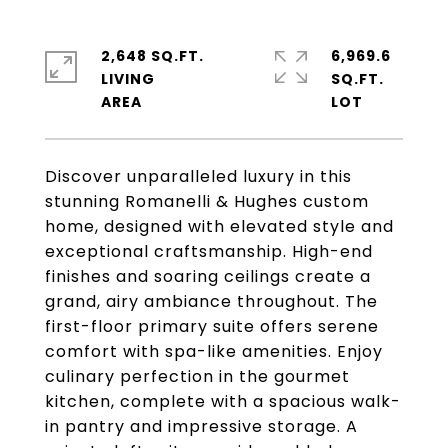
2,648 SQ.FT.
6,969.6
LIVING
SQ.FT.
Discover unparalleled luxury in this
stunning Romanelli & Hughes custom
home, designed with elevated style and
exceptional craftsmanship. High-end
finishes and soaring ceilings create a
grand, airy ambiance throughout. The
first-floor primary suite offers serene
comfort with spa-like amenities. Enjoy
culinary perfection in the gourmet
kitchen, complete with a spacious walk-
in pantry and impressive storage. A