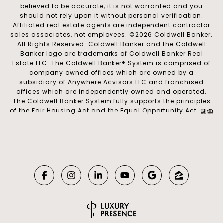
believed to be accurate, it is not warranted and you
should not rely upon it without personal verification.
Affiliated real estate agents are independent contractor
sales associates, not employees. ©
2026
Coldwell Banker.
All Rights Reserved. Coldwell Banker and the Coldwell
Banker logo are trademarks of Coldwell Banker Real
Estate LLC. The Coldwell Banker® System is comprised of
company owned offices which are owned by a
subsidiary of Anywhere Advisors LLC and franchised
offices which are independently owned and operated.
The Coldwell Banker System fully supports the principles
of the Fair Housing Act and the Equal Opportunity Act.