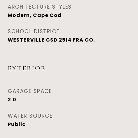
ARCHITECTURE STYLES
Modern, Cape Cod
SCHOOL DISTRICT
WESTERVILLE CSD 2514 FRA CO.
EXTERIOR
GARAGE SPACE
2.0
WATER SOURCE
Public