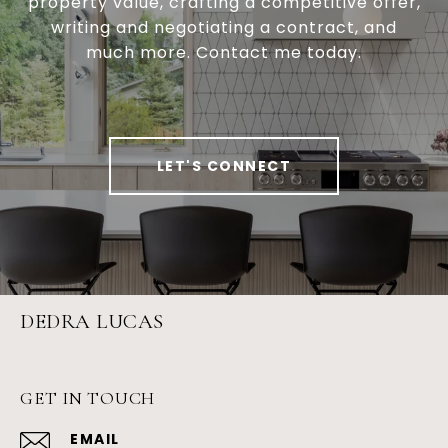
property value, crafting a competitive offer,
writing and negotiating a contract, and
much more. Contact me today.
LET'S CONNECT
DEDRA LUCAS
GET IN TOUCH
EMAIL