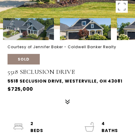
Courtesy of Jennifer Baker - Coldwell Banker Realty
SOLD
5518 SECLUSION DRIVE
5518 SECLUSION DRIVE, WESTERVILLE, OH 43081
$725,000
2
4