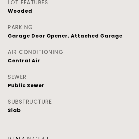
LOT FEATURES
Wooded
PARKING
Garage Door Opener, Attached Garage
AIR CONDITIONING
Central Air
SEWER
Public Sewer
SUBSTRUCTURE
Slab
FINANCIAL