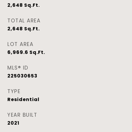
2,648
Sq.Ft.
TOTAL AREA
2,648
Sq.Ft.
LOT AREA
6,969.6
Sq.Ft.
MLS® ID
225030653
TYPE
Residential
YEAR BUILT
2021