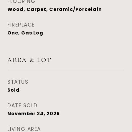
FLOORING
Wood, Carpet, Ceramic/Porcelain
FIREPLACE
One, Gas Log
AREA & LOT
STATUS
Sold
DATE SOLD
November 24, 2025
LIVING AREA