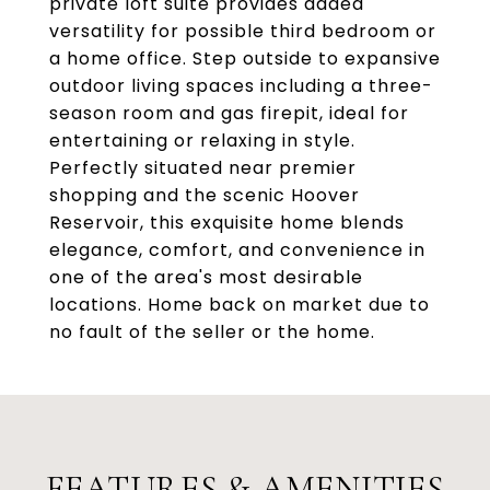
private loft suite provides added
versatility for possible third bedroom or
a home office. Step outside to expansive
outdoor living spaces including a three-
season room and gas firepit, ideal for
entertaining or relaxing in style.
Perfectly situated near premier
shopping and the scenic Hoover
Reservoir, this exquisite home blends
elegance, comfort, and convenience in
one of the area's most desirable
locations. Home back on market due to
no fault of the seller or the home.
FEATURES & AMENITIES