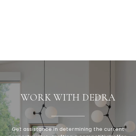
WORK WITH DEDRA
Get assistance in determining the current