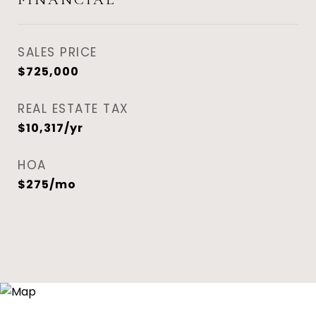
SALES PRICE
$725,000
REAL ESTATE TAX
$10,317/yr
HOA
$275/mo