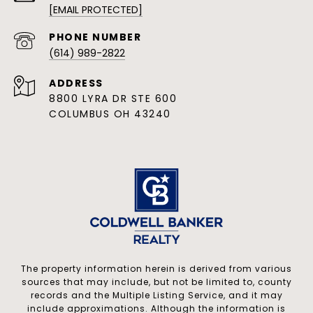
[EMAIL PROTECTED]
PHONE NUMBER
(614) 989-2822
ADDRESS
8800 LYRA DR STE 600
COLUMBUS OH 43240
The property information herein is derived from various
sources that may include, but not be limited to, county
records and the Multiple Listing Service, and it may
include approximations. Although the information is