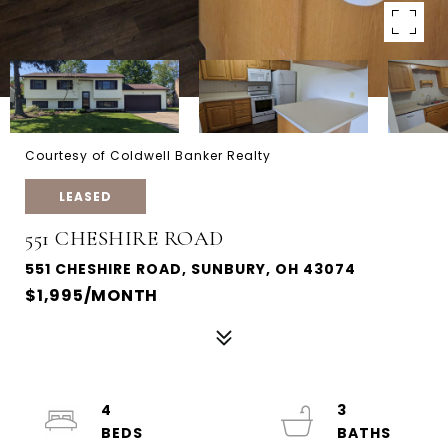
Courtesy of Coldwell Banker Realty
LEASED
551 CHESHIRE ROAD
551 CHESHIRE ROAD, SUNBURY, OH 43074
$1,995/MONTH
4
3