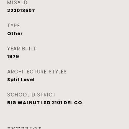
MLS® ID
223013507
TYPE
Other
YEAR BUILT
1979
ARCHITECTURE STYLES
Split Level
SCHOOL DISTRICT
BIG WALNUT LSD 2101 DEL CO.