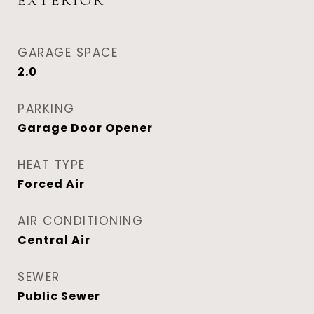
EXTERIOR
GARAGE SPACE
2.0
PARKING
Garage Door Opener
HEAT TYPE
Forced Air
AIR CONDITIONING
Central Air
SEWER
Public Sewer