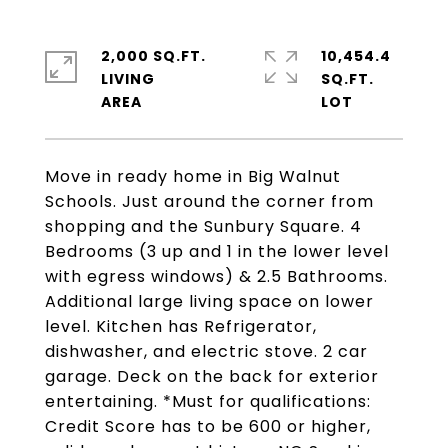
2,000 SQ.FT.
10,454.4
LIVING
SQ.FT.
Move in ready home in Big Walnut
Schools. Just around the corner from
shopping and the Sunbury Square. 4
Bedrooms (3 up and 1 in the lower level
with egress windows) & 2.5 Bathrooms.
Additional large living space on lower
level. Kitchen has Refrigerator,
dishwasher, and electric stove. 2 car
garage. Deck on the back for exterior
entertaining. *Must for qualifications:
Credit Score has to be 600 or higher,