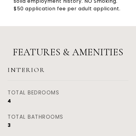
solid employment history. NO Smoking.
$50 application fee per adult applicant.
FEATURES & AMENITIES
INTERIOR
TOTAL BEDROOMS
4
TOTAL BATHROOMS
3