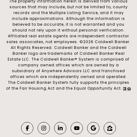
The property information herein is derived from various
sources that may include, but not be limited to, county
records and the Multiple Listing Service, and it may
include approximations. Although the information is
believed to be accurate, it is not warranted and you
should not rely upon it without personal verification.
Affiliated real estate agents are independent contractor
sales associates, not employees. ©
2026
Coldwell Banker.
All Rights Reserved. Coldwell Banker and the Coldwell
Banker logo are trademarks of Coldwell Banker Real
Estate LLC. The Coldwell Banker® System is comprised of
company owned offices which are owned by a
subsidiary of Anywhere Advisors LLC and franchised
offices which are independently owned and operated.
The Coldwell Banker System fully supports the principles
of the Fair Housing Act and the Equal Opportunity Act.