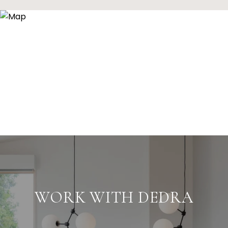
WORK WITH DEDRA