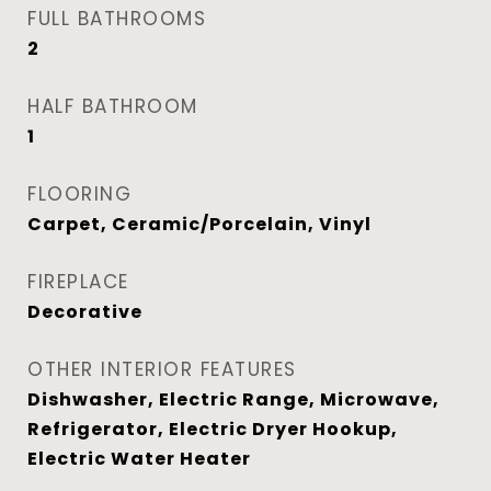
FULL BATHROOMS
2
HALF BATHROOM
1
FLOORING
Carpet, Ceramic/Porcelain, Vinyl
FIREPLACE
Decorative
OTHER INTERIOR FEATURES
Dishwasher, Electric Range, Microwave,
Refrigerator, Electric Dryer Hookup,
Electric Water Heater