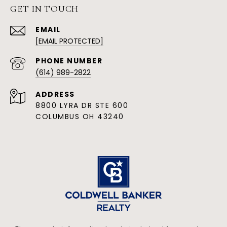
GET IN TOUCH
EMAIL
[EMAIL PROTECTED]
PHONE NUMBER
(614) 989-2822
ADDRESS
8800 LYRA DR STE 600
COLUMBUS OH 43240