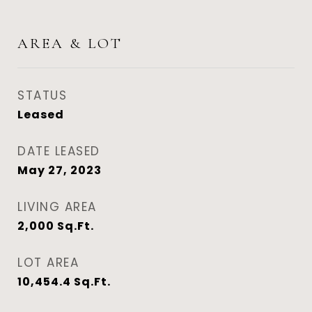
AREA & LOT
STATUS
Leased
DATE LEASED
May 27, 2023
LIVING AREA
2,000
Sq.Ft.
LOT AREA
10,454.4
Sq.Ft.