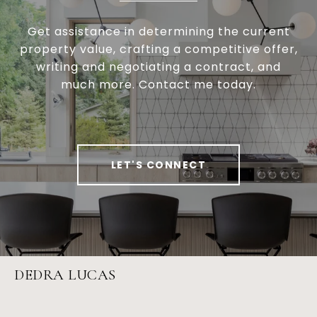
Get assistance in determining the current
property value, crafting a competitive offer,
writing and negotiating a contract, and
much more. Contact me today.
LET'S CONNECT
DEDRA LUCAS