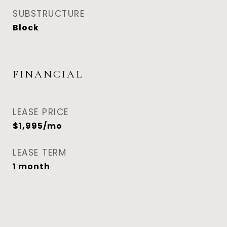
SUBSTRUCTURE
Block
FINANCIAL
LEASE PRICE
$1,995/mo
LEASE TERM
1 month