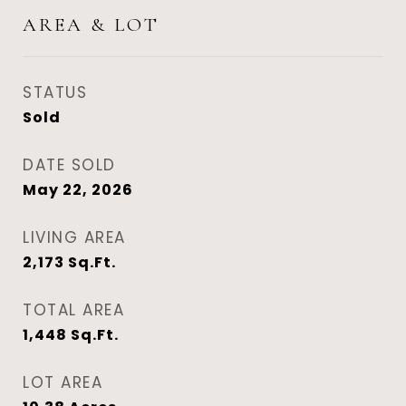
AREA & LOT
STATUS
Sold
DATE SOLD
May 22, 2026
LIVING AREA
2,173
Sq.Ft.
TOTAL AREA
1,448
Sq.Ft.
LOT AREA