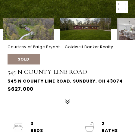
Courtesy of Paige Bryant - Coldwell Banker Realty
SOLD
545 N COUNTY LINE ROAD
545 N COUNTY LINE ROAD, SUNBURY, OH 43074
$627,000
3
2