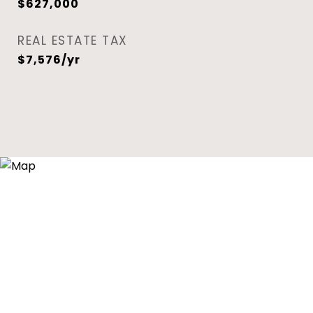
$627,000
REAL ESTATE TAX
$7,576/yr