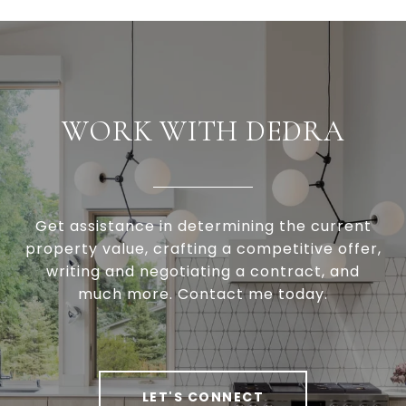
WORK WITH DEDRA
Get assistance in determining the current
property value, crafting a competitive offer,
writing and negotiating a contract, and
much more. Contact me today.
LET'S CONNECT