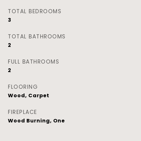
TOTAL BEDROOMS
3
TOTAL BATHROOMS
2
FULL BATHROOMS
2
FLOORING
Wood, Carpet
FIREPLACE
Wood Burning, One