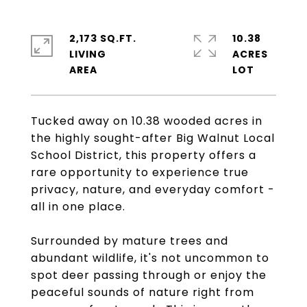
2,173 SQ.FT.
10.38
LIVING
ACRES
Tucked away on 10.38 wooded acres in
the highly sought-after Big Walnut Local
School District, this property offers a
rare opportunity to experience true
privacy, nature, and everyday comfort -
all in one place.
Surrounded by mature trees and
abundant wildlife, it's not uncommon to
spot deer passing through or enjoy the
peaceful sounds of nature right from