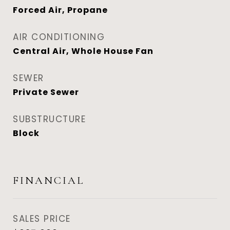
Forced Air, Propane
AIR CONDITIONING
Central Air, Whole House Fan
SEWER
Private Sewer
SUBSTRUCTURE
Block
FINANCIAL
SALES PRICE