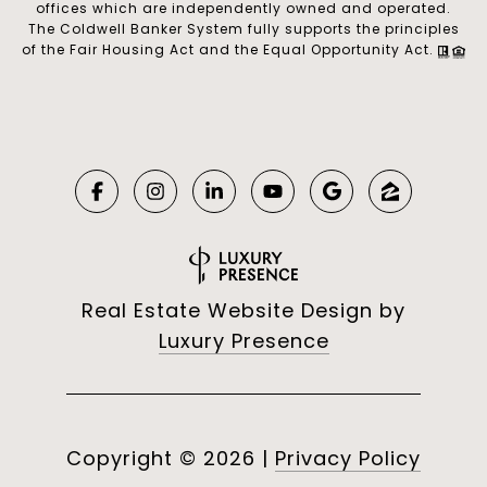
offices which are independently owned and operated.
The Coldwell Banker System fully supports the principles
of the Fair Housing Act and the Equal Opportunity Act.
Real Estate Website Design by
Luxury Presence
Copyright ©
2026
|
Privacy Policy