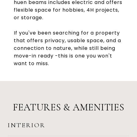
huen beams includes electric and offers
flexible space for hobbies, 4H projects,
or storage.
If you've been searching for a property
that offers privacy, usable space, and a
connection to nature, while still being
move-in ready -this is one you won't
want to miss.
FEATURES & AMENITIES
INTERIOR