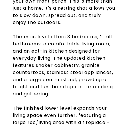
your own front porch. This is more than
just a home, it's a setting that allows you
to slow down, spread out, and truly
enjoy the outdoors.
The main level offers 3 bedrooms, 2 full
bathrooms, a comfortable living room,
and an eat-in kitchen designed for
everyday living. The updated kitchen
features shaker cabinetry, granite
countertops, stainless steel appliances,
and a large center island, providing a
bright and functional space for cooking
and gathering.
The finished lower level expands your
living space even further, featuring a
large rec/living area with a fireplace -