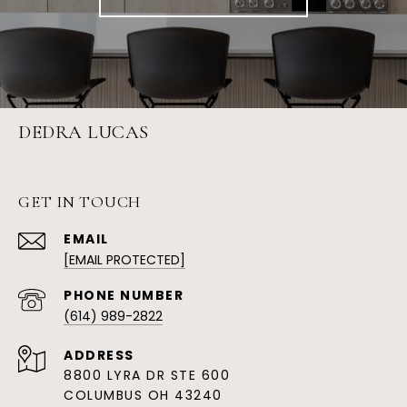
DEDRA LUCAS
GET IN TOUCH
EMAIL
[EMAIL PROTECTED]
PHONE NUMBER
(614) 989-2822
ADDRESS
8800 LYRA DR STE 600
COLUMBUS OH 43240