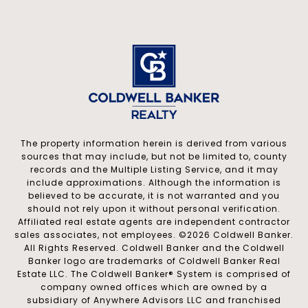
The property information herein is derived from various
sources that may include, but not be limited to, county
records and the Multiple Listing Service, and it may
include approximations. Although the information is
believed to be accurate, it is not warranted and you
should not rely upon it without personal verification.
Affiliated real estate agents are independent contractor
sales associates, not employees. ©
2026
Coldwell Banker.
All Rights Reserved. Coldwell Banker and the Coldwell
Banker logo are trademarks of Coldwell Banker Real
Estate LLC. The Coldwell Banker® System is comprised of
company owned offices which are owned by a
subsidiary of Anywhere Advisors LLC and franchised