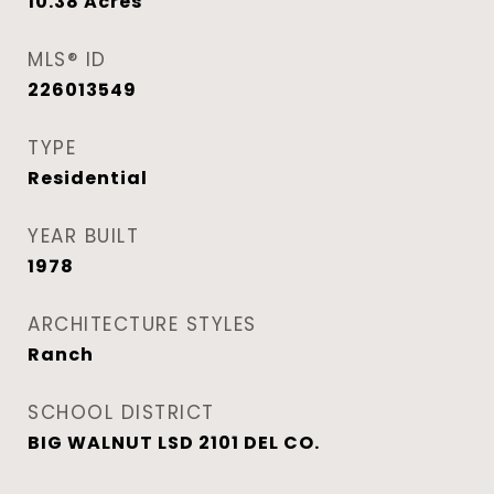
10.38
Acres
MLS® ID
226013549
TYPE
Residential
YEAR BUILT
1978
ARCHITECTURE STYLES
Ranch
SCHOOL DISTRICT
BIG WALNUT LSD 2101 DEL CO.