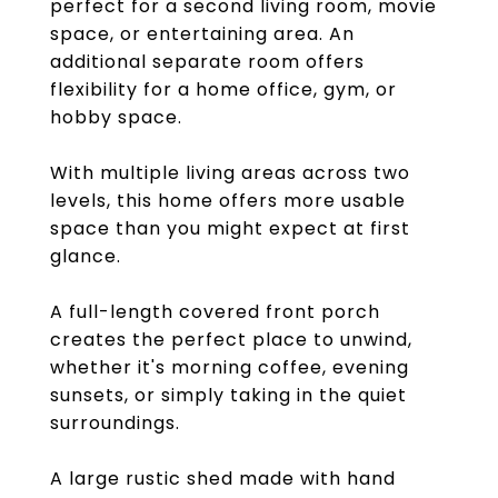
perfect for a second living room, movie
space, or entertaining area. An
additional separate room offers
flexibility for a home office, gym, or
hobby space.
With multiple living areas across two
levels, this home offers more usable
space than you might expect at first
glance.
A full-length covered front porch
creates the perfect place to unwind,
whether it's morning coffee, evening
sunsets, or simply taking in the quiet
surroundings.
A large rustic shed made with hand