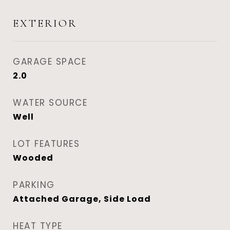
EXTERIOR
GARAGE SPACE
2.0
WATER SOURCE
Well
LOT FEATURES
Wooded
PARKING
Attached Garage, Side Load
HEAT TYPE