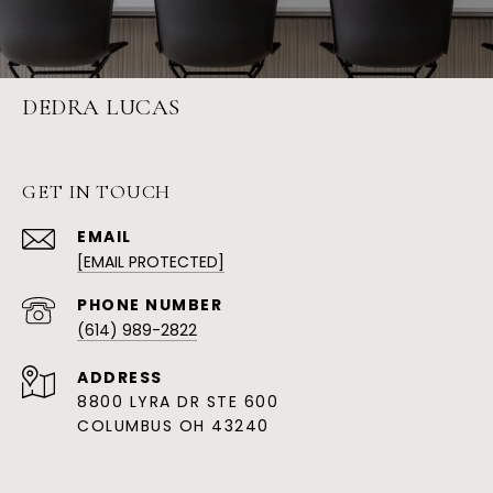
DEDRA LUCAS
GET IN TOUCH
EMAIL
[EMAIL PROTECTED]
PHONE NUMBER
(614) 989-2822
ADDRESS
8800 LYRA DR STE 600
COLUMBUS OH 43240