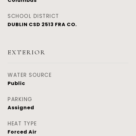
Columbus
SCHOOL DISTRICT
DUBLIN CSD 2513 FRA CO.
EXTERIOR
WATER SOURCE
Public
PARKING
Assigned
HEAT TYPE
Forced Air