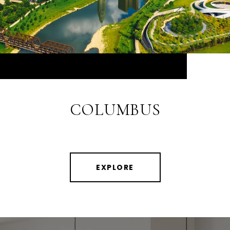
COLUMBUS
EXPLORE