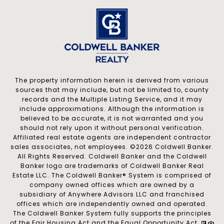
The property information herein is derived from various
sources that may include, but not be limited to, county
records and the Multiple Listing Service, and it may
include approximations. Although the information is
believed to be accurate, it is not warranted and you
should not rely upon it without personal verification.
Affiliated real estate agents are independent contractor
sales associates, not employees. ©
2026
Coldwell Banker.
All Rights Reserved. Coldwell Banker and the Coldwell
Banker logo are trademarks of Coldwell Banker Real
Estate LLC. The Coldwell Banker® System is comprised of
company owned offices which are owned by a
subsidiary of Anywhere Advisors LLC and franchised
offices which are independently owned and operated.
The Coldwell Banker System fully supports the principles
of the Fair Housing Act and the Equal Opportunity Act.