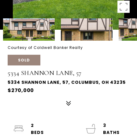
Courtesy of Coldwell Banker Realty
SOLD
5334 SHANNON LANE, 57
5334 SHANNON LANE, 57, COLUMBUS, OH 43235
$270,000
2
3