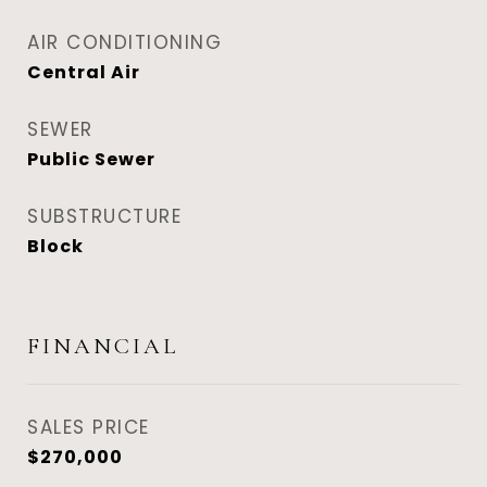
AIR CONDITIONING
Central Air
SEWER
Public Sewer
SUBSTRUCTURE
Block
FINANCIAL
SALES PRICE
$270,000