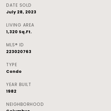
DATE SOLD
July 28, 2023
LIVING AREA
1,320
Sq.Ft.
MLS® ID
223020763
TYPE
Condo
YEAR BUILT
1982
NEIGHBORHOOD