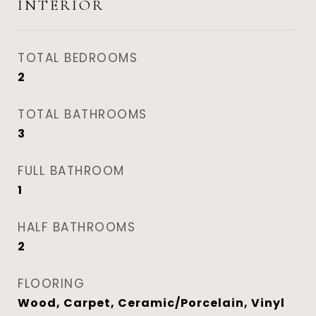
INTERIOR
TOTAL BEDROOMS
2
TOTAL BATHROOMS
3
FULL BATHROOM
1
HALF BATHROOMS
2
FLOORING
Wood, Carpet, Ceramic/Porcelain, Vinyl