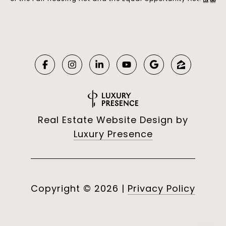
Real Estate Website Design by
Luxury Presence
Copyright ©
2026
|
Privacy Policy