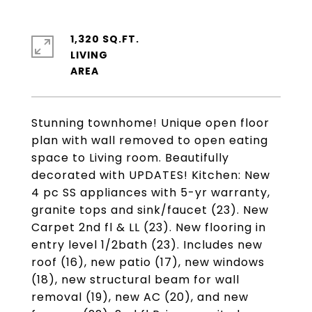
1,320 SQ.FT.
LIVING
Stunning townhome! Unique open floor
plan with wall removed to open eating
space to Living room. Beautifully
decorated with UPDATES! Kitchen: New
4 pc SS appliances with 5-yr warranty,
granite tops and sink/faucet (23). New
Carpet 2nd fl & LL (23). New flooring in
entry level 1/2bath (23). Includes new
roof (16), new patio (17), new windows
(18), new structural beam for wall
removal (19), new AC (20), and new