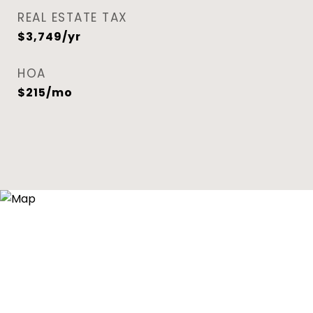
REAL ESTATE TAX
$3,749/yr
HOA
$215/mo