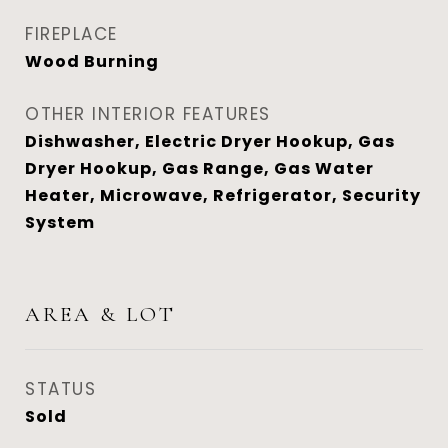
FIREPLACE
Wood Burning
OTHER INTERIOR FEATURES
Dishwasher, Electric Dryer Hookup, Gas
Dryer Hookup, Gas Range, Gas Water
Heater, Microwave, Refrigerator, Security
System
AREA & LOT
STATUS
Sold