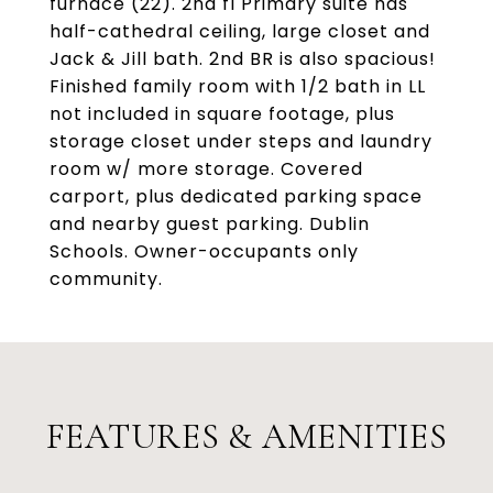
furnace (22). 2nd fl Primary suite has
half-cathedral ceiling, large closet and
Jack & Jill bath. 2nd BR is also spacious!
Finished family room with 1/2 bath in LL
not included in square footage, plus
storage closet under steps and laundry
room w/ more storage. Covered
carport, plus dedicated parking space
and nearby guest parking. Dublin
Schools. Owner-occupants only
community.
FEATURES & AMENITIES