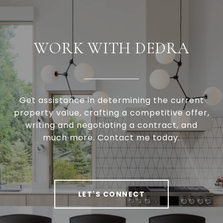
WORK WITH DEDRA
Get assistance in determining the current
property value, crafting a competitive offer,
writing and negotiating a contract, and
much more. Contact me today.
LET'S CONNECT