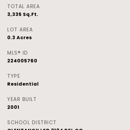
TOTAL AREA
3,335
Sq.Ft.
LOT AREA
0.3
Acres
MLS® ID
224005760
TYPE
Residential
YEAR BUILT
2001
SCHOOL DISTRICT