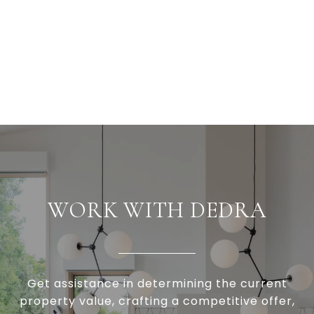
WORK WITH DEDRA
Get assistance in determining the current
property value, crafting a competitive offer,