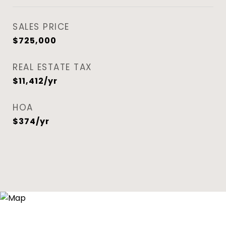
SALES PRICE
$725,000
REAL ESTATE TAX
$11,412/yr
HOA
$374/yr