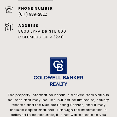
PHONE NUMBER
(614) 989-2822
ADDRESS
8800 LYRA DR STE 600
COLUMBUS OH 43240
The property information herein is derived from various
sources that may include, but not be limited to, county
records and the Multiple Listing Service, and it may
include approximations. Although the information is
believed to be accurate, it is not warranted and you