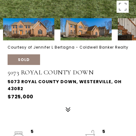
Courtesy of Jennifer L Bertagna - Coldwell Banker Realty
SOLD
5073 ROYAL COUNTY DOWN
5073 ROYAL COUNTY DOWN, WESTERVILLE, OH
43082
$725,000
5
5