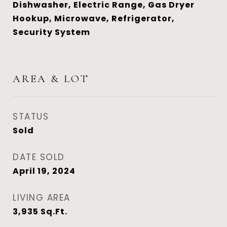
Dishwasher, Electric Range, Gas Dryer
Hookup, Microwave, Refrigerator,
Security System
AREA & LOT
STATUS
Sold
DATE SOLD
April 19, 2024
LIVING AREA
3,935
Sq.Ft.