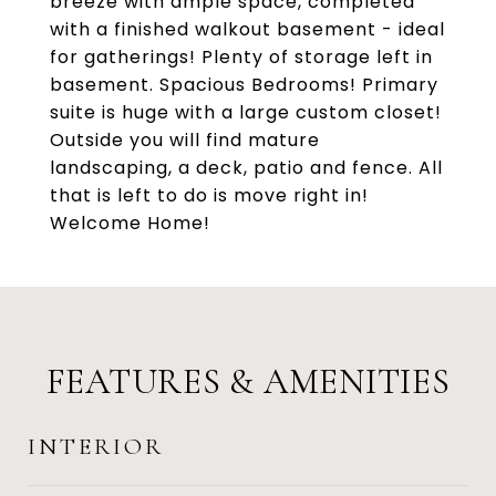
breeze with ample space, completed
with a finished walkout basement - ideal
for gatherings! Plenty of storage left in
basement. Spacious Bedrooms! Primary
suite is huge with a large custom closet!
Outside you will find mature
landscaping, a deck, patio and fence. All
that is left to do is move right in!
Welcome Home!
FEATURES & AMENITIES
INTERIOR