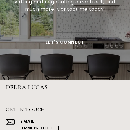
writing and negotiating a contract, and
much more. Contact me today.
LET'S CONNECT
DEDRA LUCAS
GET IN TOUCH
EMAIL
[EMAIL PROTECTED]