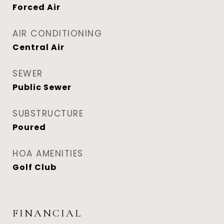
Forced Air
AIR CONDITIONING
Central Air
SEWER
Public Sewer
SUBSTRUCTURE
Poured
HOA AMENITIES
Golf Club
FINANCIAL