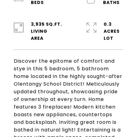
3,935 SQ.FT.
0.3
LIVING
ACRES
Discover the epitome of comfort and
stye in this 5 bedroom, 5 bathroom
home located in the highly sought-after
Olentangy School District! Meticulously
updated throughout, showcasing pride
of ownership at every turn. Home
features 3 fireplaces! Modern kitchen
boasts new appliances, countertops
and backsplash. Inviting great room is
bathed in natural light! Entertaining is a