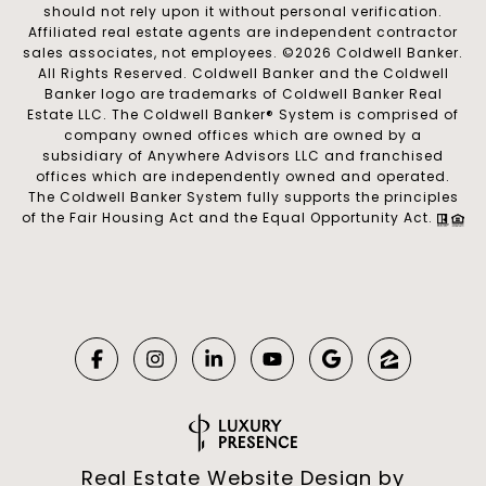
should not rely upon it without personal verification.
Affiliated real estate agents are independent contractor
sales associates, not employees. ©
2026
Coldwell Banker.
All Rights Reserved. Coldwell Banker and the Coldwell
Banker logo are trademarks of Coldwell Banker Real
Estate LLC. The Coldwell Banker® System is comprised of
company owned offices which are owned by a
subsidiary of Anywhere Advisors LLC and franchised
offices which are independently owned and operated.
The Coldwell Banker System fully supports the principles
of the Fair Housing Act and the Equal Opportunity Act.
Real Estate Website Design by