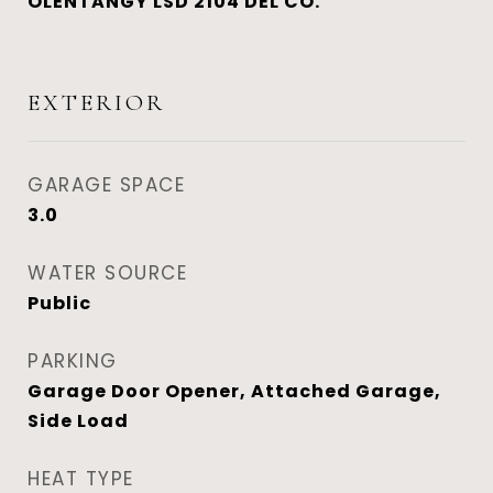
OLENTANGY LSD 2104 DEL CO.
EXTERIOR
GARAGE SPACE
3.0
WATER SOURCE
Public
PARKING
Garage Door Opener, Attached Garage,
Side Load
HEAT TYPE