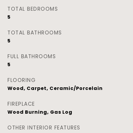
TOTAL BEDROOMS
5
TOTAL BATHROOMS
5
FULL BATHROOMS
5
FLOORING
Wood, Carpet, Ceramic/Porcelain
FIREPLACE
Wood Burning, Gas Log
OTHER INTERIOR FEATURES