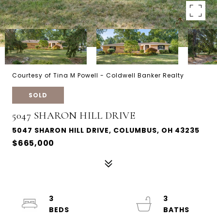
Courtesy of Tina M Powell - Coldwell Banker Realty
SOLD
5047 SHARON HILL DRIVE
5047 SHARON HILL DRIVE, COLUMBUS, OH 43235
$665,000
3
3