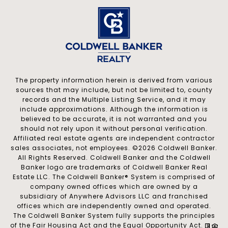
The property information herein is derived from various
sources that may include, but not be limited to, county
records and the Multiple Listing Service, and it may
include approximations. Although the information is
believed to be accurate, it is not warranted and you
should not rely upon it without personal verification.
Affiliated real estate agents are independent contractor
sales associates, not employees. ©
2026
Coldwell Banker.
All Rights Reserved. Coldwell Banker and the Coldwell
Banker logo are trademarks of Coldwell Banker Real
Estate LLC. The Coldwell Banker® System is comprised of
company owned offices which are owned by a
subsidiary of Anywhere Advisors LLC and franchised
offices which are independently owned and operated.
The Coldwell Banker System fully supports the principles
of the Fair Housing Act and the Equal Opportunity Act.