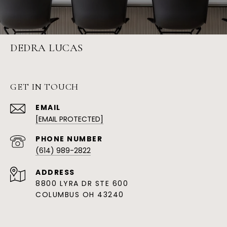
DEDRA LUCAS
GET IN TOUCH
EMAIL
[EMAIL PROTECTED]
PHONE NUMBER
(614) 989-2822
ADDRESS
8800 LYRA DR STE 600
COLUMBUS OH 43240