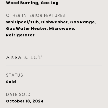
Wood Burning, Gas Log
OTHER INTERIOR FEATURES
Whirlpool/Tub, Dishwasher, Gas Range,
Gas Water Heater, Microwave,
Refrigerator
AREA & LOT
STATUS
Sold
DATE SOLD
October 18, 2024