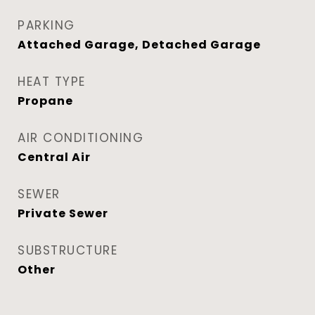
PARKING
Attached Garage, Detached Garage
HEAT TYPE
Propane
AIR CONDITIONING
Central Air
SEWER
Private Sewer
SUBSTRUCTURE
Other