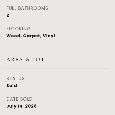
FULL BATHROOMS
2
FLOORING
Wood, Carpet, Vinyl
AREA & LOT
STATUS
Sold
DATE SOLD
July 14, 2026