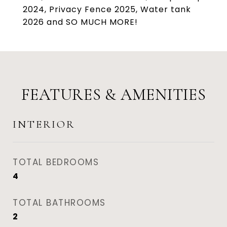
2024, Privacy Fence 2025, Water tank
2026 and SO MUCH MORE!
FEATURES & AMENITIES
INTERIOR
TOTAL BEDROOMS
4
TOTAL BATHROOMS
2