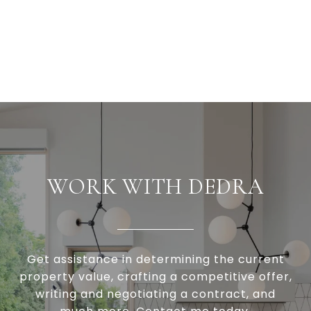
WORK WITH DEDRA
Get assistance in determining the current
property value, crafting a competitive offer,
writing and negotiating a contract, and