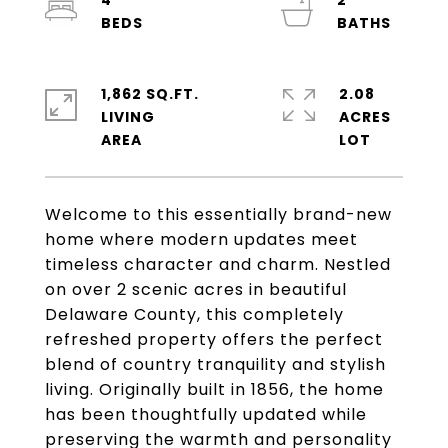
4
2
1,862 SQ.FT.
2.08
LIVING
ACRES
Welcome to this essentially brand-new
home where modern updates meet
timeless character and charm. Nestled
on over 2 scenic acres in beautiful
Delaware County, this completely
refreshed property offers the perfect
blend of country tranquility and stylish
living. Originally built in 1856, the home
has been thoughtfully updated while
preserving the warmth and personality