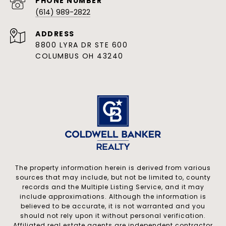
PHONE NUMBER
(614) 989-2822
ADDRESS
8800 LYRA DR STE 600
COLUMBUS OH 43240
The property information herein is derived from various
sources that may include, but not be limited to, county
records and the Multiple Listing Service, and it may
include approximations. Although the information is
believed to be accurate, it is not warranted and you
should not rely upon it without personal verification.
Affiliated real estate agents are independent contractor