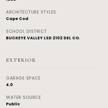
ARCHITECTURE STYLES
Cape Cod
SCHOOL DISTRICT
BUCKEYE VALLEY LSD 2102 DEL CO.
EXTERIOR
GARAGE SPACE
4.0
WATER SOURCE
Public