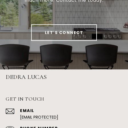
much more. Contact me today.
LET'S CONNECT
DEDRA LUCAS
GET IN TOUCH
EMAIL
[EMAIL PROTECTED]