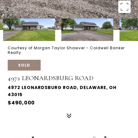
Courtesy of Morgan Taylor Shawver - Coldwell Banker
Realty
SOLD
4972 LEONARDSBURG ROAD
4972 LEONARDSBURG ROAD, DELAWARE, OH
43015
$490,000