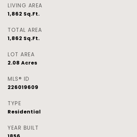
LIVING AREA
1,862
Sq.Ft.
TOTAL AREA
1,862
Sq.Ft.
LOT AREA
2.08
Acres
MLS® ID
226019609
TYPE
Residential
YEAR BUILT
1856