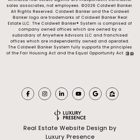
sales associates, not employees. ©
2026
Coldwell Banker.
All Rights Reserved. Coldwell Banker and the Coldwell
Banker logo are trademarks of Coldwell Banker Real
Estate LLC. The Coldwell Banker® System is comprised of
company owned offices which are owned by a
subsidiary of Anywhere Advisors LLC and franchised
offices which are independently owned and operated.
The Coldwell Banker System fully supports the principles
of the Fair Housing Act and the Equal Opportunity Act.
Real Estate Website Design by
Luxury Presence