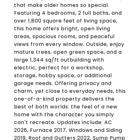
that make older homes so special.
Featuring 4 bedrooms, 2 full baths, and
over 1,800 square feet of living space,
this home offers bright, open living
areas, spacious rooms, and peaceful
views from every window. Outside, enjoy
mature trees, open green space, and a
large 1,344 sq/ft outbuilding with
electric; perfect for a workshop,
storage, hobby space, or additional
garage needs. Offering privacy and
charm, yet close to everyday needs, this
one-of-a-kind property delivers the
best of both worlds: the feel of a new
home with the character you simply
can't recreate. Updates include: AC
2026, Furnace 2017, Windows and Siding
2019, Roof and Gutters 2022, Sump Pump