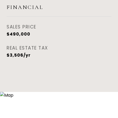
FINANCIAL
SALES PRICE
$490,000
REAL ESTATE TAX
$3,506/yr