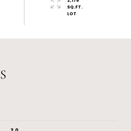
2,178
SQ.FT.
S
2.0