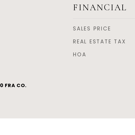
FINANCIAL
SALES PRICE
REAL ESTATE TAX
HOA
0 FRA CO.