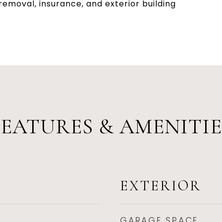
emoval, insurance, and exterior building
FEATURES & AMENITIE
EXTERIOR
GARAGE SPACE