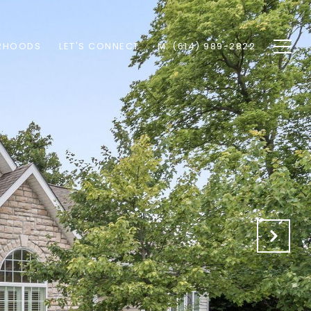
RHOODS
LET'S CONNECT
M: (614) 989-2822