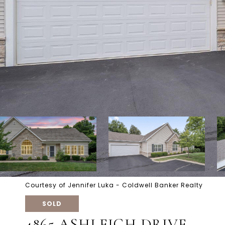
Courtesy of Jennifer Luka - Coldwell Banker Realty
SOLD
4865 ASHLEIGH DRIVE