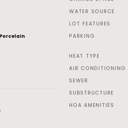
WATER SOURCE
LOT FEATURES
PARKING
Porcelain
HEAT TYPE
AIR CONDITIONING
SEWER
SUBSTRUCTURE
HOA AMENITIES
5