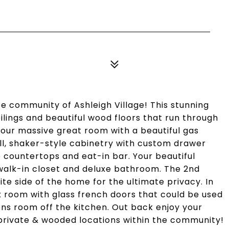
 community of Ashleigh Village! This stunning
ings and beautiful wood floors that run through
your massive great room with a beautiful gas
ll, shaker-style cabinetry with custom drawer
te countertops and eat-in bar. Your beautiful
e walk-in closet and deluxe bathroom. The 2nd
e side of the home for the ultimate privacy. In
x room with glass french doors that could be used
sons room off the kitchen. Out back enjoy your
private & wooded locations within the community!