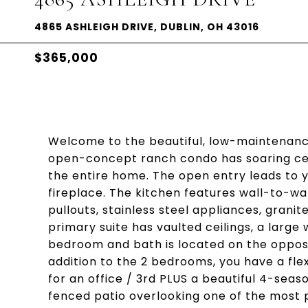
4865 ASHLEIGH DRIVE, DUBLIN, OH 43016
$365,000
Welcome to the beautiful, low-maintenance
open-concept ranch condo has soaring ceil
the entire home. The open entry leads to 
fireplace. The kitchen features wall-to-wa
pullouts, stainless steel appliances, grani
primary suite has vaulted ceilings, a larg
bedroom and bath is located on the opposit
addition to the 2 bedrooms, you have a fle
for an office / 3rd PLUS a beautiful 4-sea
fenced patio overlooking one of the most 