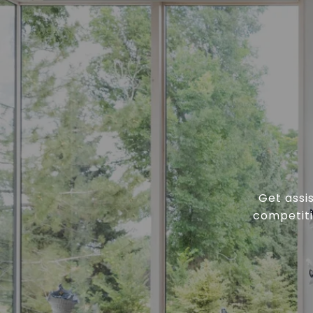
Get assi
competiti