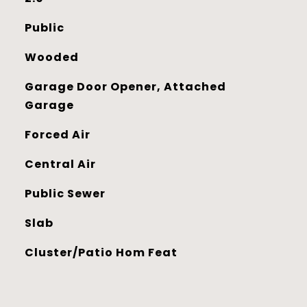
Public
Wooded
Garage Door Opener, Attached
Garage
Forced Air
Central Air
Public Sewer
Slab
Cluster/Patio Hom Feat