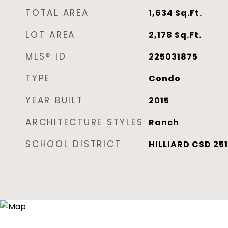
TOTAL AREA
1,634
Sq.Ft.
LOT AREA
2,178
Sq.Ft.
MLS® ID
225031875
TYPE
Condo
YEAR BUILT
2015
ARCHITECTURE STYLES
Ranch
SCHOOL DISTRICT
HILLIARD CSD 251