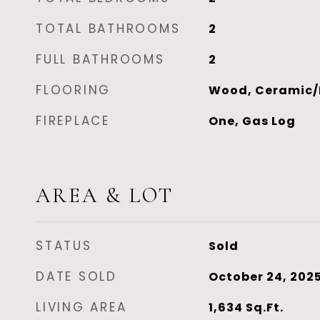
TOTAL BATHROOMS
2
FULL BATHROOMS
2
FLOORING
Wood, Ceramic/
FIREPLACE
One, Gas Log
AREA & LOT
STATUS
Sold
DATE SOLD
October 24, 202
LIVING AREA
1,634
Sq.Ft.