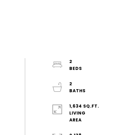
2
2
1,634 SQ.FT.
LIVING