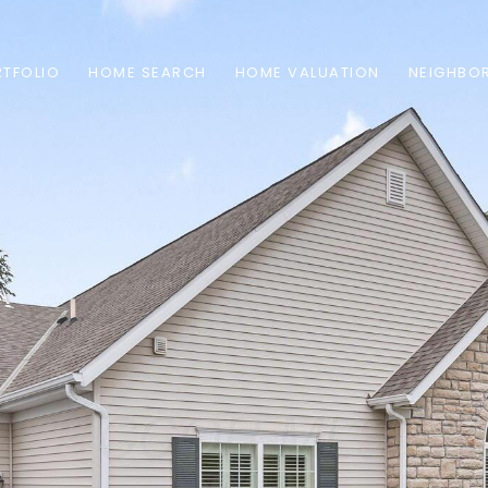
TFOLIO
HOME SEARCH
HOME VALUATION
NEIGHBO