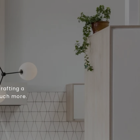
rafting a
much more.