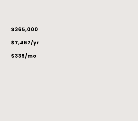
$365,000
$7,467/yr
$335/mo