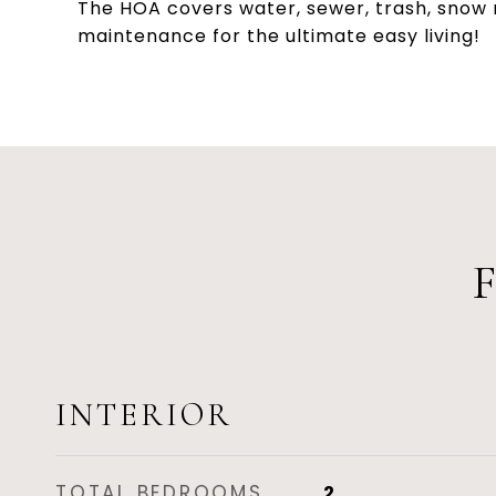
The HOA covers water, sewer, trash, snow r
maintenance for the ultimate easy living!
INTERIOR
TOTAL BEDROOMS
2