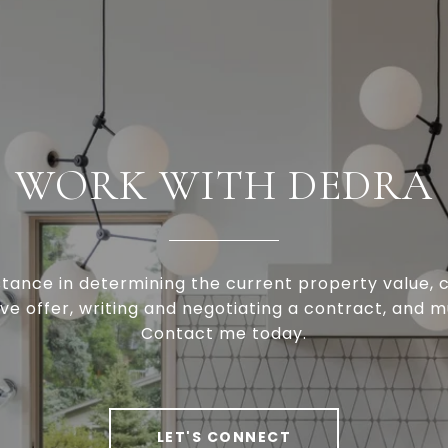
WORK WITH DEDRA
stance in determining the current property value, c
ve offer, writing and negotiating a contract, and 
Contact me today.
LET'S CONNECT