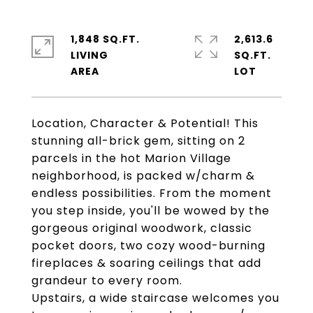
1,848 SQ.FT.
2,613.6
LIVING
SQ.FT.
Location, Character & Potential! This
stunning all-brick gem, sitting on 2
parcels in the hot Marion Village
neighborhood, is packed w/charm &
endless possibilities. From the moment
you step inside, you'll be wowed by the
gorgeous original woodwork, classic
pocket doors, two cozy wood-burning
fireplaces & soaring ceilings that add
grandeur to every room.
Upstairs, a wide staircase welcomes you