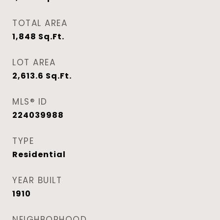
TOTAL AREA
1,848
Sq.Ft.
LOT AREA
2,613.6
Sq.Ft.
MLS® ID
224039988
TYPE
Residential
YEAR BUILT
1910
NEIGHBORHOOD