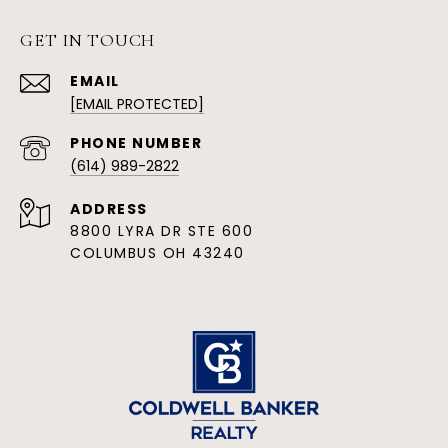
GET IN TOUCH
EMAIL
[EMAIL PROTECTED]
PHONE NUMBER
(614) 989-2822
ADDRESS
8800 LYRA DR STE 600
COLUMBUS OH 43240