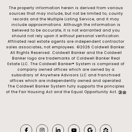
The property information herein is derived from various
sources that may include, but not be limited to, county
records and the Multiple Listing Service, and it may
include approximations. Although the information is
believed to be accurate, it is not warranted and you
should not rely upon it without personal verification.
Affiliated real estate agents are independent contractor
sales associates, not employees. ©
2026
Coldwell Banker.
All Rights Reserved. Coldwell Banker and the Coldwell
Banker logo are trademarks of Coldwell Banker Real
Estate LLC. The Coldwell Banker® System is comprised of
company owned offices which are owned by a
subsidiary of Anywhere Advisors LLC and franchised
offices which are independently owned and operated.
The Coldwell Banker System fully supports the principles
of the Fair Housing Act and the Equal Opportunity Act.