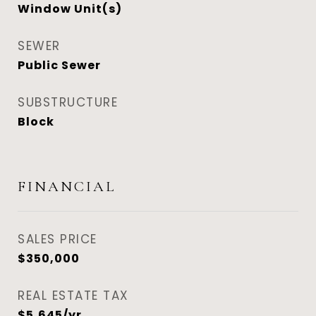
Window Unit(s)
SEWER
Public Sewer
SUBSTRUCTURE
Block
FINANCIAL
SALES PRICE
$350,000
REAL ESTATE TAX
$5,645/yr