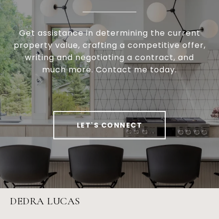
Get assistance in determining the current
property value, crafting a competitive offer,
writing and negotiating a contract, and
much more. Contact me today.
LET'S CONNECT
DEDRA LUCAS