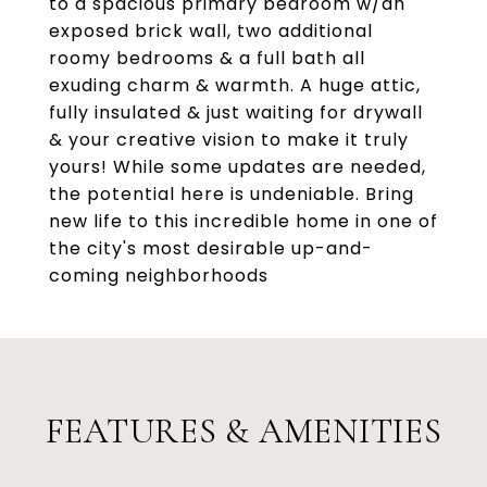
to a spacious primary bedroom w/an
exposed brick wall, two additional
roomy bedrooms & a full bath all
exuding charm & warmth. A huge attic,
fully insulated & just waiting for drywall
& your creative vision to make it truly
yours! While some updates are needed,
the potential here is undeniable. Bring
new life to this incredible home in one of
the city's most desirable up-and-
coming neighborhoods
FEATURES & AMENITIES