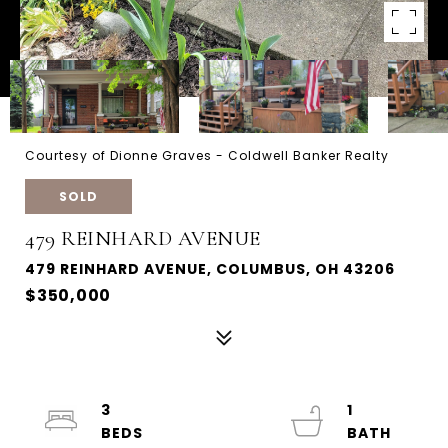
Courtesy of Dionne Graves - Coldwell Banker Realty
SOLD
479 REINHARD AVENUE
479 REINHARD AVENUE, COLUMBUS, OH 43206
$350,000
3
1