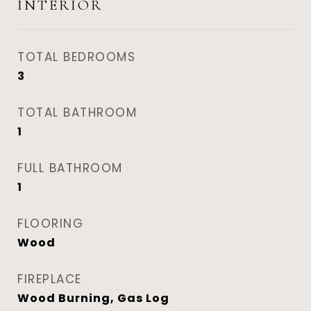
INTERIOR
TOTAL BEDROOMS
3
TOTAL BATHROOM
1
FULL BATHROOM
1
FLOORING
Wood
FIREPLACE
Wood Burning, Gas Log