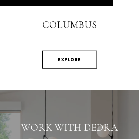
COLUMBUS
EXPLORE
WORK WITH DEDRA