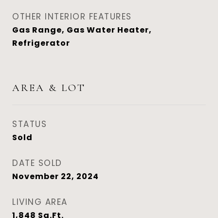
OTHER INTERIOR FEATURES
Gas Range, Gas Water Heater,
Refrigerator
AREA & LOT
STATUS
Sold
DATE SOLD
November 22, 2024
LIVING AREA
1,848
Sq.Ft.