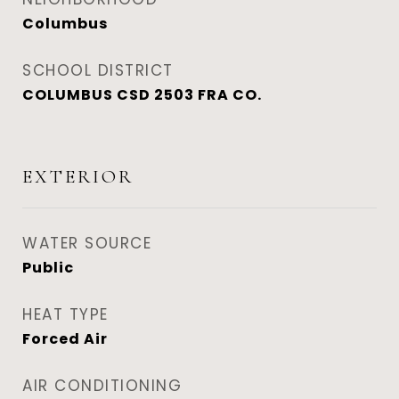
Columbus
SCHOOL DISTRICT
COLUMBUS CSD 2503 FRA CO.
EXTERIOR
WATER SOURCE
Public
HEAT TYPE
Forced Air
AIR CONDITIONING