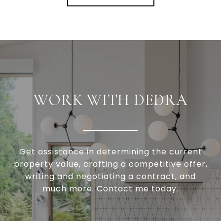
WORK WITH DEDRA
Get assistance in determining the current
property value, crafting a competitive offer,
writing and negotiating a contract, and
much more. Contact me today.