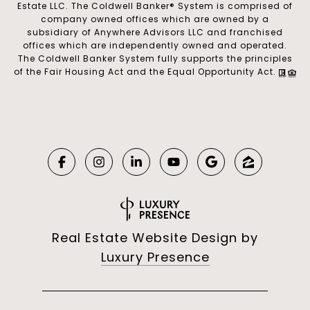
Estate LLC. The Coldwell Banker® System is comprised of
company owned offices which are owned by a
subsidiary of Anywhere Advisors LLC and franchised
offices which are independently owned and operated.
The Coldwell Banker System fully supports the principles
of the Fair Housing Act and the Equal Opportunity Act.
Real Estate Website Design by
Luxury Presence