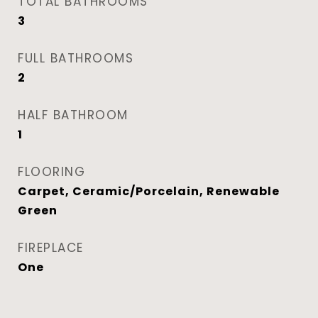
TOTAL BATHROOMS
3
FULL BATHROOMS
2
HALF BATHROOM
1
FLOORING
Carpet, Ceramic/Porcelain, Renewable
Green
FIREPLACE
One