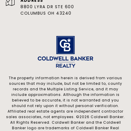
ADDRESS
8800 LYRA DR STE 600
COLUMBUS OH 43240
The property information herein is derived from various
sources that may include, but not be limited to, county
records and the Multiple Listing Service, and it may
include approximations. Although the information is
believed to be accurate, it is not warranted and you
should not rely upon it without personal verification.
Affiliated real estate agents are independent contractor
sales associates, not employees. ©
2026
Coldwell Banker.
All Rights Reserved. Coldwell Banker and the Coldwell
Banker logo are trademarks of Coldwell Banker Real