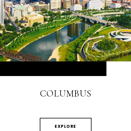
COLUMBUS
EXPLORE