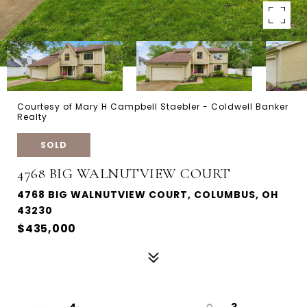
Courtesy of Mary H Campbell Staebler - Coldwell Banker
Realty
SOLD
4768 BIG WALNUTVIEW COURT
4768 BIG WALNUTVIEW COURT, COLUMBUS, OH
43230
$435,000