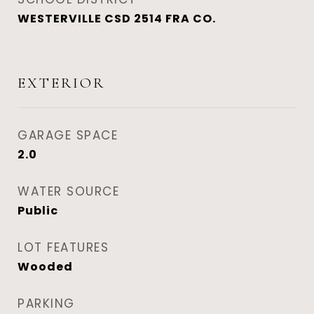
WESTERVILLE CSD 2514 FRA CO.
EXTERIOR
GARAGE SPACE
2.0
WATER SOURCE
Public
LOT FEATURES
Wooded
PARKING