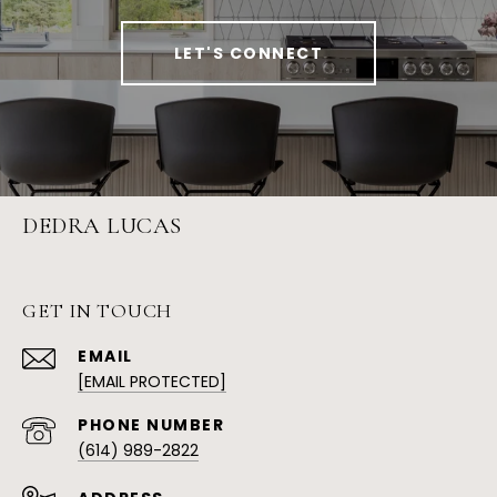
LET'S CONNECT
DEDRA LUCAS
GET IN TOUCH
EMAIL
[EMAIL PROTECTED]
PHONE NUMBER
(614) 989-2822