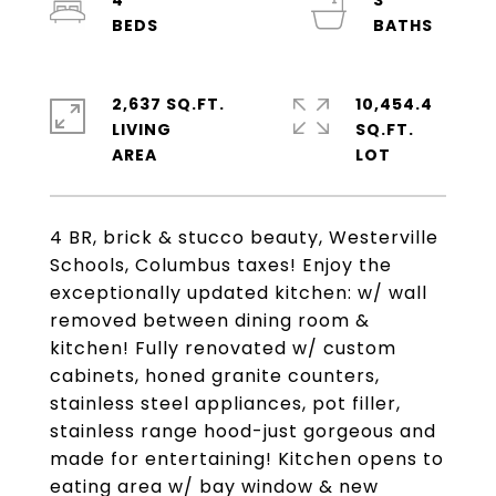
4
3
2,637 SQ.FT.
10,454.4
LIVING
SQ.FT.
4 BR, brick & stucco beauty, Westerville
Schools, Columbus taxes! Enjoy the
exceptionally updated kitchen: w/ wall
removed between dining room &
kitchen! Fully renovated w/ custom
cabinets, honed granite counters,
stainless steel appliances, pot filler,
stainless range hood-just gorgeous and
made for entertaining! Kitchen opens to
eating area w/ bay window & new