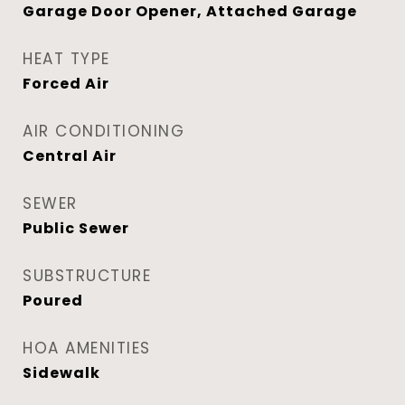
Garage Door Opener, Attached Garage
HEAT TYPE
Forced Air
AIR CONDITIONING
Central Air
SEWER
Public Sewer
SUBSTRUCTURE
Poured
HOA AMENITIES
Sidewalk