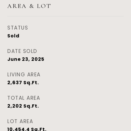
AREA & LOT
STATUS
Sold
DATE SOLD
June 23, 2025
LIVING AREA
2,637
Sq.Ft.
TOTAL AREA
2,202
Sq.Ft.
LOT AREA
10,454.4
Sq.Ft.