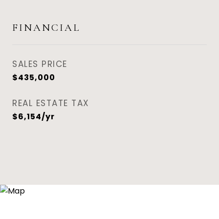
FINANCIAL
SALES PRICE
$435,000
REAL ESTATE TAX
$6,154/yr