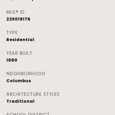
MLS® ID
225019176
TYPE
Residential
YEAR BUILT
1990
NEIGHBORHOOD
Columbus
ARCHITECTURE STYLES
Traditional
SCHOOL DISTRICT