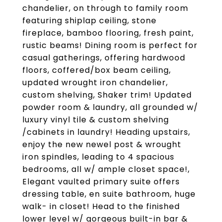
chandelier, on through to family room
featuring shiplap ceiling, stone
fireplace, bamboo flooring, fresh paint,
rustic beams! Dining room is perfect for
casual gatherings, offering hardwood
floors, coffered/box beam ceiling,
updated wrought iron chandelier,
custom shelving, Shaker trim! Updated
powder room & laundry, all grounded w/
luxury vinyl tile & custom shelving
/cabinets in laundry! Heading upstairs,
enjoy the new newel post & wrought
iron spindles, leading to 4 spacious
bedrooms, all w/ ample closet space!,
Elegant vaulted primary suite offers
dressing table, en suite bathroom, huge
walk- in closet! Head to the finished
lower level w/ gorgeous built-in bar &