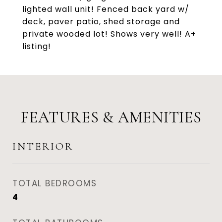
lighted wall unit! Fenced back yard w/
deck, paver patio, shed storage and
private wooded lot! Shows very well! A+
listing!
FEATURES & AMENITIES
INTERIOR
TOTAL BEDROOMS
4