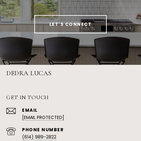
LET'S CONNECT
DEDRA LUCAS
GET IN TOUCH
EMAIL
[EMAIL PROTECTED]
PHONE NUMBER
(614) 989-2822