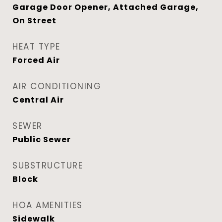
Garage Door Opener, Attached Garage,
On Street
HEAT TYPE
Forced Air
AIR CONDITIONING
Central Air
SEWER
Public Sewer
SUBSTRUCTURE
Block
HOA AMENITIES
Sidewalk