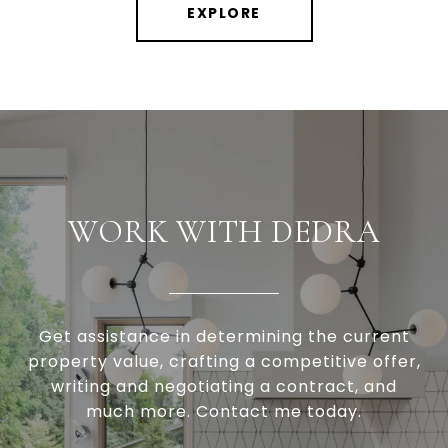
EXPLORE
WORK WITH DEDRA
Get assistance in determining the current
property value, crafting a competitive offer,
writing and negotiating a contract, and
much more. Contact me today.