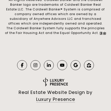
Banker logo are trademarks of Coldwell Banker Real
Estate LLC. The Coldwell Banker® System is comprised of
company owned offices which are owned by a
subsidiary of Anywhere Advisors LLC and franchised
offices which are independently owned and operated.
The Coldwell Banker System fully supports the principles
of the Fair Housing Act and the Equal Opportunity Act.
Real Estate Website Design by
Luxury Presence