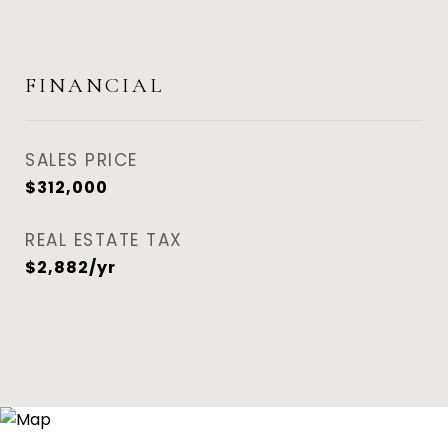
FINANCIAL
SALES PRICE
$312,000
REAL ESTATE TAX
$2,882/yr