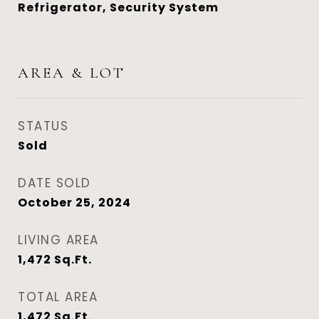
Refrigerator, Security System
AREA & LOT
STATUS
Sold
DATE SOLD
October 25, 2024
LIVING AREA
1,472
Sq.Ft.
TOTAL AREA
1,472
Sq.Ft.