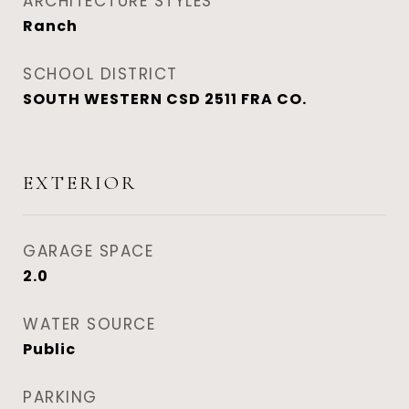
ARCHITECTURE STYLES
Ranch
SCHOOL DISTRICT
SOUTH WESTERN CSD 2511 FRA CO.
EXTERIOR
GARAGE SPACE
2.0
WATER SOURCE
Public
PARKING