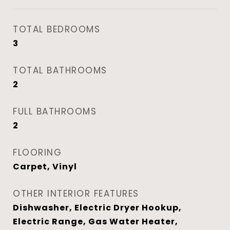
TOTAL BEDROOMS
3
TOTAL BATHROOMS
2
FULL BATHROOMS
2
FLOORING
Carpet, Vinyl
OTHER INTERIOR FEATURES
Dishwasher, Electric Dryer Hookup,
Electric Range, Gas Water Heater,