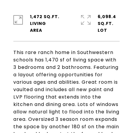
1,472 SQ.FT.
6,098.4
LIVING
SQ.FT.
This rare ranch home in Southwestern
schools has 1,470 sf of living space with
3 bedrooms and 2 bathrooms. Featuring
a layout offering opportunities for
various ages and abilities. Great room is
vaulted and includes all new paint and
LVP flooring that extends into the
kitchen and dining area. Lots of windows
allow natural light to flood into the living
area. Oversized 3 season room expands
the space by another 180 sf on the main