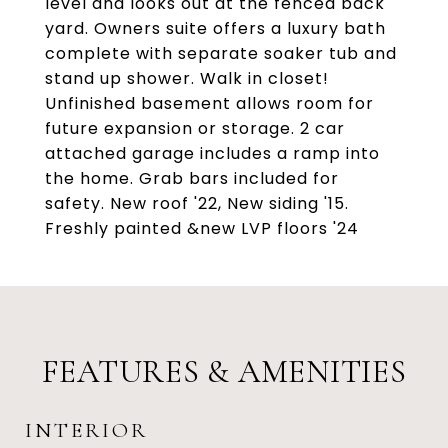
level and looks out at the fenced back
yard. Owners suite offers a luxury bath
complete with separate soaker tub and
stand up shower. Walk in closet!
Unfinished basement allows room for
future expansion or storage. 2 car
attached garage includes a ramp into
the home. Grab bars included for
safety. New roof '22, New siding '15.
Freshly painted &new LVP floors '24
FEATURES & AMENITIES
INTERIOR