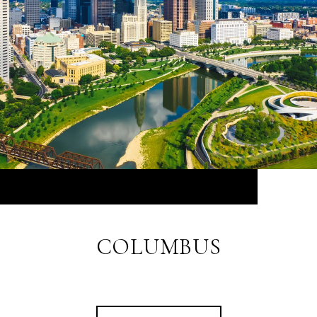
COLUMBUS