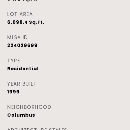
LOT AREA
6,098.4
Sq.Ft.
MLS® ID
224029699
TYPE
Residential
YEAR BUILT
1999
NEIGHBORHOOD
Columbus