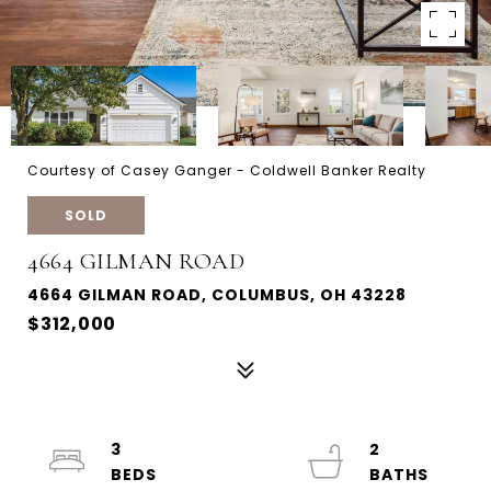
Courtesy of Casey Ganger - Coldwell Banker Realty
SOLD
4664 GILMAN ROAD
4664 GILMAN ROAD, COLUMBUS, OH 43228
$312,000
3
2