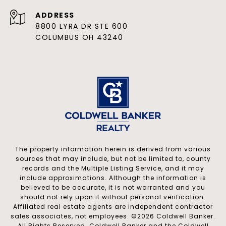
ADDRESS
8800 LYRA DR STE 600
COLUMBUS OH 43240
The property information herein is derived from various
sources that may include, but not be limited to, county
records and the Multiple Listing Service, and it may
include approximations. Although the information is
believed to be accurate, it is not warranted and you
should not rely upon it without personal verification.
Affiliated real estate agents are independent contractor
sales associates, not employees. ©
2026
Coldwell Banker.
All Rights Reserved. Coldwell Banker and the Coldwell