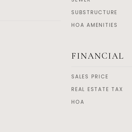
SUBSTRUCTURE
HOA AMENITIES
FINANCIAL
SALES PRICE
REAL ESTATE TAX
HOA