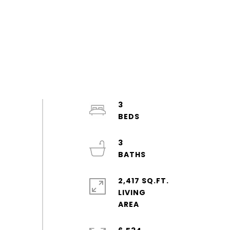
3
3
2,417 SQ.FT.
LIVING