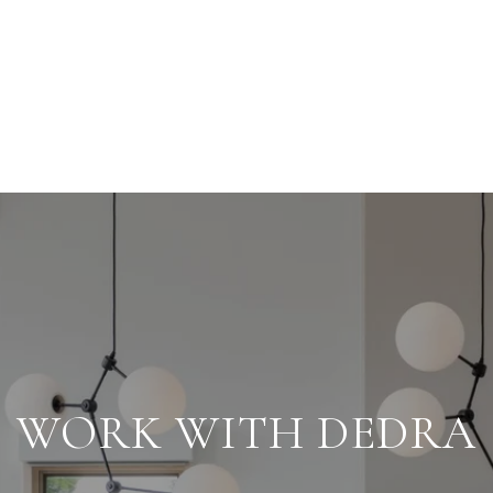
WORK WITH DEDRA