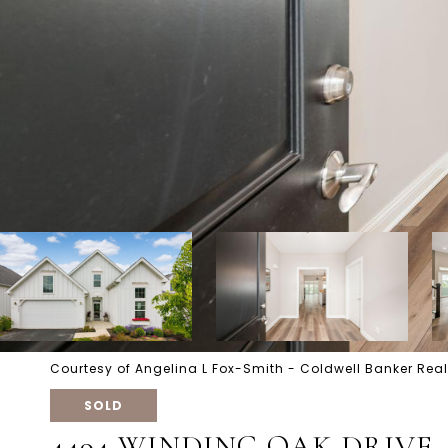
Courtesy of Angelina L Fox-Smith - Coldwell Banker Real
SOLD
4494 WINDING OAK DRIVE