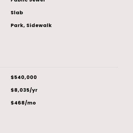
Slab
Park, Sidewalk
$540,000
$8,035/yr
$468/mo