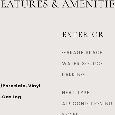
FEATURES & AMENITIE
EXTERIOR
GARAGE SPACE
WATER SOURCE
PARKING
/Porcelain, Vinyl
HEAT TYPE
, Gas Log
AIR CONDITIONING
SEWER