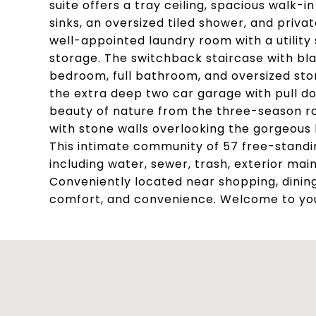
suite offers a tray ceiling, spacious walk-
sinks, an oversized tiled shower, and priva
well-appointed laundry room with a utility
storage. The switchback staircase with bla
bedroom, full bathroom, and oversized stor
the extra deep two car garage with pull do
beauty of nature from the three-season r
with stone walls overlooking the gorgeous
This intimate community of 57 free-standi
including water, sewer, trash, exterior ma
Conveniently located near shopping, dining
comfort, and convenience. Welcome to y