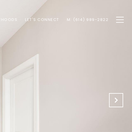
RHOODS
LET'S CONNECT
M: (614) 989-2822