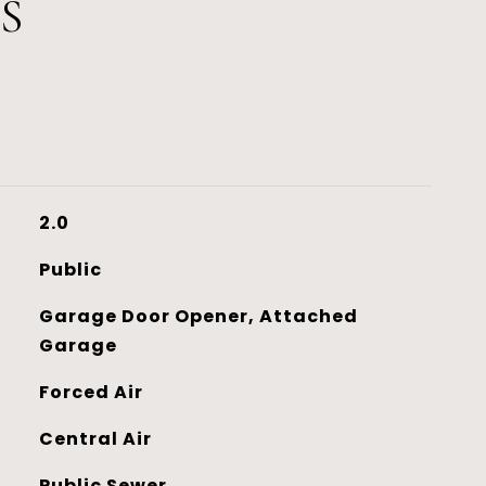
S
2.0
Public
Garage Door Opener, Attached
Garage
Forced Air
Central Air
Public Sewer