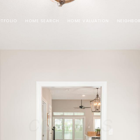
TFOLIO
HOME SEARCH
HOME VALUATION
NEIGHBO