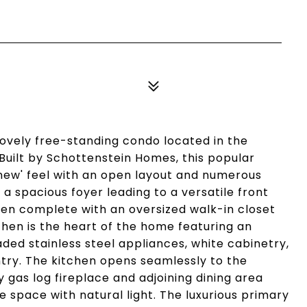
 lovely free-standing condo located in the
Built by Schottenstein Homes, this popular
 new' feel with an open layout and numerous
a spacious foyer leading to a versatile front
den complete with an oversized walk-in closet
chen is the heart of the home featuring an
aded stainless steel appliances, white cabinetry,
try. The kitchen opens seamlessly to the
gas log fireplace and adjoining dining area
e space with natural light. The luxurious primary