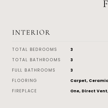
INTERIOR
TOTAL BEDROOMS
3
TOTAL BATHROOMS
3
FULL BATHROOMS
3
FLOORING
Carpet, Ceramic
FIREPLACE
One, Direct Vent