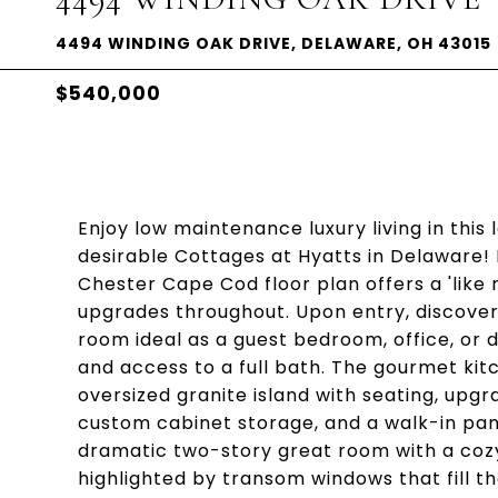
4494 WINDING OAK DRIVE, DELAWARE, OH 43015
$540,000
Enjoy low maintenance luxury living in this
desirable Cottages at Hyatts in Delaware! 
Chester Cape Cod floor plan offers a 'like
upgrades throughout. Upon entry, discover 
room ideal as a guest bedroom, office, or 
and access to a full bath. The gourmet kit
oversized granite island with seating, upgr
custom cabinet storage, and a walk-in pan
dramatic two-story great room with a cozy 
highlighted by transom windows that fill th