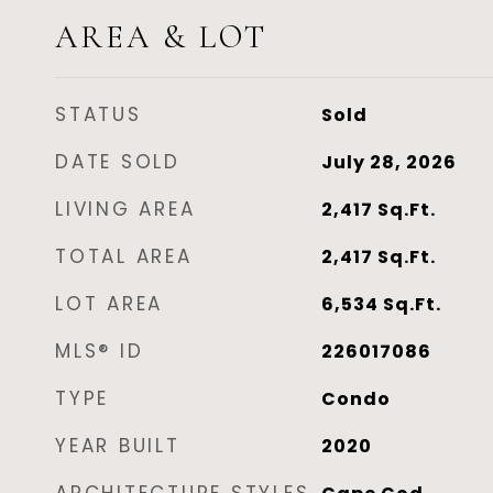
AREA & LOT
STATUS
Sold
DATE SOLD
July 28, 2026
LIVING AREA
2,417
Sq.Ft.
TOTAL AREA
2,417
Sq.Ft.
LOT AREA
6,534
Sq.Ft.
MLS® ID
226017086
TYPE
Condo
YEAR BUILT
2020