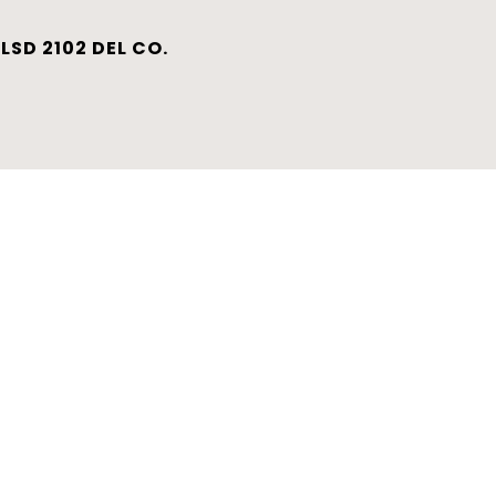
LSD 2102 DEL CO.