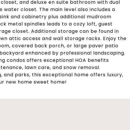
in closet, and deluxe en suite bathroom with dual
te water closet. The main level also includes a
 sink and cabinetry plus additional mudroom
ck metal spindles leads to a cozy loft, guest
age closet. Additional storage can be found in
wn attic access and wall storage racks. Enjoy the
oom, covered back porch, or large paver patio
 backyard enhanced by professional landscaping.
ng condos offers exceptional HOA benefits
intenance, lawn care, and snow removal.
, and parks, this exceptional home offers luxury,
our new home sweet home!