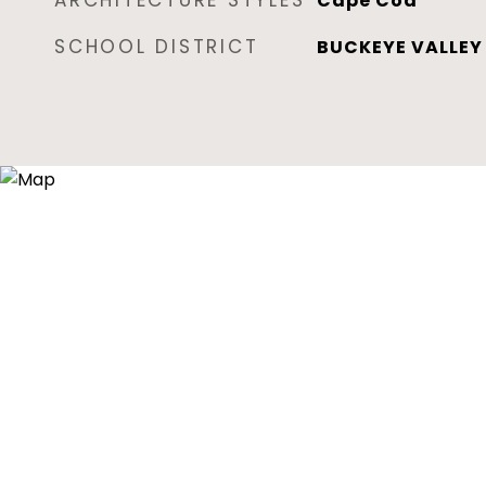
ARCHITECTURE STYLES
Cape Cod
SCHOOL DISTRICT
BUCKEYE VALLEY 