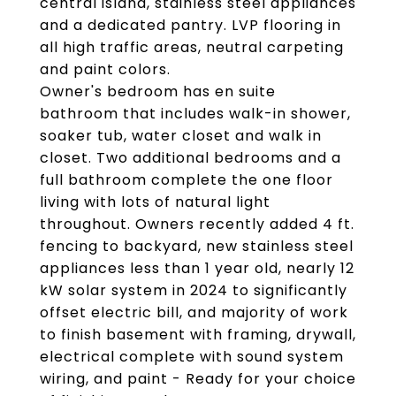
central island, stainless steel appliances
and a dedicated pantry. LVP flooring in
all high traffic areas, neutral carpeting
and paint colors.
Owner's bedroom has en suite
bathroom that includes walk-in shower,
soaker tub, water closet and walk in
closet. Two additional bedrooms and a
full bathroom complete the one floor
living with lots of natural light
throughout. Owners recently added 4 ft.
fencing to backyard, new stainless steel
appliances less than 1 year old, nearly 12
kW solar system in 2024 to significantly
offset electric bill, and majority of work
to finish basement with framing, drywall,
electrical complete with sound system
wiring, and paint - Ready for your choice