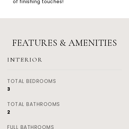
of finishing touches!
FEATURES & AMENITIES
INTERIOR
TOTAL BEDROOMS
3
TOTAL BATHROOMS
2
FULL BATHROOMS