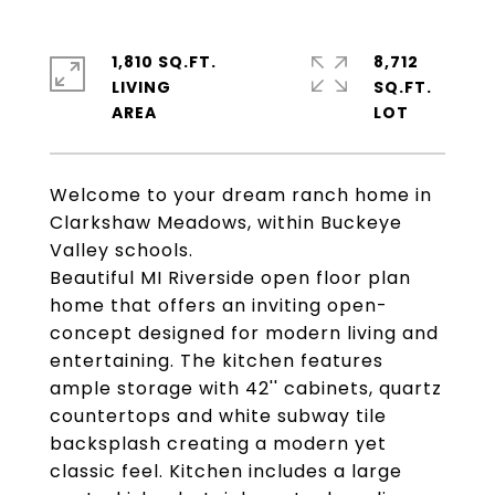
1,810 SQ.FT.
8,712
LIVING
SQ.FT.
Welcome to your dream ranch home in
Clarkshaw Meadows, within Buckeye
Valley schools.
Beautiful MI Riverside open floor plan
home that offers an inviting open-
concept designed for modern living and
entertaining. The kitchen features
ample storage with 42'' cabinets, quartz
countertops and white subway tile
backsplash creating a modern yet
classic feel. Kitchen includes a large