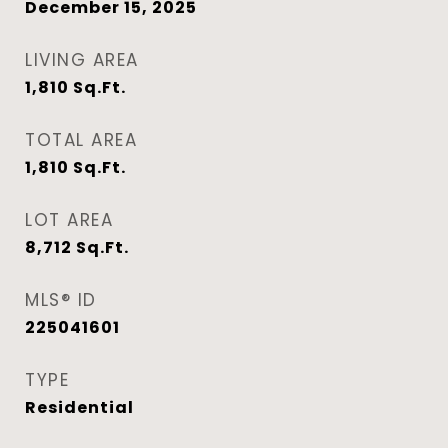
December 15, 2025
LIVING AREA
1,810
Sq.Ft.
TOTAL AREA
1,810
Sq.Ft.
LOT AREA
8,712
Sq.Ft.
MLS® ID
225041601
TYPE
Residential