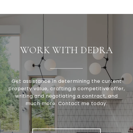
WORK WITH DEDRA
Get assistance in determining the current
property value, crafting a competitive offer,
writing and negotiating a contract, and
much more. Contact me today.