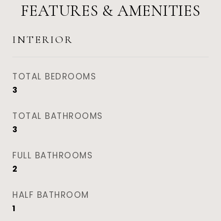
FEATURES & AMENITIES
INTERIOR
TOTAL BEDROOMS
3
TOTAL BATHROOMS
3
FULL BATHROOMS
2
HALF BATHROOM
1