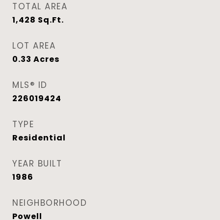
TOTAL AREA
1,428
Sq.Ft.
LOT AREA
0.33
Acres
MLS® ID
226019424
TYPE
Residential
YEAR BUILT
1986
NEIGHBORHOOD
Powell