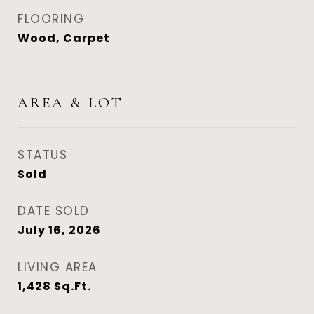
FLOORING
Wood, Carpet
AREA & LOT
STATUS
Sold
DATE SOLD
July 16, 2026
LIVING AREA
1,428
Sq.Ft.