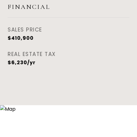
FINANCIAL
SALES PRICE
$410,900
REAL ESTATE TAX
$6,230/yr