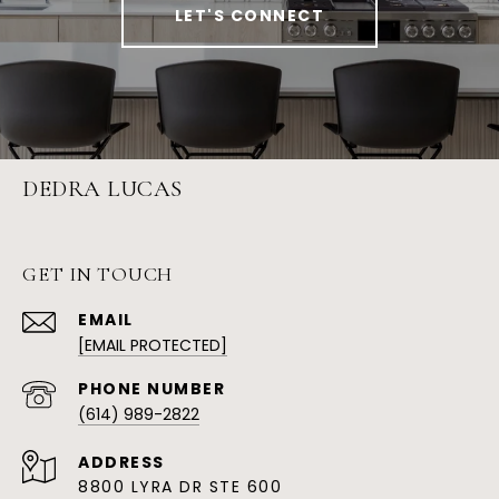
LET'S CONNECT
DEDRA LUCAS
GET IN TOUCH
EMAIL
[EMAIL PROTECTED]
PHONE NUMBER
(614) 989-2822
ADDRESS
8800 LYRA DR STE 600