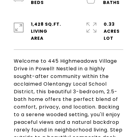
1,428 SQ.FT.
0.33
LIVING
ACRES
Welcome to 445 Highmeadows Village
Drive in Powell! Nestled in a highly
sought-after community within the
acclaimed Olentangy Local School
District, this beautiful 3-bedroom, 2.5-
bath home offers the perfect blend of
comfort, privacy, and location. Backing
to a serene wooded setting, you'll enjoy
peaceful views and a natural backdrop
rarely found in neighborhood living. Step