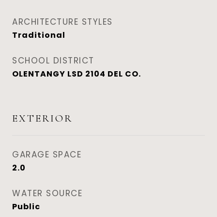
ARCHITECTURE STYLES
Traditional
SCHOOL DISTRICT
OLENTANGY LSD 2104 DEL CO.
EXTERIOR
GARAGE SPACE
2.0
WATER SOURCE
Public