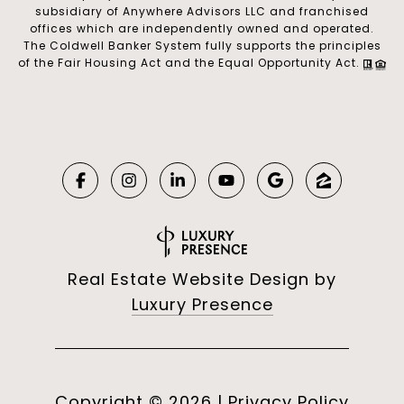
subsidiary of Anywhere Advisors LLC and franchised
offices which are independently owned and operated.
The Coldwell Banker System fully supports the principles
of the Fair Housing Act and the Equal Opportunity Act.
Real Estate Website Design by
Luxury Presence
Copyright ©
2026
|
Privacy Policy