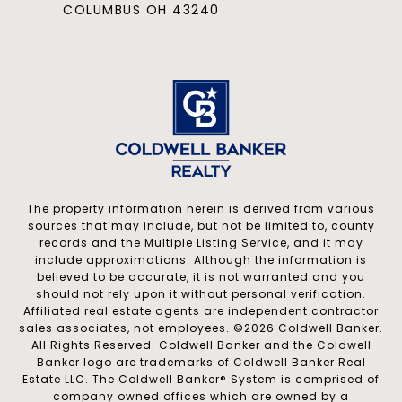
COLUMBUS OH 43240
The property information herein is derived from various
sources that may include, but not be limited to, county
records and the Multiple Listing Service, and it may
include approximations. Although the information is
believed to be accurate, it is not warranted and you
should not rely upon it without personal verification.
Affiliated real estate agents are independent contractor
sales associates, not employees. ©
2026
Coldwell Banker.
All Rights Reserved. Coldwell Banker and the Coldwell
Banker logo are trademarks of Coldwell Banker Real
Estate LLC. The Coldwell Banker® System is comprised of
company owned offices which are owned by a