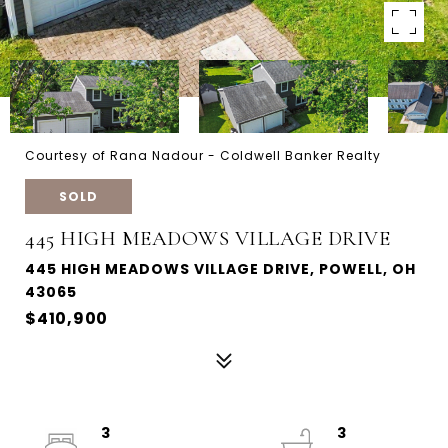
Courtesy of Rana Nadour - Coldwell Banker Realty
SOLD
445 HIGH MEADOWS VILLAGE DRIVE
445 HIGH MEADOWS VILLAGE DRIVE, POWELL, OH
43065
$410,900
3
3