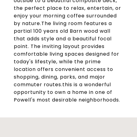
outside to a beautiful composite deck,
the perfect place to relax, entertain, or
enjoy your morning coffee surrounded
by nature.The living room features a
partial 100 years old Barn wood wall
that adds style and a beautiful focal
point. The inviting layout provides
comfortable living spaces designed for
today's lifestyle, while the prime
location offers convenient access to
shopping, dining, parks, and major
commuter routes.this is a wonderful
opportunity to own a home in one of
Powell's most desirable neighborhoods.