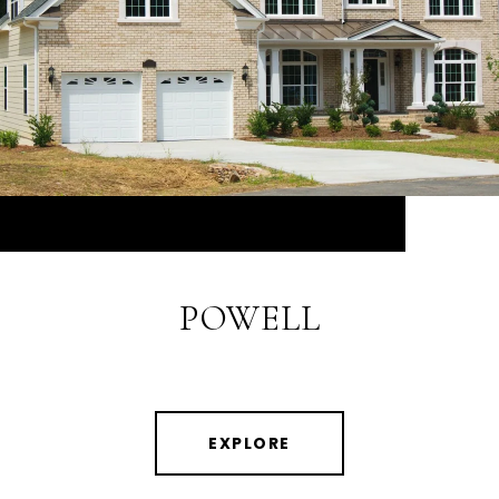
POWELL
EXPLORE