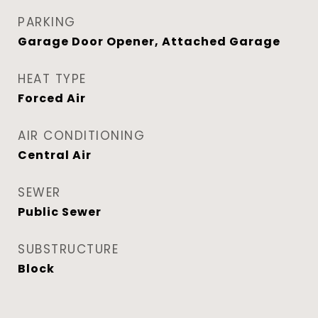
PARKING
Garage Door Opener, Attached Garage
HEAT TYPE
Forced Air
AIR CONDITIONING
Central Air
SEWER
Public Sewer
SUBSTRUCTURE
Block